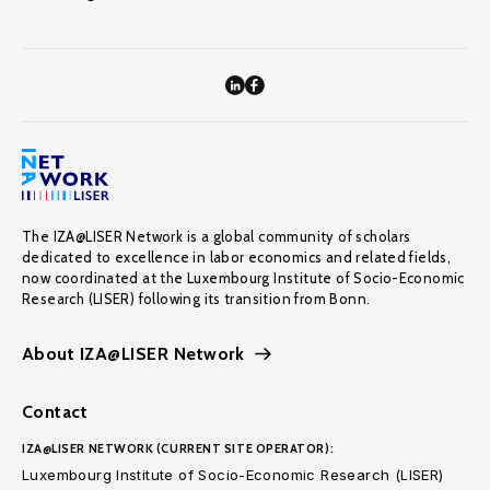
The IZA@LISER Network is a global community of scholars
dedicated to excellence in labor economics and related fields,
now coordinated at the Luxembourg Institute of Socio-Economic
Research (LISER) following its transition from Bonn.
About IZA@LISER Network
Contact
IZA@LISER NETWORK (CURRENT SITE OPERATOR):
Luxembourg Institute of Socio-Economic Research (LISER)