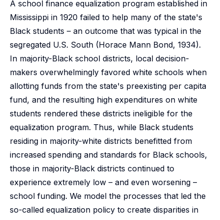
A school finance equalization program established in
Mississippi in 1920 failed to help many of the state's
Black students – an outcome that was typical in the
segregated U.S. South (Horace Mann Bond, 1934).
In majority-Black school districts, local decision-
makers overwhelmingly favored white schools when
allotting funds from the state's preexisting per capita
fund, and the resulting high expenditures on white
students rendered these districts ineligible for the
equalization program. Thus, while Black students
residing in majority-white districts benefitted from
increased spending and standards for Black schools,
those in majority-Black districts continued to
experience extremely low – and even worsening –
school funding. We model the processes that led the
so-called equalization policy to create disparities in