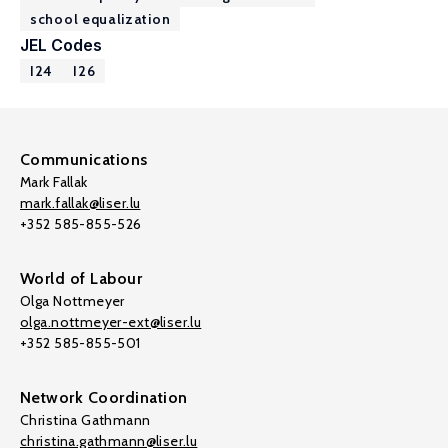
school equalization
JEL Codes
I24
I26
Communications
Mark Fallak
mark.fallak@liser.lu
+352 585-855-526
World of Labour
Olga Nottmeyer
olga.nottmeyer-ext@liser.lu
+352 585-855-501
Network Coordination
Christina Gathmann
christina.gathmann@liser.lu