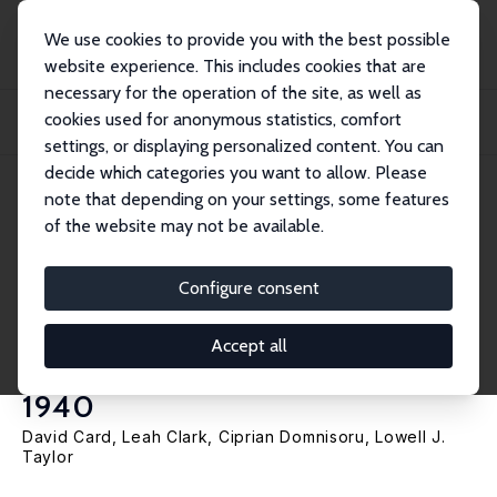
We use cookies to provide you with the best possible
website experience. This includes cookies that are
necessary for the operation of the site, as well as
Home
Publications
IZA Discussion Papers
cookies used for anonymous statistics, comfort
School Equalization in the Shadow of Jim Crow: Causes and Consequences of
Resou...
settings, or displaying personalized content. You can
decide which categories you want to allow. Please
IZA Discussion Paper No. 16994
May 2024
note that depending on your settings, some features
of the website may not be available.
School Equalization in the
Shadow of Jim Crow: Causes
Configure consent
and Consequences of Resource
Accept all
Disparity in Mississippi Circa
1940
David Card
,
Leah Clark
,
Ciprian Domnisoru
,
Lowell J.
Taylor