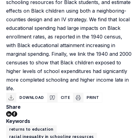
schooling resources for Black students, and estimate
effects on Black children using both a neighboring-
counties design and an IV strategy. We find that local
educational spending had large impacts on Black
enrollment rates, as reported in the 1940 census,
with Black educational attainment increasing in
marginal spending. Finally, we link the 1940 and 2000
censuses to show that Black children exposed to
higher levels of school expenditures had signicantly
more completed schooling and higher income late in
life.
DOWNLOAD
CITE
PRINT
Share
Keywords
returns to education
racial inequality in schooling resources