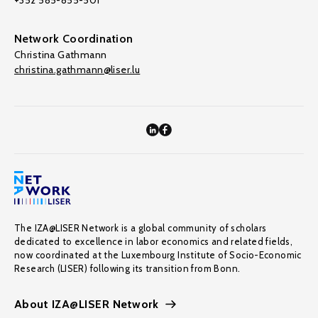
+352 585-855-501
Network Coordination
Christina Gathmann
christina.gathmann@liser.lu
The IZA@LISER Network is a global community of scholars
dedicated to excellence in labor economics and related fields,
now coordinated at the Luxembourg Institute of Socio-Economic
Research (LISER) following its transition from Bonn.
About IZA@LISER Network