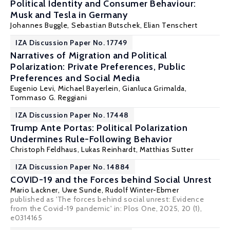
Political Identity and Consumer Behaviour:
Musk and Tesla in Germany
Johannes Buggle,
Sebastian Butschek
, Elian Tenschert
IZA Discussion Paper No. 17749
Narratives of Migration and Political
Polarization: Private Preferences, Public
Preferences and Social Media
Eugenio Levi
, Michael Bayerlein, Gianluca Grimalda,
Tommaso G. Reggiani
IZA Discussion Paper No. 17448
Trump Ante Portas: Political Polarization
Undermines Rule-Following Behavior
Christoph Feldhaus
, Lukas Reinhardt,
Matthias Sutter
IZA Discussion Paper No. 14884
COVID-19 and the Forces behind Social Unrest
Mario Lackner
,
Uwe Sunde
,
Rudolf Winter-Ebmer
published as 'The forces behind social unrest: Evidence
from the Covid-19 pandemic' in: Plos One, 2025, 20 (1),
e0314165