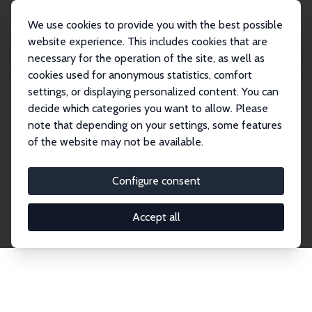
We use cookies to provide you with the best possible
website experience. This includes cookies that are
necessary for the operation of the site, as well as
Home
Publications
IZA Discussion Papers
cookies used for anonymous statistics, comfort
settings, or displaying personalized content. You can
decide which categories you want to allow. Please
Discussion Papers
note that depending on your settings, some features
of the website may not be available.
The IZA Discussion Paper Series makes new
research output by IZA staff and network members
Configure consent
accessible before it gets published in refereed
journals. Already comprising over 17,000 working
Accept all
papers, the series has become the premier outlet for
brand new research in the field. Submission
guidelines for authors.