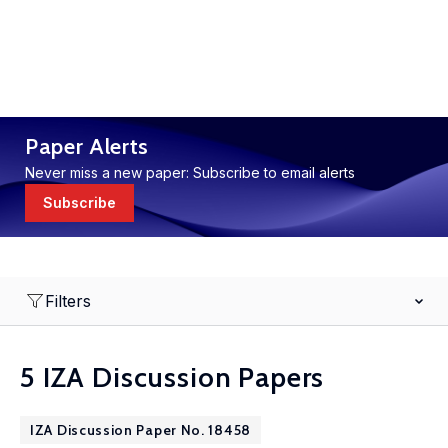
Paper Alerts
Never miss a new paper: Subscribe to email alerts
Subscribe
Filters
5 IZA Discussion Papers
IZA Discussion Paper No. 18458