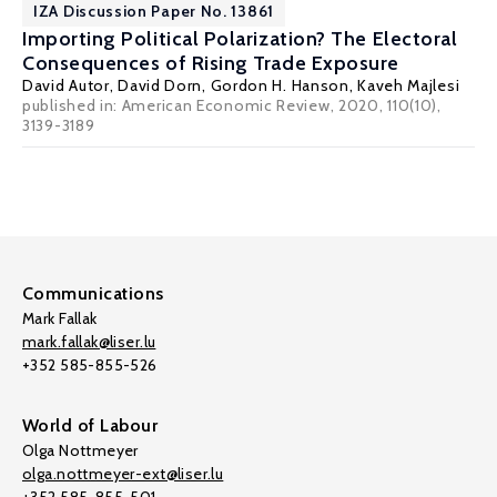
IZA Discussion Paper No. 13861
Importing Political Polarization? The Electoral
Consequences of Rising Trade Exposure
David Autor
,
David Dorn
,
Gordon H. Hanson
,
Kaveh Majlesi
published in: American Economic Review, 2020, 110(10),
3139-3189
Communications
Mark Fallak
mark.fallak@liser.lu
+352 585-855-526
World of Labour
Olga Nottmeyer
olga.nottmeyer-ext@liser.lu