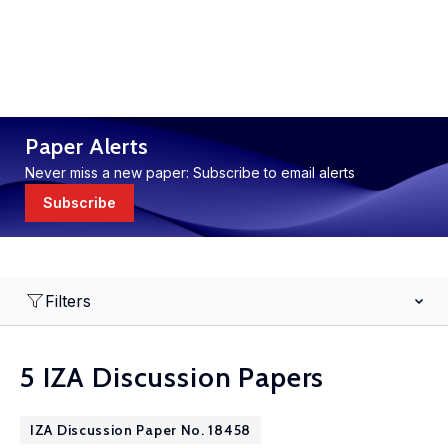
Paper Alerts
Never miss a new paper: Subscribe to email alerts
Subscribe
Filters
5 IZA Discussion Papers
IZA Discussion Paper No. 18458