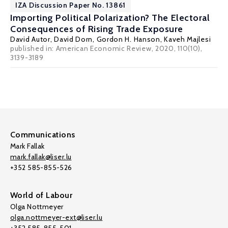
IZA Discussion Paper No. 13861
Importing Political Polarization? The Electoral
Consequences of Rising Trade Exposure
David Autor
,
David Dorn
,
Gordon H. Hanson
,
Kaveh Majlesi
published in: American Economic Review, 2020, 110(10),
3139-3189
Communications
Mark Fallak
mark.fallak@liser.lu
+352 585-855-526
World of Labour
Olga Nottmeyer
olga.nottmeyer-ext@liser.lu