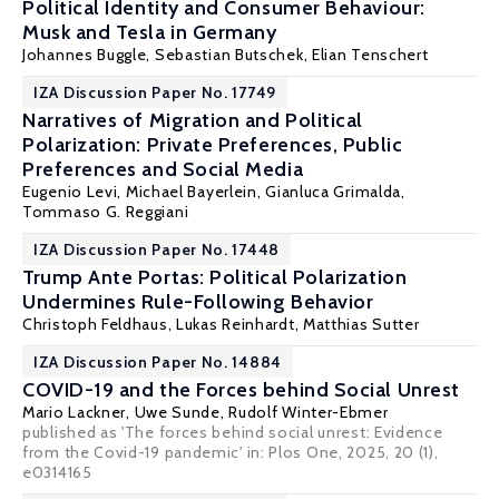
Political Identity and Consumer Behaviour:
Musk and Tesla in Germany
Johannes Buggle,
Sebastian Butschek
, Elian Tenschert
IZA Discussion Paper No. 17749
Narratives of Migration and Political
Polarization: Private Preferences, Public
Preferences and Social Media
Eugenio Levi
, Michael Bayerlein, Gianluca Grimalda,
Tommaso G. Reggiani
IZA Discussion Paper No. 17448
Trump Ante Portas: Political Polarization
Undermines Rule-Following Behavior
Christoph Feldhaus
, Lukas Reinhardt,
Matthias Sutter
IZA Discussion Paper No. 14884
COVID-19 and the Forces behind Social Unrest
Mario Lackner
,
Uwe Sunde
,
Rudolf Winter-Ebmer
published as 'The forces behind social unrest: Evidence
from the Covid-19 pandemic' in: Plos One, 2025, 20 (1),
e0314165