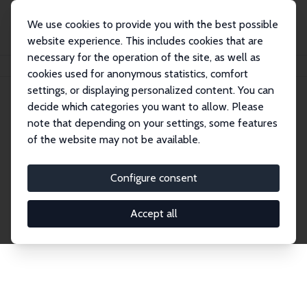
We use cookies to provide you with the best possible
website experience. This includes cookies that are
necessary for the operation of the site, as well as
Home
Publications
IZA Discussion Papers
cookies used for anonymous statistics, comfort
settings, or displaying personalized content. You can
decide which categories you want to allow. Please
Discussion Papers
note that depending on your settings, some features
of the website may not be available.
The IZA Discussion Paper Series makes new
research output by IZA staff and network members
Configure consent
accessible before it gets published in refereed
journals. Already comprising over 17,000 working
Accept all
papers, the series has become the premier outlet for
brand new research in the field. Submission
guidelines for authors.