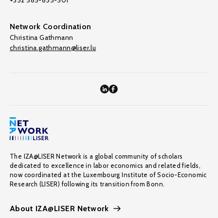
+352 585-855-501
Network Coordination
Christina Gathmann
christina.gathmann@liser.lu
The IZA@LISER Network is a global community of scholars
dedicated to excellence in labor economics and related fields,
now coordinated at the Luxembourg Institute of Socio-Economic
Research (LISER) following its transition from Bonn.
About IZA@LISER Network