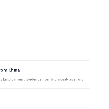
rom China
us Employment. Evidence from Individual-level and