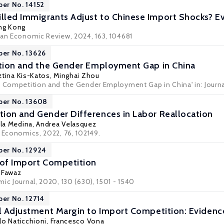
per No. 14152
led Immigrants Adjust to Chinese Import Shocks? Ev
ang Kong
ean Economic Review, 2024, 163, 104681
per No. 13626
ation and the Gender Employment Gap in China
ztina Kis-Katos
, Minghai Zhou
t Competition and the Gender Employment Gap in China' in:
Journ
per No. 13608
ion and Gender Differences in Labor Reallocation
la Medina
,
Andrea Velasquez
r Economics, 2022, 76, 102149.
per No. 12924
 of Import Competition
 Fawaz
ic Journal, 2020, 130 (630), 1501 - 1540
per No. 12714
al Adjustment Margin to Import Competition: Eviden
lo Naticchioni
,
Francesco Vona