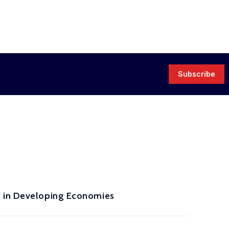
Subscribe
s in Developing Economies