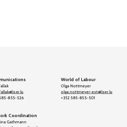
unications
World of Labour
allak
Olga Nottmeyer
allak@liser.lu
olga.nottmeyer-ext@liser.lu
 585-855-526
+352 585-855-501
ork Coordination
tina Gathmann