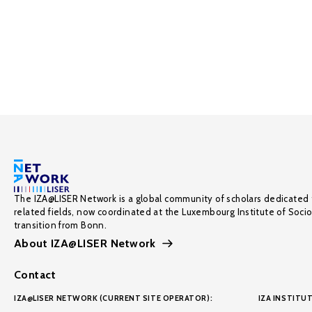
The IZA@LISER Network is a global community of scholars dedicated 
related fields, now coordinated at the Luxembourg Institute of Soci
transition from Bonn.
About IZA@LISER Network
Contact
IZA@LISER NETWORK (CURRENT SITE OPERATOR):
IZA INSTITUT