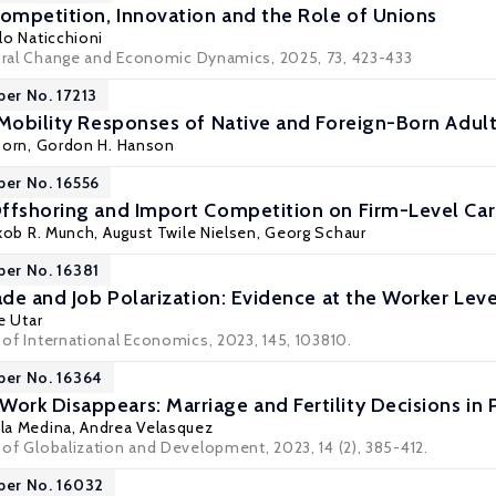
Competition, Innovation and the Role of Unions
lo Naticchioni
tural Change and Economic Dynamics, 2025, 73, 423-433
per No. 17213
 Mobility Responses of Native and Foreign-Born Adult
Dorn
,
Gordon H. Hanson
per No. 16556
ffshoring and Import Competition on Firm-Level Ca
kob R. Munch
, August Twile Nielsen,
Georg Schaur
per No. 16381
ade and Job Polarization: Evidence at the Worker Leve
e Utar
l of International Economics, 2023, 145, 103810.
per No. 16364
rk Disappears: Marriage and Fertility Decisions in 
la Medina
,
Andrea Velasquez
l of Globalization and Development, 2023, 14 (2), 385-412.
per No. 16032