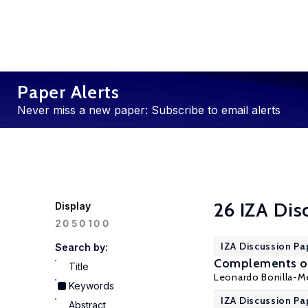
Paper Alerts
Never miss a new paper: Subscribe to email alerts
26 IZA Dis
Display
100
20
50
IZA Discussion Pa
Search by:
Complements or 
Title
Leonardo Bonilla-Me
Keywords
IZA Discussion Pa
Abstract