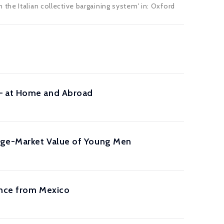
the Italian collective bargaining system' in:
Oxford
 – at Home and Abroad
iage-Market Value of Young Men
ence from Mexico