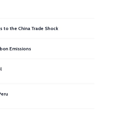
s to the China Trade Shock
rbon Emissions
l
Peru