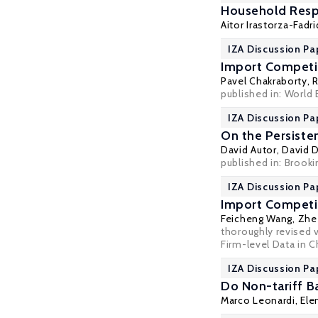
Household Resp
Aitor Irastorza-Fadr
IZA Discussion Pa
Import Competit
Pavel Chakraborty
,
R
published in: World 
IZA Discussion Pa
On the Persiste
David Autor
,
David 
published in: Brook
IZA Discussion Pa
Import Competit
Feicheng Wang
,
Zhe
thoroughly revised 
Firm-level Data in 
IZA Discussion Pa
Do Non-tariff B
Marco Leonardi
,
Ele