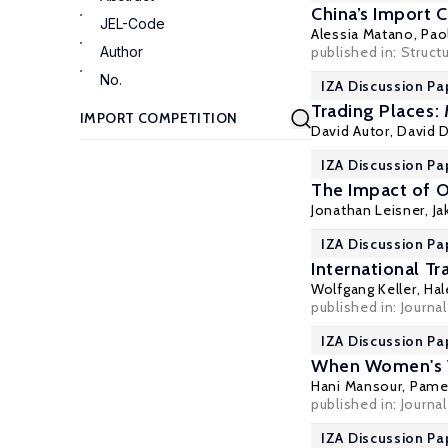
China’s Import 
JEL-Code
Alessia Matano
,
Pao
Author
published in: Struc
No.
IZA Discussion Pa
Trading Places:
David Autor
,
David 
IZA Discussion Pa
The Impact of O
Jonathan Leisner
,
Ja
IZA Discussion Pa
International Tr
Wolfgang Keller
,
Hal
published in: Journa
IZA Discussion Pa
When Women's Wo
Hani Mansour
,
Pame
published in: Journa
IZA Discussion Pa