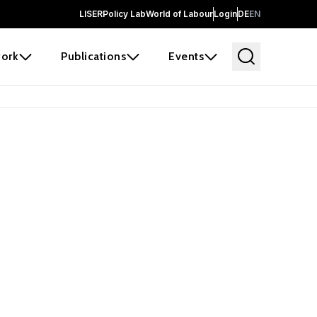
LISER
Policy Lab
World of Labour
Login
DE
EN
ork
Publications
Events
 before it
e the