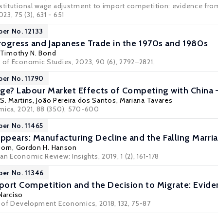
stitutional wage adjustment to import competition: evidence from 
023, 75 (3), 631 - 651
per No. 12133
Progress and Japanese Trade in the 1970s and 1980s
Timothy N. Bond
w of Economic Studies, 2023, 90 (6), 2792–2821,
per No. 11790
ge? Labour Market Effects of Competing with China
S. Martins
,
João Pereira dos Santos
,
Mariana Tavares
mica, 2021, 88 (350), 570-600
per No. 11465
pears: Manufacturing Decline and the Falling Marr
Dorn
,
Gordon H. Hanson
an Economic Review: Insights, 2019, 1 (2), 161-178
per No. 11346
mport Competition and the Decision to Migrate: Evid
Narciso
al of Development Economics, 2018, 132, 75-87