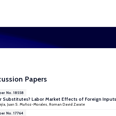
cussion Papers
per No. 18558
Substitutes? Labor Market Effects of Foreign Input
jía
,
Juan S. Muñoz-Morales
,
Roman David Zarate
per No. 17764