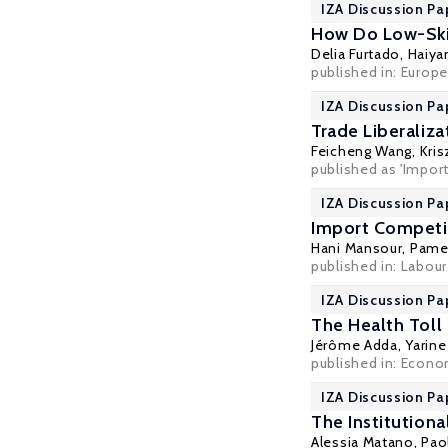
IZA Discussion Pa
How Do Low-Skil
Delia Furtado
, Haiy
published in: Europ
IZA Discussion Pa
Trade Liberaliz
Feicheng Wang
,
Kris
published as 'Impor
IZA Discussion Pa
Import Competit
Hani Mansour
,
Pame
published in: Labou
IZA Discussion Pa
The Health Toll
Jérôme Adda
,
Yarine
published in: Econom
IZA Discussion Pa
The Institution
Alessia Matano
,
Pao