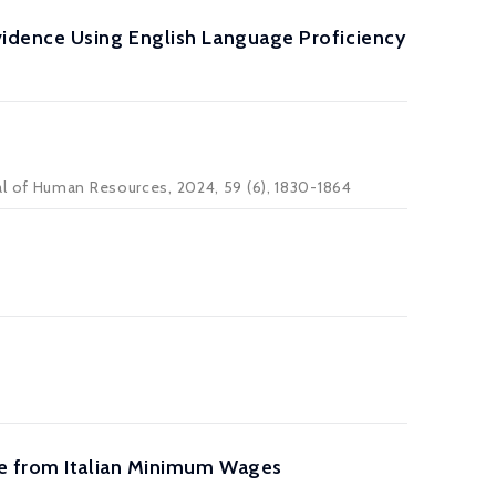
idence Using English Language Proficiency
al of Human Resources
, 2024, 59 (6), 1830-1864
ce from Italian Minimum Wages