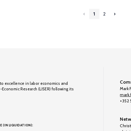
1
2
Comm
to excellence in labor economics and
Mark F
o-Economic Research (LISER) following its
mark.f
+352
Netw
E (IN LIQUIDATION):
Chris