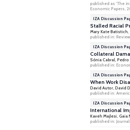
published as 'The in
Economic Papers
, 2
IZA Discussion Pa
Stalled Racial 
Mary Kate Batistich,
published in: Revie
IZA Discussion Pa
Collateral Dama
Sónia Cabral
,
Pedro 
published in: Econo
IZA Discussion Pa
When Work Disap
David Autor
,
David 
published in: Americ
IZA Discussion Pa
International I
Kaveh Majlesi
,
Gaia 
published in: Journ