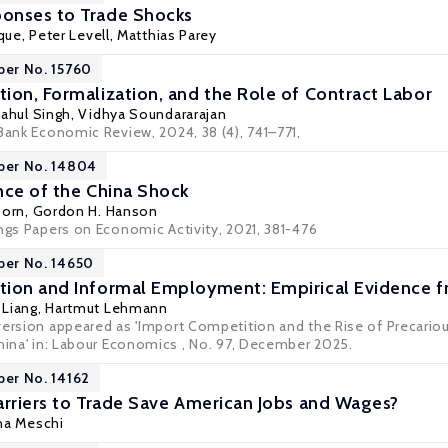
onses to Trade Shocks
ique
,
Peter Levell
,
Matthias Parey
per No. 15760
ion, Formalization, and the Role of Contract Labor
ahul Singh
,
Vidhya Soundararajan
Bank Economic Review, 2024, 38 (4), 741–771,
per No. 14804
nce of the China Shock
Dorn
,
Gordon H. Hanson
ings Papers on Economic Activity, 2021, 381-476
per No. 14650
ion and Informal Employment: Empirical Evidence f
 Liang
,
Hartmut Lehmann
version appeared as 'Import Competition and the Rise of Precario
China' in: Labour Economics , No. 97, December 2025.
per No. 14162
arriers to Trade Save American Jobs and Wages?
na Meschi