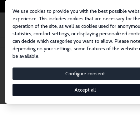
We use cookies to provide you with the best possible webs
experience. This includes cookies that are necessary for th
operation of the site, as well as cookies used for anonymo
statistics, comfort settings, or displaying personalized cont
can decide which categories you want to allow. Please note
Home
Publications
IZA Discussion Papers
depending on your settings, some features of the website
be available.
Discussion P
Configure consent
Accept all
The IZA Discussion Paper Series makes new res
gets published in refereed journals. Already co
premier outlet for brand new research in the fie