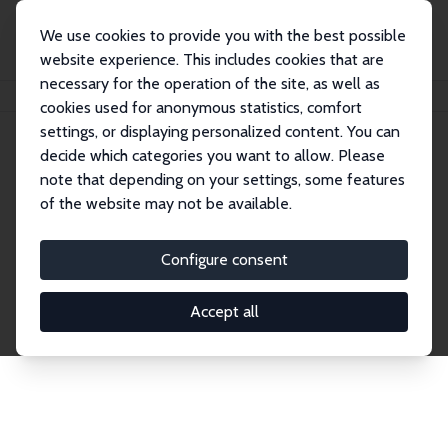
We use cookies to provide you with the best possible
website experience. This includes cookies that are
necessary for the operation of the site, as well as
Home
Publications
IZA Discussion Papers
cookies used for anonymous statistics, comfort
settings, or displaying personalized content. You can
decide which categories you want to allow. Please
Discussion Papers
note that depending on your settings, some features
of the website may not be available.
The IZA Discussion Paper Series makes new
research output by IZA staff and network members
Configure consent
accessible before it gets published in refereed
journals. Already comprising over 17,000 working
Accept all
papers, the series has become the premier outlet for
brand new research in the field. Submission
guidelines for authors.