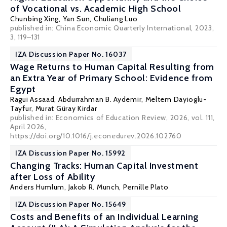
of Vocational vs. Academic High School
Chunbing Xing
, Yan Sun, Chuliang Luo
published in: China Economic Quarterly International, 2023,
3, 119–131
IZA Discussion Paper No. 16037
Wage Returns to Human Capital Resulting from
an Extra Year of Primary School: Evidence from
Egypt
Ragui Assaad
,
Abdurrahman B. Aydemir
,
Meltem Dayioglu-
Tayfur
,
Murat Güray Kirdar
published in: Economics of Education Review, 2026, vol. 111,
April 2026,
https://doi.org/10.1016/j.econedurev.2026.102760
IZA Discussion Paper No. 15992
Changing Tracks: Human Capital Investment
after Loss of Ability
Anders Humlum
,
Jakob R. Munch
, Pernille Plato
IZA Discussion Paper No. 15649
Costs and Benefits of an Individual Learning