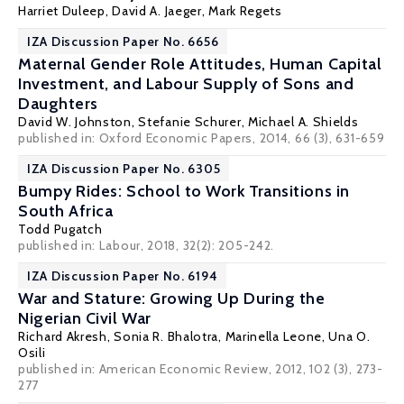
Harriet Duleep
,
David A. Jaeger
,
Mark Regets
IZA Discussion Paper No. 6656
Maternal Gender Role Attitudes, Human Capital
Investment, and Labour Supply of Sons and
Daughters
David W. Johnston
,
Stefanie Schurer
,
Michael A. Shields
published in: Oxford Economic Papers, 2014, 66 (3), 631-659
IZA Discussion Paper No. 6305
Bumpy Rides: School to Work Transitions in
South Africa
Todd Pugatch
published in: Labour, 2018, 32(2): 205-242.
IZA Discussion Paper No. 6194
War and Stature: Growing Up During the
Nigerian Civil War
Richard Akresh
,
Sonia R. Bhalotra
,
Marinella Leone
,
Una O.
Osili
published in: American Economic Review, 2012, 102 (3), 273-
277