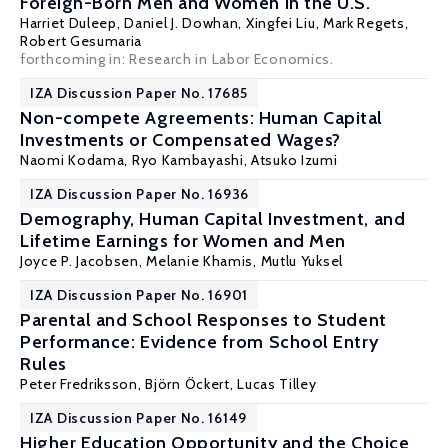
Foreign-Born Men and Women in the U.S.
Harriet Duleep
, Daniel J. Dowhan,
Xingfei Liu
,
Mark Regets
,
Robert Gesumaria
forthcoming in: Research in Labor Economics.
IZA Discussion Paper No. 17685
Non-compete Agreements: Human Capital
Investments or Compensated Wages?
Naomi Kodama
,
Ryo Kambayashi
, Atsuko Izumi
IZA Discussion Paper No. 16936
Demography, Human Capital Investment, and
Lifetime Earnings for Women and Men
Joyce P. Jacobsen
,
Melanie Khamis
,
Mutlu Yuksel
IZA Discussion Paper No. 16901
Parental and School Responses to Student
Performance: Evidence from School Entry
Rules
Peter Fredriksson
,
Björn Öckert
,
Lucas Tilley
IZA Discussion Paper No. 16149
Higher Education Opportunity and the Choice