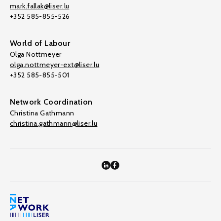
mark.fallak@liser.lu
+352 585-855-526
World of Labour
Olga Nottmeyer
olga.nottmeyer-ext@liser.lu
+352 585-855-501
Network Coordination
Christina Gathmann
christina.gathmann@liser.lu