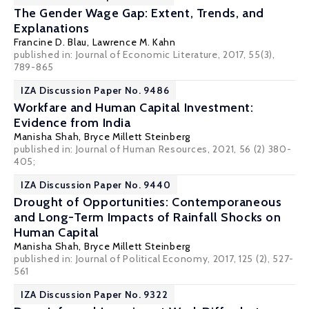
The Gender Wage Gap: Extent, Trends, and
Explanations
Francine D. Blau
,
Lawrence M. Kahn
published in: Journal of Economic Literature, 2017, 55(3),
789-865
IZA Discussion Paper No. 9486
Workfare and Human Capital Investment:
Evidence from India
Manisha Shah
,
Bryce Millett Steinberg
published in: Journal of Human Resources, 2021, 56 (2) 380-
405;
IZA Discussion Paper No. 9440
Drought of Opportunities: Contemporaneous
and Long-Term Impacts of Rainfall Shocks on
Human Capital
Manisha Shah
,
Bryce Millett Steinberg
published in: Journal of Political Economy, 2017, 125 (2), 527-
561
IZA Discussion Paper No. 9322