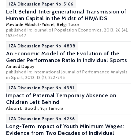
IZA Discussion Paper No. 5166
Left Behind: Intergenerational Transmission of
Human Capital in the Midst of HIV/AIDS
Mevlude Akbulut-Yuksel
,
Belgi Turan
published in: Journal of Population Economics, 2013, 26 (4),
1523-1547
IZA Discussion Paper No. 4838
An Economic Model of the Evolution of the
Gender Performance Ratio in Individual Sports
Arnaud Dupuy
published in: International Journal of Performance Analysis
in Sport, 2012, 12 (1), 222-245
IZA Discussion Paper No. 4381
Impact of Paternal Temporary Absence on
Children Left Behind
Alison L. Booth
,
Yuji Tamura
IZA Discussion Paper No. 4236
Long-Term Impact of Youth Minimum Wages:
Evidence from Two Decades of Individual