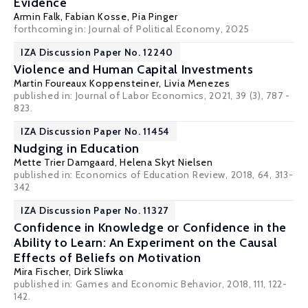
Evidence
Armin Falk
,
Fabian Kosse
,
Pia Pinger
forthcoming in: Journal of Political Economy, 2025
IZA Discussion Paper No. 12240
Violence and Human Capital Investments
Martin Foureaux Koppensteiner
,
Livia Menezes
published in: Journal of Labor Economics, 2021, 39 (3), 787 -
823.
IZA Discussion Paper No. 11454
Nudging in Education
Mette Trier Damgaard
,
Helena Skyt Nielsen
published in: Economics of Education Review, 2018, 64, 313-
342
IZA Discussion Paper No. 11327
Confidence in Knowledge or Confidence in the
Ability to Learn: An Experiment on the Causal
Effects of Beliefs on Motivation
Mira Fischer
,
Dirk Sliwka
published in: Games and Economic Behavior, 2018, 111, 122-
142.