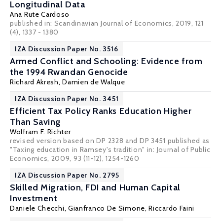
Longitudinal Data
Ana Rute Cardoso
published in: Scandinavian Journal of Economics, 2019, 121
(4), 1337 - 1380
IZA Discussion Paper No. 3516
Armed Conflict and Schooling: Evidence from
the 1994 Rwandan Genocide
Richard Akresh
,
Damien de Walque
IZA Discussion Paper No. 3451
Efficient Tax Policy Ranks Education Higher
Than Saving
Wolfram F. Richter
revised version based on DP 2328 and DP 3451 published as
"Taxing education in Ramsey's tradition" in: Journal of Public
Economics, 2009, 93 (11-12), 1254-1260
IZA Discussion Paper No. 2795
Skilled Migration, FDI and Human Capital
Investment
Daniele Checchi
,
Gianfranco De Simone
,
Riccardo Faini