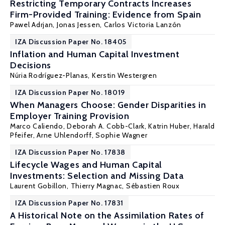
Restricting Temporary Contracts Increases
Firm-Provided Training: Evidence from Spain
Pawel Adrjan
,
Jonas Jessen
, Carlos Victoria Lanzón
IZA Discussion Paper No. 18405
Inflation and Human Capital Investment
Decisions
Núria Rodríguez-Planas
, Kerstin Westergren
IZA Discussion Paper No. 18019
When Managers Choose: Gender Disparities in
Employer Training Provision
Marco Caliendo
,
Deborah A. Cobb-Clark
,
Katrin Huber
,
Harald
Pfeifer
,
Arne Uhlendorff
,
Sophie Wagner
IZA Discussion Paper No. 17838
Lifecycle Wages and Human Capital
Investments: Selection and Missing Data
Laurent Gobillon
,
Thierry Magnac
, Sébastien Roux
IZA Discussion Paper No. 17831
A Historical Note on the Assimilation Rates of