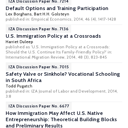
IZA Discussion Paper No. 7214
Default Options and Training Participation
Lex Borghans
,
Bart H.H. Golsteyn
published in: Empirical Economics, 2014, 46 (4), 1417-1428
IZA Discussion Paper No. 7136
U.S. Immigration Policy at a Crossroads
Harriet Duleep
published as 'U.S. Immigration Policy at a Crossroads:
Should the U.S. Continue Its Family-Friendly Policy?' in:
International Migration Review, 2014, 48 (3), 823-845
IZA Discussion Paper No. 7015
Safety Valve or Sinkhole? Vocational Schooling
in South Africa
Todd Pugatch
published in: IZA Journal of Labor and Development, 2014,
3:8
IZA Discussion Paper No. 6677
How Immigration May Affect U.S. Native
Entrepreneurship: Theoretical Building Blocks
and Preliminary Results