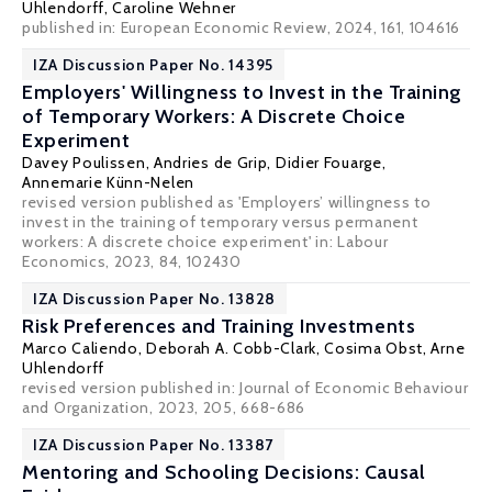
Uhlendorff
,
Caroline Wehner
published in: European Economic Review, 2024, 161, 104616
IZA Discussion Paper No. 14395
Employers' Willingness to Invest in the Training
of Temporary Workers: A Discrete Choice
Experiment
Davey Poulissen
,
Andries de Grip
,
Didier Fouarge
,
Annemarie Künn-Nelen
revised version published as 'Employers’ willingness to
invest in the training of temporary versus permanent
workers: A discrete choice experiment' in: Labour
Economics, 2023, 84, 102430
IZA Discussion Paper No. 13828
Risk Preferences and Training Investments
Marco Caliendo
,
Deborah A. Cobb-Clark
, Cosima Obst,
Arne
Uhlendorff
revised version published in: Journal of Economic Behaviour
and Organization, 2023, 205, 668-686
IZA Discussion Paper No. 13387
Mentoring and Schooling Decisions: Causal