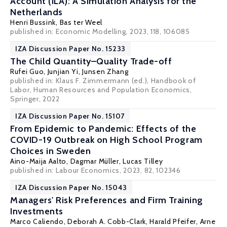
Account (ILA): A Simulation Analysis for the
Netherlands
Henri Bussink,
Bas ter Weel
published in:
Economic Modelling
, 2023, 118, 106085
IZA Discussion Paper No. 15233
The Child Quantity–Quality Trade-off
Rufei Guo,
Junjian Yi
,
Junsen Zhang
published in: Klaus F. Zimmermann (ed.), Handbook of
Labor, Human Resources and Population Economics,
Springer, 2022
IZA Discussion Paper No. 15107
From Epidemic to Pandemic: Effects of the
COVID-19 Outbreak on High School Program
Choices in Sweden
Aino-Maija Aalto,
Dagmar Müller
,
Lucas Tilley
published in: Labour Economics, 2023, 82, 102346
IZA Discussion Paper No. 15043
Managers' Risk Preferences and Firm Training
Investments
Marco Caliendo
,
Deborah A. Cobb-Clark
,
Harald Pfeifer
,
Arne