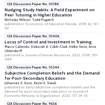
IZA Discussion Paper No. 10784
Nudging Study Habits: A Field Experiment on
Peer Tutoring in Higher Education
Nicholas Wilson,
Todd Pugatch
published in: Economics of Education Review, 2018, 62, 151 -
161
IZA Discussion Paper No. 10406
Locus of Control and Investment in Training
Marco Caliendo
,
Deborah A. Cobb-Clark
,
Helke Seitz
,
Arne
Uhlendorff
published in: Journal of Human Resources, 2022, 57(4), 1311-
1349
IZA Discussion Paper No. 10344
Subjective Completion Beliefs and the Demand
for Post-Secondary Education
Johannes S. Kunz
,
Kevin E. Staub
published as 'Early subjective completion beliefs and the
demand for post-secondary education' in: Journal of
Economic Behavior & Organization, 2020, 177, 34-55
IZA Discussion Paper No. 9656