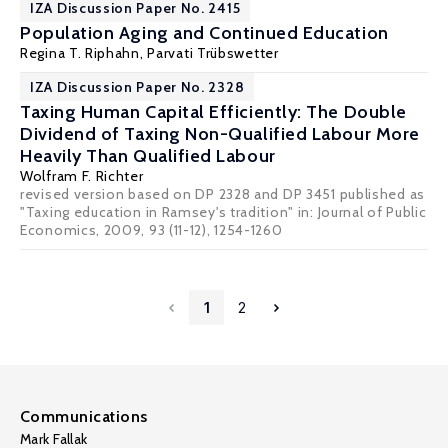
IZA Discussion Paper No. 2415
Population Aging and Continued Education
Regina T. Riphahn
, Parvati Trübswetter
IZA Discussion Paper No. 2328
Taxing Human Capital Efficiently: The Double
Dividend of Taxing Non-Qualified Labour More
Heavily Than Qualified Labour
Wolfram F. Richter
revised version based on DP 2328 and DP 3451 published as
"Taxing education in Ramsey's tradition" in: Journal of Public
Economics, 2009, 93 (11-12), 1254-1260
1
2
Communications
Mark Fallak