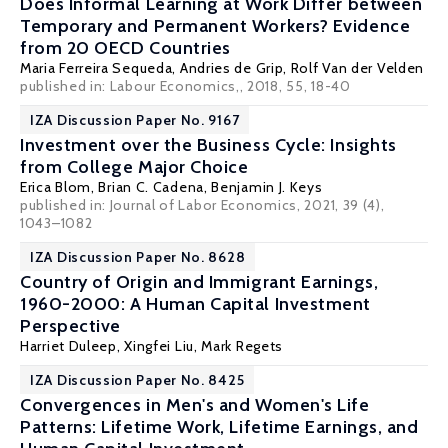
Does Informal Learning at Work Differ between
Temporary and Permanent Workers? Evidence
from 20 OECD Countries
Maria Ferreira Sequeda
,
Andries de Grip
,
Rolf Van der Velden
published in: Labour Economics,, 2018, 55, 18-40
IZA Discussion Paper No. 9167
Investment over the Business Cycle: Insights
from College Major Choice
Erica Blom
,
Brian C. Cadena
,
Benjamin J. Keys
published in: Journal of Labor Economics, 2021, 39 (4),
1043–1082
IZA Discussion Paper No. 8628
Country of Origin and Immigrant Earnings,
1960-2000: A Human Capital Investment
Perspective
Harriet Duleep
,
Xingfei Liu
,
Mark Regets
IZA Discussion Paper No. 8425
Convergences in Men's and Women's Life
Patterns: Lifetime Work, Lifetime Earnings, and