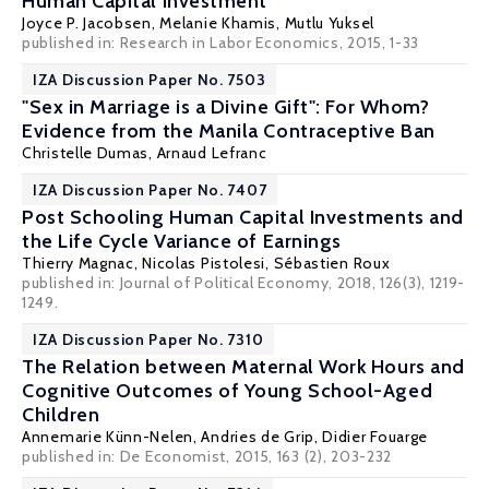
Human Capital Investment
Joyce P. Jacobsen
,
Melanie Khamis
,
Mutlu Yuksel
published in: Research in Labor Economics, 2015, 1-33
IZA Discussion Paper No. 7503
"Sex in Marriage is a Divine Gift": For Whom?
Evidence from the Manila Contraceptive Ban
Christelle Dumas
,
Arnaud Lefranc
IZA Discussion Paper No. 7407
Post Schooling Human Capital Investments and
the Life Cycle Variance of Earnings
Thierry Magnac
,
Nicolas Pistolesi
, Sébastien Roux
published in: Journal of Political Economy, 2018, 126(3), 1219-
1249.
IZA Discussion Paper No. 7310
The Relation between Maternal Work Hours and
Cognitive Outcomes of Young School-Aged
Children
Annemarie Künn-Nelen
,
Andries de Grip
,
Didier Fouarge
published in: De Economist, 2015, 163 (2), 203-232