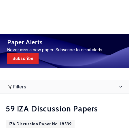
Paper Alerts
Never miss a new paper: Subscribe to email alerts
Subscribe
Filters
59 IZA Discussion Papers
IZA Discussion Paper No. 18539