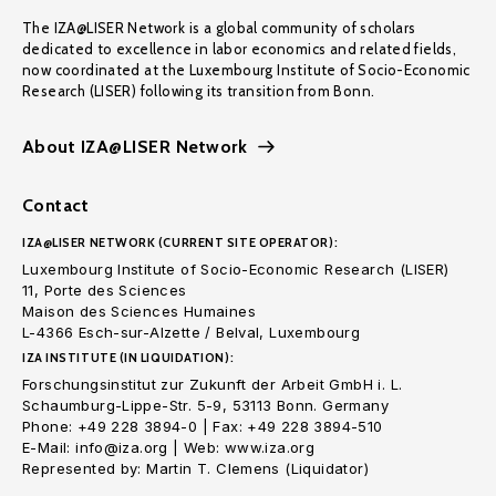
The IZA@LISER Network is a global community of scholars
dedicated to excellence in labor economics and related fields,
now coordinated at the Luxembourg Institute of Socio-Economic
Research (LISER) following its transition from Bonn.
About IZA@LISER Network
Contact
IZA@LISER NETWORK (CURRENT SITE OPERATOR):
Luxembourg Institute of Socio-Economic Research (LISER)
11, Porte des Sciences
Maison des Sciences Humaines
L-4366 Esch-sur-Alzette / Belval, Luxembourg
IZA INSTITUTE (IN LIQUIDATION):
Forschungsinstitut zur Zukunft der Arbeit GmbH i. L.
Schaumburg-Lippe-Str. 5-9, 53113 Bonn. Germany
Phone: +49 228 3894-0 | Fax: +49 228 3894-510
E-Mail: info@iza.org | Web: www.iza.org
Represented by: Martin T. Clemens (Liquidator)