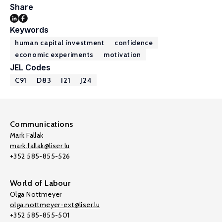
Share
Keywords
human capital investment
confidence
economic experiments
motivation
JEL Codes
C91
D83
I21
J24
Communications
Mark Fallak
mark.fallak@liser.lu
+352 585-855-526
World of Labour
Olga Nottmeyer
olga.nottmeyer-ext@liser.lu
+352 585-855-501