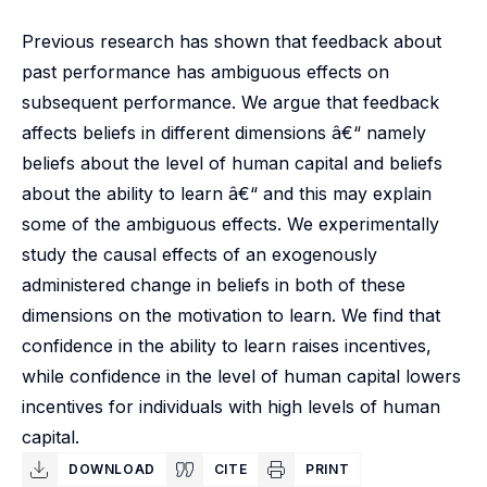
Previous research has shown that feedback about
past performance has ambiguous effects on
subsequent performance. We argue that feedback
affects beliefs in different dimensions â€“ namely
beliefs about the level of human capital and beliefs
about the ability to learn â€“ and this may explain
some of the ambiguous effects. We experimentally
study the causal effects of an exogenously
administered change in beliefs in both of these
dimensions on the motivation to learn. We find that
confidence in the ability to learn raises incentives,
while confidence in the level of human capital lowers
incentives for individuals with high levels of human
capital.
DOWNLOAD
CITE
PRINT