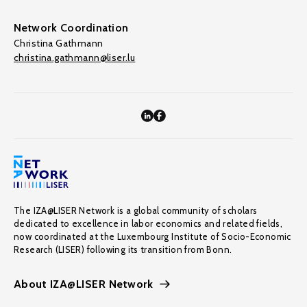
Network Coordination
Christina Gathmann
christina.gathmann@liser.lu
The IZA@LISER Network is a global community of scholars
dedicated to excellence in labor economics and related fields,
now coordinated at the Luxembourg Institute of Socio-Economic
Research (LISER) following its transition from Bonn.
About IZA@LISER Network