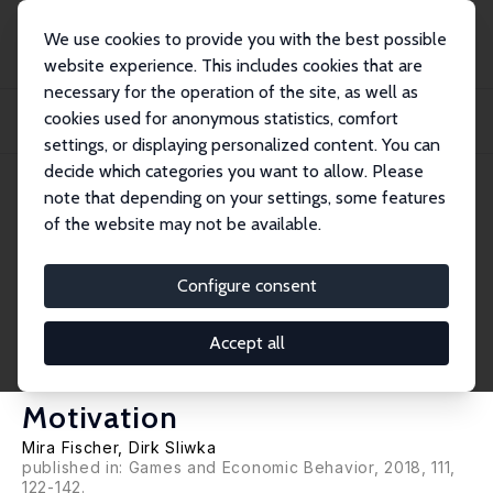
We use cookies to provide you with the best possible
website experience. This includes cookies that are
necessary for the operation of the site, as well as
Home
Publications
IZA Discussion Papers
cookies used for anonymous statistics, comfort
Confidence in Knowledge or Confidence in the Ability to Learn: An Experiment
on...
settings, or displaying personalized content. You can
decide which categories you want to allow. Please
IZA Discussion Paper No. 11327
note that depending on your settings, some features
February 2018
of the website may not be available.
Confidence in Knowledge or
Confidence in the Ability to
Configure consent
Learn: An Experiment on the
Accept all
Causal Effects of Beliefs on
Motivation
Mira Fischer
,
Dirk Sliwka
published in: Games and Economic Behavior, 2018, 111,
122-142.