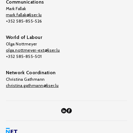
Communications
Mark Fallak
mark.fallak@liser.lu
+352 585-855-526
World of Labour
Olga Nottmeyer
olga.nottmeyer-ext@liser.lu
+352 585-855-501
Network Coordination
Christina Gathmann
christina.gathmann@liser.lu