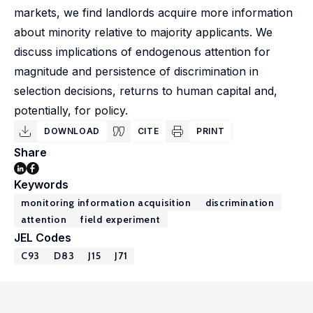
markets, we find landlords acquire more information
about minority relative to majority applicants. We
discuss implications of endogenous attention for
magnitude and persistence of discrimination in
selection decisions, returns to human capital and,
potentially, for policy.
DOWNLOAD
CITE
PRINT
Share
Keywords
monitoring information acquisition
discrimination
attention
field experiment
JEL Codes
C93
D83
J15
J71