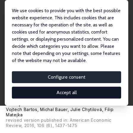
We use cookies to provide you with the best possible
website experience. This includes cookies that are
necessary for the operation of the site, as well as
Home
Publications
IZA Discussion Papers
cookies used for anonymous statistics, comfort
Attention Discrimination: Theory and Field Experiments with Monitoring
Informati...
settings, or displaying personalized content. You can
decide which categories you want to allow. Please
IZA Discussion Paper No. 8058
note that depending on your settings, some features
March 2014
of the website may not be available.
Attention Discrimination:
Theory and Field Experiments
Configure consent
with Monitoring Information
Accept all
Acquisition
Vojtech Bartos
,
Michal Bauer
,
Julie Chytilová
,
Filip
Matejka
revised version published in: American Economic
Review, 2016, 106 (6), 1437-1475