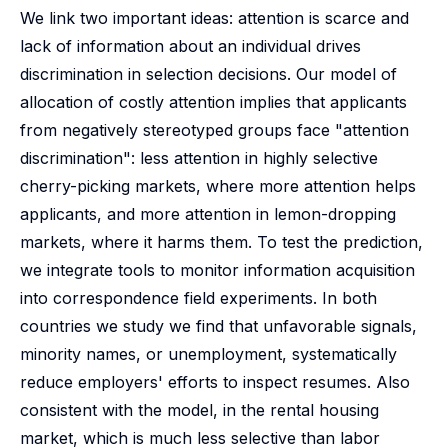
We link two important ideas: attention is scarce and
lack of information about an individual drives
discrimination in selection decisions. Our model of
allocation of costly attention implies that applicants
from negatively stereotyped groups face "attention
discrimination": less attention in highly selective
cherry-picking markets, where more attention helps
applicants, and more attention in lemon-dropping
markets, where it harms them. To test the prediction,
we integrate tools to monitor information acquisition
into correspondence field experiments. In both
countries we study we find that unfavorable signals,
minority names, or unemployment, systematically
reduce employers' efforts to inspect resumes. Also
consistent with the model, in the rental housing
market, which is much less selective than labor