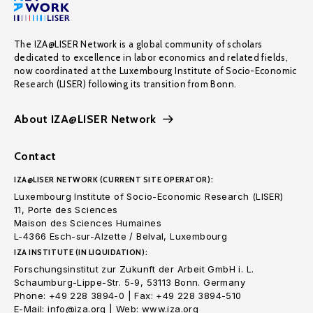
The IZA@LISER Network is a global community of scholars
dedicated to excellence in labor economics and related fields,
now coordinated at the Luxembourg Institute of Socio-Economic
Research (LISER) following its transition from Bonn.
About IZA@LISER Network
Contact
IZA@LISER NETWORK (CURRENT SITE OPERATOR):
Luxembourg Institute of Socio-Economic Research (LISER)
11, Porte des Sciences
Maison des Sciences Humaines
L-4366 Esch-sur-Alzette / Belval, Luxembourg
IZA INSTITUTE (IN LIQUIDATION):
Forschungsinstitut zur Zukunft der Arbeit GmbH i. L.
Schaumburg-Lippe-Str. 5-9, 53113 Bonn. Germany
Phone: +49 228 3894-0 | Fax: +49 228 3894-510
E-Mail: info@iza.org | Web: www.iza.org