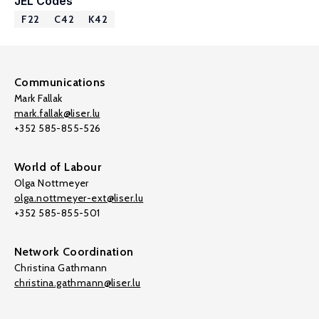
JEL Codes
F22
C42
K42
Communications
Mark Fallak
mark.fallak@liser.lu
+352 585-855-526
World of Labour
Olga Nottmeyer
olga.nottmeyer-ext@liser.lu
+352 585-855-501
Network Coordination
Christina Gathmann
christina.gathmann@liser.lu