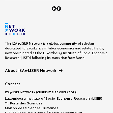
The IZA@LISER Network is a global community of scholars
dedicated to excellence in labor economics and related fields,
now coordinated at the Luxembourg Institute of Socio-Economic
Research (LISER) following its transition from Bonn.
About IZA@LISER Network
Contact
IZA@LISER NETWORK (CURRENT SITE OPERATOR):
Luxembourg Institute of Socio-Economic Research (LISER)
11, Porte des Sciences
Maison des Sciences Humaines
L-4366 Esch-sur-Alzette / Belval, Luxembourg