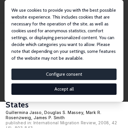
We use cookies to provide you with the best possible
website experience. This includes cookies that are
necessary for the operation of the site, as well as
Home
Publications
IZA Discussion Papers
cookies used for anonymous statistics, comfort
From Illegal to Legal: Estimating Previous Illegal Experience among New Legal
Im...
settings, or displaying personalized content. You can
decide which categories you want to allow. Please
IZA Discussion Paper No. 3441
April 2008
note that depending on your settings, some features
of the website may not be available.
From Illegal to Legal:
Estimating Previous Illegal
Configure consent
Experience among New Legal
Accept all
Immigrants to the United
States
Guillermina Jasso
,
Douglas S. Massey
,
Mark R.
Rosenzweig
,
James P. Smith
published in: International Migration Review, 2008, 42
(4), 803-843