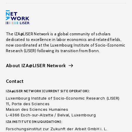
The IZA@LISER Network is a global community of scholars
dedicated to excellence in labor economics and related fields,
now coordinated at the Luxembourg Institute of Socio-Economic
Research (LISER) following its transition from Bonn.
About IZA@LISER Network
Contact
IZA@LISER NETWORK (CURRENT SITE OPERATOR):
Luxembourg Institute of Socio-Economic Research (LISER)
11, Porte des Sciences
Maison des Sciences Humaines
L-4366 Esch-sur-Alzette / Belval, Luxembourg
IZA INSTITUTE (IN LIQUIDATION):
Forschungsinstitut zur Zukunft der Arbeit GmbH i. L.