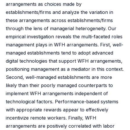
arrangements as choices made by
establishments/firms and analyze the variation in
these arrangements across establishments/firms
through the lens of managerial heterogeneity. Our
empirical investigation reveals the multi-faceted roles
management plays in WFH arrangements. First, well-
managed establishments tend to adopt advanced
digital technologies that support WFH arrangements,
positioning management as a mediator in this context.
Second, well-managed establishments are more
likely than their poorly managed counterparts to
implement WFH arrangements independent of
technological factors. Performance-based systems
with appropriate rewards appear to effectively
incentivize remote workers. Finally, WFH
arrangements are positively correlated with labor