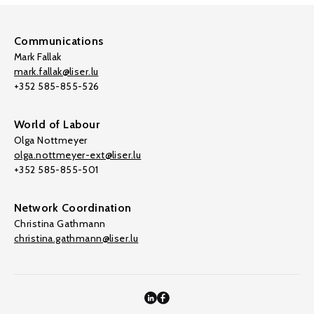
Communications
Mark Fallak
mark.fallak@liser.lu
+352 585-855-526
World of Labour
Olga Nottmeyer
olga.nottmeyer-ext@liser.lu
+352 585-855-501
Network Coordination
Christina Gathmann
christina.gathmann@liser.lu