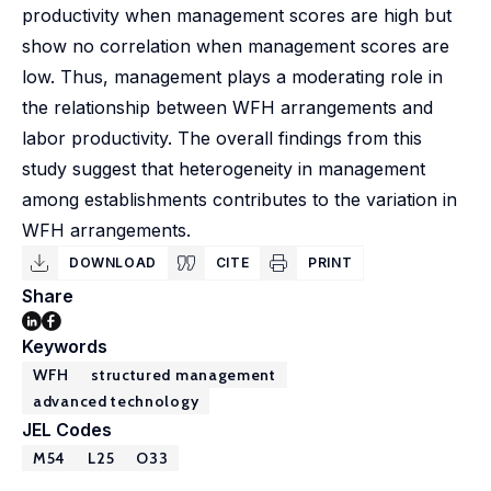
productivity when management scores are high but
show no correlation when management scores are
low. Thus, management plays a moderating role in
the relationship between WFH arrangements and
labor productivity. The overall findings from this
study suggest that heterogeneity in management
among establishments contributes to the variation in
WFH arrangements.
DOWNLOAD
CITE
PRINT
Share
Keywords
WFH
structured management
advanced technology
JEL Codes
M54
L25
O33