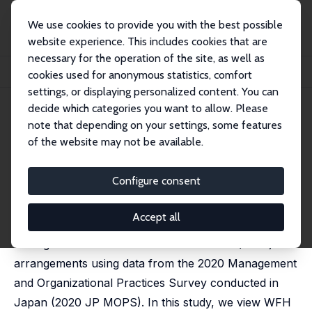
We use cookies to provide you with the best possible
website experience. This includes cookies that are
necessary for the operation of the site, as well as
Home
Publications
IZA Discussion Papers
cookies used for anonymous statistics, comfort
Work from Home, Management, and Technology
settings, or displaying personalized content. You can
decide which categories you want to allow. Please
IZA Discussion Paper No. 17668
note that depending on your settings, some features
February 2025
of the website may not be available.
Work from Home,
Management, and Technology
Configure consent
Ryo Kambayashi
, Atsushi Ohyama
Accept all
We empirically examine whether and how
management facilitates Work From Home (WFH)
arrangements using data from the 2020 Management
and Organizational Practices Survey conducted in
Japan (2020 JP MOPS). In this study, we view WFH