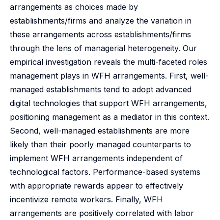
arrangements as choices made by
establishments/firms and analyze the variation in
these arrangements across establishments/firms
through the lens of managerial heterogeneity. Our
empirical investigation reveals the multi-faceted roles
management plays in WFH arrangements. First, well-
managed establishments tend to adopt advanced
digital technologies that support WFH arrangements,
positioning management as a mediator in this context.
Second, well-managed establishments are more
likely than their poorly managed counterparts to
implement WFH arrangements independent of
technological factors. Performance-based systems
with appropriate rewards appear to effectively
incentivize remote workers. Finally, WFH
arrangements are positively correlated with labor