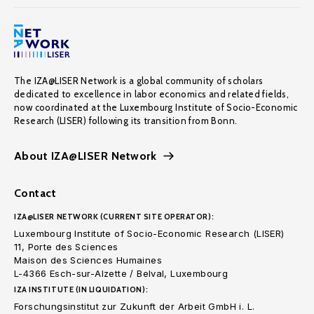
The IZA@LISER Network is a global community of scholars
dedicated to excellence in labor economics and related fields,
now coordinated at the Luxembourg Institute of Socio-Economic
Research (LISER) following its transition from Bonn.
About IZA@LISER Network
Contact
IZA@LISER NETWORK (CURRENT SITE OPERATOR):
Luxembourg Institute of Socio-Economic Research (LISER)
11, Porte des Sciences
Maison des Sciences Humaines
L-4366 Esch-sur-Alzette / Belval, Luxembourg
IZA INSTITUTE (IN LIQUIDATION):
Forschungsinstitut zur Zukunft der Arbeit GmbH i. L.