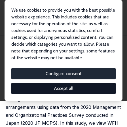
We use cookies to provide you with the best possible
website experience. This includes cookies that are
necessary for the operation of the site, as well as
Home
Publications
IZA Discussion Papers
cookies used for anonymous statistics, comfort
Work from Home, Management, and Technology
settings, or displaying personalized content. You can
decide which categories you want to allow. Please
IZA Discussion Paper No. 17668
note that depending on your settings, some features
February 2025
of the website may not be available.
Work from Home,
Management, and Technology
Configure consent
Ryo Kambayashi
, Atsushi Ohyama
Accept all
We empirically examine whether and how
management facilitates Work From Home (WFH)
arrangements using data from the 2020 Management
and Organizational Practices Survey conducted in
Japan (2020 JP MOPS). In this study, we view WFH