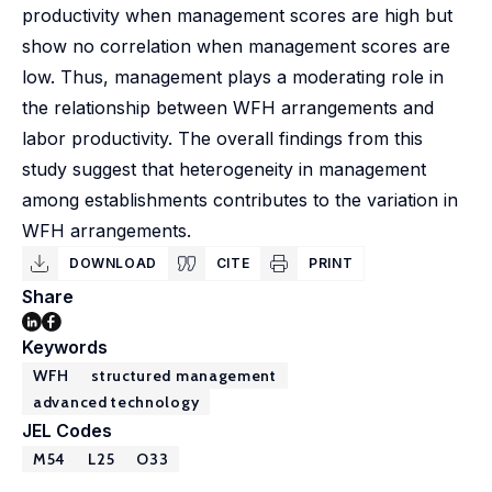
productivity when management scores are high but
show no correlation when management scores are
low. Thus, management plays a moderating role in
the relationship between WFH arrangements and
labor productivity. The overall findings from this
study suggest that heterogeneity in management
among establishments contributes to the variation in
WFH arrangements.
DOWNLOAD
CITE
PRINT
Share
Keywords
WFH
structured management
advanced technology
JEL Codes
M54
L25
O33