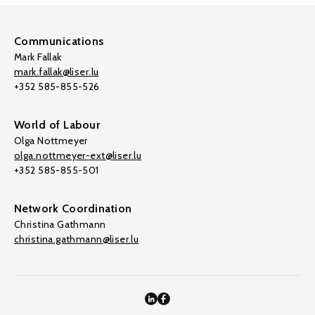
Communications
Mark Fallak
mark.fallak@liser.lu
+352 585-855-526
World of Labour
Olga Nottmeyer
olga.nottmeyer-ext@liser.lu
+352 585-855-501
Network Coordination
Christina Gathmann
christina.gathmann@liser.lu