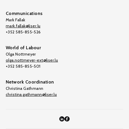
Communications
Mark Fallak
mark.fallak@liser.lu
+352 585-855-526
World of Labour
Olga Nottmeyer
olga.nottmeyer-ext@liser.lu
+352 585-855-501
Network Coordination
Christina Gathmann
christina.gathmann@liser.lu