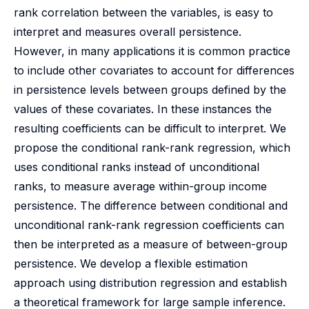
rank correlation between the variables, is easy to
interpret and measures overall persistence.
However, in many applications it is common practice
to include other covariates to account for differences
in persistence levels between groups defined by the
values of these covariates. In these instances the
resulting coefficients can be difficult to interpret. We
propose the conditional rank-rank regression, which
uses conditional ranks instead of unconditional
ranks, to measure average within-group income
persistence. The difference between conditional and
unconditional rank-rank regression coefficients can
then be interpreted as a measure of between-group
persistence. We develop a flexible estimation
approach using distribution regression and establish
a theoretical framework for large sample inference.