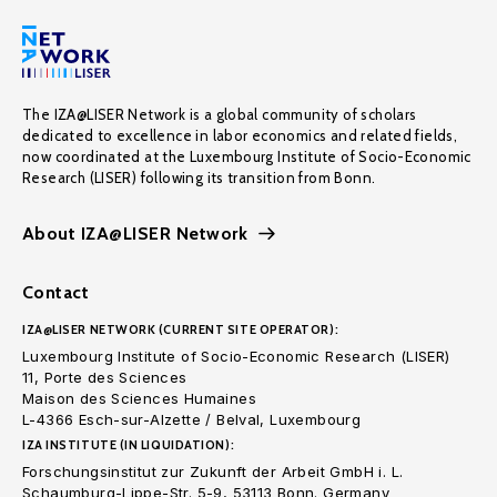
The IZA@LISER Network is a global community of scholars
dedicated to excellence in labor economics and related fields,
now coordinated at the Luxembourg Institute of Socio-Economic
Research (LISER) following its transition from Bonn.
About IZA@LISER Network
Contact
IZA@LISER NETWORK (CURRENT SITE OPERATOR):
Luxembourg Institute of Socio-Economic Research (LISER)
11, Porte des Sciences
Maison des Sciences Humaines
L-4366 Esch-sur-Alzette / Belval, Luxembourg
IZA INSTITUTE (IN LIQUIDATION):
Forschungsinstitut zur Zukunft der Arbeit GmbH i. L.
Schaumburg-Lippe-Str. 5-9, 53113 Bonn. Germany