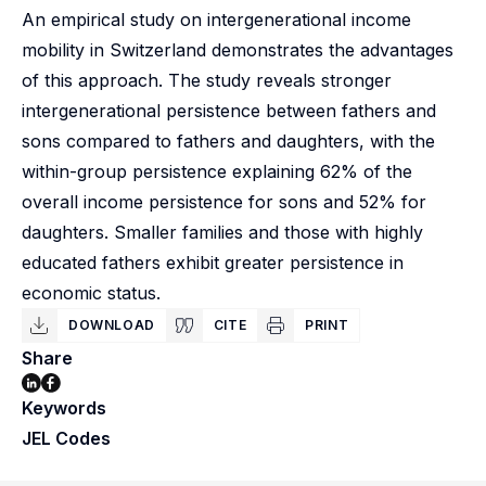
An empirical study on intergenerational income
mobility in Switzerland demonstrates the advantages
of this approach. The study reveals stronger
intergenerational persistence between fathers and
sons compared to fathers and daughters, with the
within-group persistence explaining 62% of the
overall income persistence for sons and 52% for
daughters. Smaller families and those with highly
educated fathers exhibit greater persistence in
economic status.
DOWNLOAD
CITE
PRINT
Share
Keywords
JEL Codes