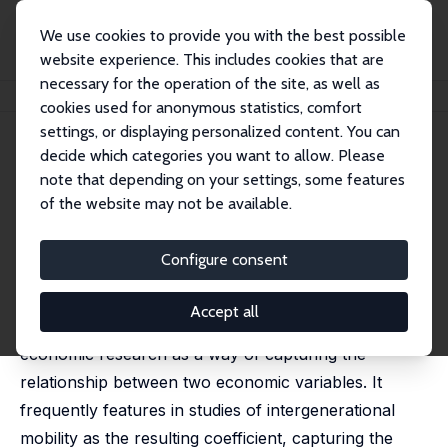
We use cookies to provide you with the best possible
website experience. This includes cookies that are
necessary for the operation of the site, as well as
Home
Publications
IZA Discussion Papers
Conditional Rank-Rank Regression
cookies used for anonymous statistics, comfort
settings, or displaying personalized content. You can
IZA Discussion Paper No. 17591
decide which categories you want to allow. Please
January 2025
note that depending on your settings, some features
Conditional Rank-Rank
of the website may not be available.
Regression
Configure consent
Victor Chernozhukov,
Iván Fernández-Val
,
Jonas Meier
,
Aico van Vuuren
,
Francis Vella
Accept all
Rank-rank regression is commonly employed in
economic research as a way of capturing the
relationship between two economic variables. It
frequently features in studies of intergenerational
mobility as the resulting coefficient, capturing the