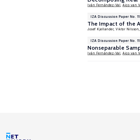
Iván Fernández-Val
,
Aico van 
IZA Discussion Paper No. 1
The Impact of the 
Josef Kjellander, Viktor Nilsson
IZA Discussion Paper No. 1
Nonseparable Sampl
Iván Fernández-Val
,
Aico van 