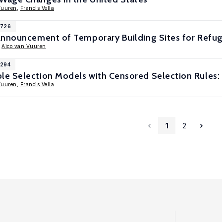
Vuuren
,
Francis Vella
1726
Announcement of Temporary Building Sites for Refu
,
Aico van Vuuren
1294
e Selection Models with Censored Selection Rules:
Vuuren
,
Francis Vella
1
2