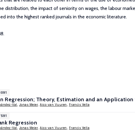
distribution, the impact of seniority on wages, the labour marke
ed into the highest ranked journals in the economic literature.
8.
8091
ion Regression; Theory, Estimation and an Application
nández-Val
,
Jonas Meier
,
Aico van Vuuren
,
Francis Vella
7591
ank Regression
nández-Val
,
Jonas Meier
,
Aico van Vuuren
,
Francis Vella