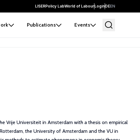
LISER
Policy Lab
World of Labour
Login
DE
EN
ork
Publications
Events
 Vrije Universiteit in Amsterdam with a thesis on empirical
n Rotterdam, the University of Amsterdam and the VU in
tric methods to estimate phenomena in economic theory.