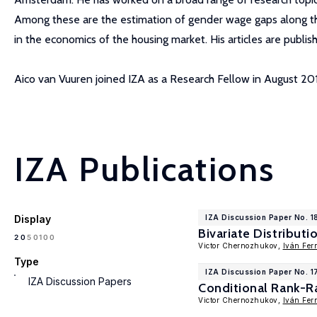
Among these are the estimation of gender wage gaps along the 
in the economics of the housing market. His articles are publish
Aico van Vuuren joined IZA as a Research Fellow in August 201
IZA Publications
Display
IZA Discussion Paper No. 1
Bivariate Distribut
100
20
50
Victor Chernozhukov,
Iván Fer
Type
IZA Discussion Paper No. 1
IZA Discussion Papers
Conditional Rank-R
Victor Chernozhukov,
Iván Fer