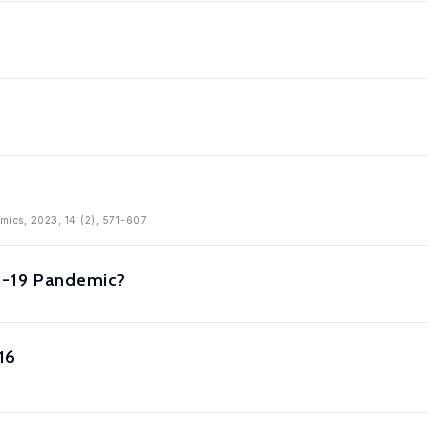
omics, 2023, 14 (2), 571-607
ID-19 Pandemic?
16