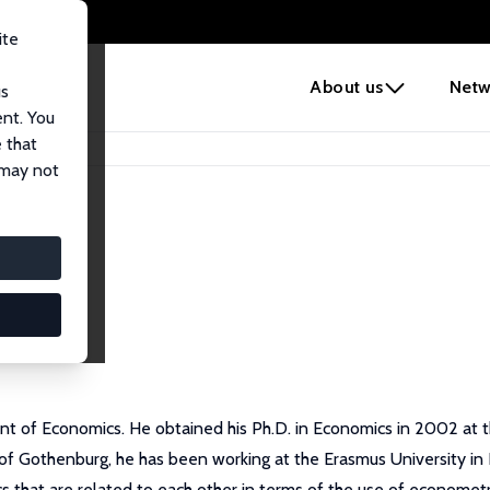
ite
e
About us
Netw
us
ent. You
 that
 may not
t of Economics. He obtained his Ph.D. in Economics in 2002 at the
y of Gothenburg, he has been working at the Erasmus University i
s that are related to each other in terms of the use of econome