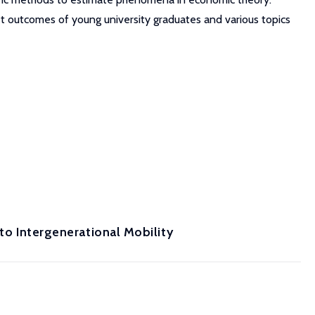
t outcomes of young university graduates and various topics
 to Intergenerational Mobility