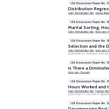
IZA Discussion Paper No. 1
Distribution Regres
Iván Fernández-Val
,
Jonas Meie
IZA Discussion Paper No. 1
Marital Sorting, Ho
Iván Fernández-Val
,
Aico van 
IZA Discussion Paper No. 
Selection and the D
Iván Fernández-Val
,
Aico van 
published as 'Selection and the
IZA Discussion Paper No. 
Is There a Diminish
Aico van Vuuren
IZA Discussion Paper No. 1
Hours Worked and th
Iván Fernández-Val
,
Franco Pe
published in: Journal of Appli
IZA Discussion Paper No. 1
Decomposing Real W