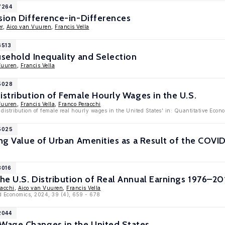
7264
sion Difference-in-Differences
r
,
Aico van Vuuren
,
Francis Vella
6513
usehold Inequality and Selection
Vuuren
,
Francis Vella
15028
istribution of Female Hourly Wages in the U.S.
Vuuren
,
Francis Vella
,
Franco Peracchi
 distribution of female real hourly wages in the United States' in: Quantitative Econ
15025
ing Value of Urban Amenities as a Result of the COV
3016
e U.S. Distribution of Real Annual Earnings 1976–20
racchi
,
Aico van Vuuren
,
Francis Vella
ed Economics, 2024, 39 (4), 659 - 678
2044
age Changes in the United States