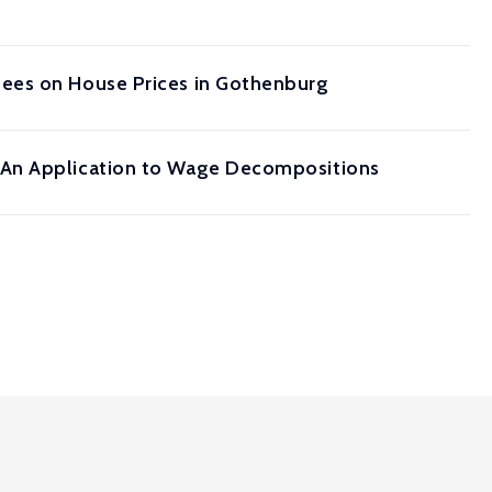
gees on House Prices in Gothenburg
 An Application to Wage Decompositions