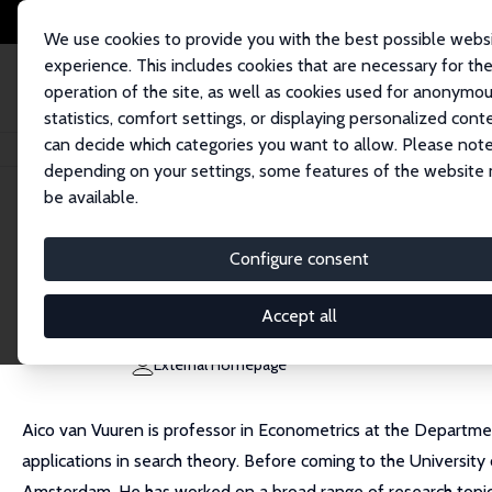
We use cookies to provide you with the best possible webs
experience. This includes cookies that are necessary for th
operation of the site, as well as cookies used for anonymo
statistics, comfort settings, or displaying personalized cont
can decide which categories you want to allow. Please note
Home
People
Aico van Vuuren
depending on your settings, some features of the website
be available.
Aico van Vuuren
Configure consent
Research Fellow
University of Groningen
Accept all
a.p.van.vuuren@rug.nl
External Homepage
Aico van Vuuren is professor in Econometrics at the Departmen
applications in search theory. Before coming to the Universit
Amsterdam. He has worked on a broad range of research topic