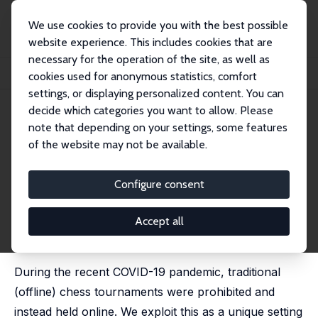
We use cookies to provide you with the best possible
website experience. This includes cookies that are
necessary for the operation of the site, as well as
Home
Publications
IZA Discussion Papers
cookies used for anonymous statistics, comfort
Cognitive Performance in the Home Office - Evidence from Professional Chess
settings, or displaying personalized content. You can
decide which categories you want to allow. Please
IZA Discussion Paper No. 13491
July 2020
note that depending on your settings, some features
Cognitive Performance in the
of the website may not be available.
Home Office - Evidence from
Configure consent
Professional Chess
Steffen Künn
, Christian Seel, Dainis Zegners
Accept all
published in: Economic Journal, 2022, 132 (643), 1218 -
1232
During the recent COVID-19 pandemic, traditional
(offline) chess tournaments were prohibited and
instead held online. We exploit this as a unique setting