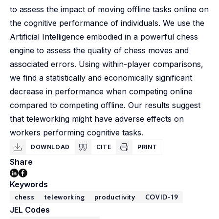
to assess the impact of moving offline tasks online on
the cognitive performance of individuals. We use the
Artificial Intelligence embodied in a powerful chess
engine to assess the quality of chess moves and
associated errors. Using within-player comparisons,
we find a statistically and economically significant
decrease in performance when competing online
compared to competing offline. Our results suggest
that teleworking might have adverse effects on
workers performing cognitive tasks.
DOWNLOAD
CITE
PRINT
Share
Keywords
chess
teleworking
productivity
COVID-19
JEL Codes