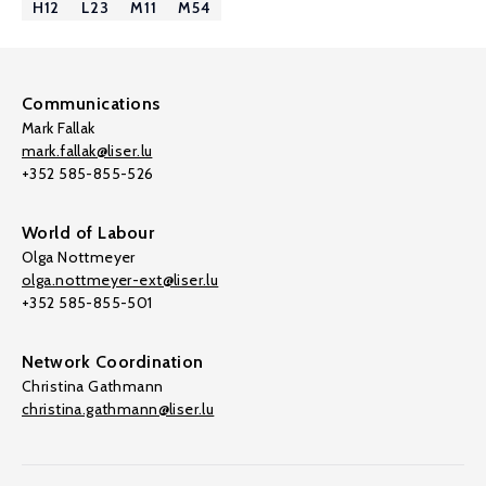
H12
L23
M11
M54
Communications
Mark Fallak
mark.fallak@liser.lu
+352 585-855-526
World of Labour
Olga Nottmeyer
olga.nottmeyer-ext@liser.lu
+352 585-855-501
Network Coordination
Christina Gathmann
christina.gathmann@liser.lu