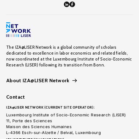
The IZA@LISER Network is a global community of scholars
dedicated to excellence in labor economics and related fields,
now coordinated at the Luxembourg Institute of Socio-Economic
Research (LISER) following its transition from Bonn.
About IZA@LISER Network
Contact
IZA@LISER NETWORK (CURRENT SITE OPERATOR):
Luxembourg Institute of Socio-Economic Research (LISER)
11, Porte des Sciences
Maison des Sciences Humaines
L-4366 Esch-sur-Alzette / Belval, Luxembourg