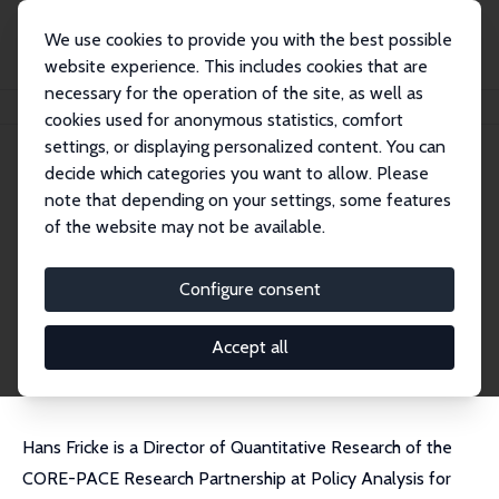
We use cookies to provide you with the best possible
website experience. This includes cookies that are
necessary for the operation of the site, as well as
Home
People
Hans Fricke
cookies used for anonymous statistics, comfort
settings, or displaying personalized content. You can
decide which categories you want to allow. Please
Hans Fricke
note that depending on your settings, some features
Research Affiliate
of the website may not be available.
Amazon
hfricke@gmail.com
Configure consent
External Homepage
CV
Accept all
Hans Fricke is a Director of Quantitative Research of the
CORE-PACE Research Partnership at Policy Analysis for