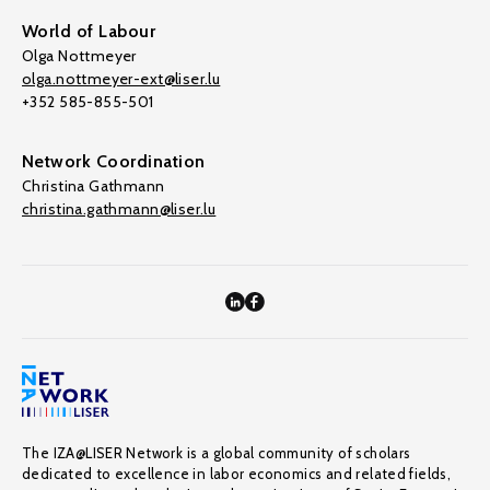
World of Labour
Olga Nottmeyer
olga.nottmeyer-ext@liser.lu
+352 585-855-501
Network Coordination
Christina Gathmann
christina.gathmann@liser.lu
The IZA@LISER Network is a global community of scholars
dedicated to excellence in labor economics and related fields,