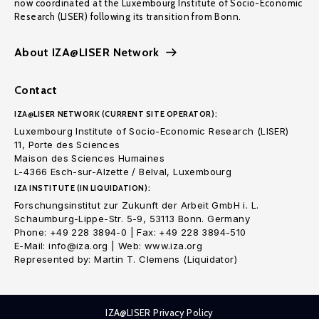
now coordinated at the Luxembourg Institute of Socio-Economic
Research (LISER) following its transition from Bonn.
About IZA@LISER Network
Contact
IZA@LISER NETWORK (CURRENT SITE OPERATOR):
Luxembourg Institute of Socio-Economic Research (LISER)
11, Porte des Sciences
Maison des Sciences Humaines
L-4366 Esch-sur-Alzette / Belval, Luxembourg
IZA INSTITUTE (IN LIQUIDATION):
Forschungsinstitut zur Zukunft der Arbeit GmbH i. L.
Schaumburg-Lippe-Str. 5-9, 53113 Bonn. Germany
Phone: +49 228 3894-0 | Fax: +49 228 3894-510
E-Mail: info@iza.org | Web: www.iza.org
Represented by: Martin T. Clemens (Liquidator)
IZA@LISER Privacy Policy