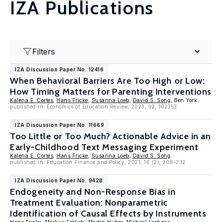
IZA Publications
Filters
IZA Discussion Paper No. 12416
When Behavioral Barriers Are Too High or Low:
How Timing Matters for Parenting Interventions
Kalena E. Cortes
,
Hans Fricke
,
Susanna Loeb
,
David S. Song
, Ben York
published in: Economics of Education Review, 2023, 92, 102352
IZA Discussion Paper No. 11669
Too Little or Too Much? Actionable Advice in an
Early-Childhood Text Messaging Experiment
Kalena E. Cortes
,
Hans Fricke
,
Susanna Loeb
,
David S. Song
published in: Education Finance and Policy, 2021, 16 (2), 209-232
IZA Discussion Paper No. 9428
Endogeneity and Non-Response Bias in
Treatment Evaluation: Nonparametric
Identification of Causal Effects by Instruments