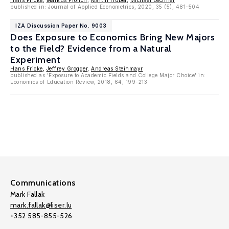
Hans Fricke
,
Markus Frölich
,
Martin Huber
,
Michael Lechner
published in: Journal of Applied Econometrics, 2020, 35 (5), 481-504
IZA Discussion Paper No. 9003
Does Exposure to Economics Bring New Majors
to the Field? Evidence from a Natural
Experiment
Hans Fricke
,
Jeffrey Grogger
,
Andreas Steinmayr
published as 'Exposure to Academic Fields and College Major Choice' in:
Economics of Education Review, 2018, 64, 199-213
Communications
Mark Fallak
mark.fallak@liser.lu
+352 585-855-526