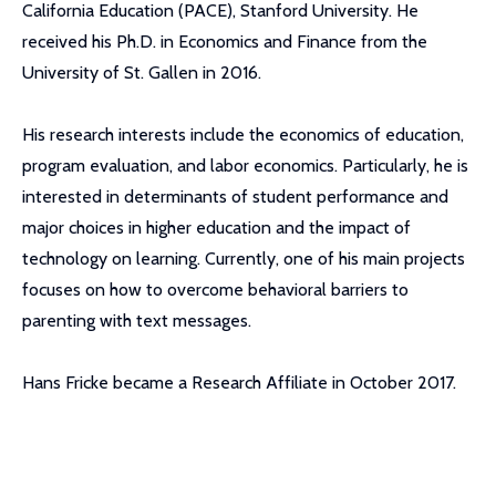
California Education (PACE), Stanford University. He
received his Ph.D. in Economics and Finance from the
University of St. Gallen in 2016.
His research interests include the economics of education,
program evaluation, and labor economics. Particularly, he is
interested in determinants of student performance and
major choices in higher education and the impact of
technology on learning. Currently, one of his main projects
focuses on how to overcome behavioral barriers to
parenting with text messages.
Hans Fricke became a Research Affiliate in October 2017.