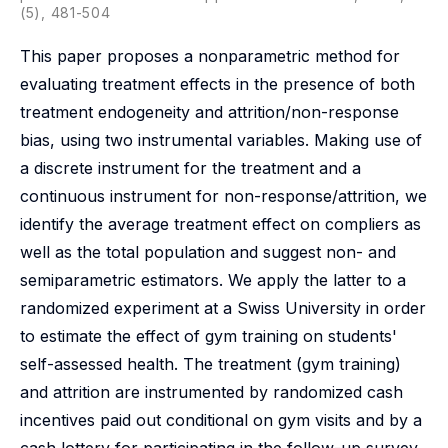
(5), 481-504
This paper proposes a nonparametric method for
evaluating treatment effects in the presence of both
treatment endogeneity and attrition/non-response
bias, using two instrumental variables. Making use of
a discrete instrument for the treatment and a
continuous instrument for non-response/attrition, we
identify the average treatment effect on compliers as
well as the total population and suggest non- and
semiparametric estimators. We apply the latter to a
randomized experiment at a Swiss University in order
to estimate the effect of gym training on students'
self-assessed health. The treatment (gym training)
and attrition are instrumented by randomized cash
incentives paid out conditional on gym visits and by a