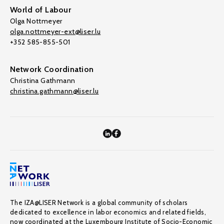
World of Labour
Olga Nottmeyer
olga.nottmeyer-ext@liser.lu
+352 585-855-501
Network Coordination
Christina Gathmann
christina.gathmann@liser.lu
The IZA@LISER Network is a global community of scholars
dedicated to excellence in labor economics and related fields,
now coordinated at the Luxembourg Institute of Socio-Economic