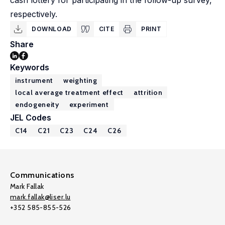
cash lottery for participating in the follow-up survey,
respectively.
DOWNLOAD
CITE
PRINT
Share
Keywords
instrument
weighting
local average treatment effect
attrition
endogeneity
experiment
JEL Codes
C14
C21
C23
C24
C26
Communications
Mark Fallak
mark.fallak@liser.lu
+352 585-855-526