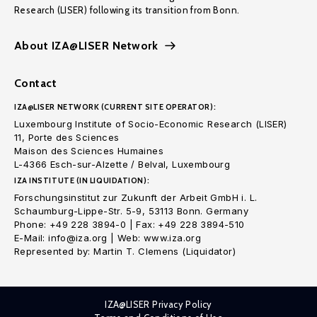
Research (LISER) following its transition from Bonn.
About IZA@LISER Network
Contact
IZA@LISER NETWORK (CURRENT SITE OPERATOR):
Luxembourg Institute of Socio-Economic Research (LISER)
11, Porte des Sciences
Maison des Sciences Humaines
L-4366 Esch-sur-Alzette / Belval, Luxembourg
IZA INSTITUTE (IN LIQUIDATION):
Forschungsinstitut zur Zukunft der Arbeit GmbH i. L.
Schaumburg-Lippe-Str. 5-9, 53113 Bonn. Germany
Phone: +49 228 3894-0 | Fax: +49 228 3894-510
E-Mail: info@iza.org | Web: www.iza.org
Represented by: Martin T. Clemens (Liquidator)
IZA@LISER Privacy Policy