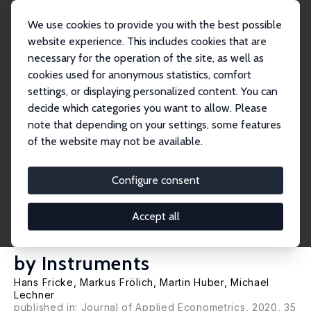
We use cookies to provide you with the best possible
website experience. This includes cookies that are
necessary for the operation of the site, as well as
Home
Publications
IZA Discussion Papers
cookies used for anonymous statistics, comfort
Endogeneity and Non-Response Bias in Treatment Evaluation: Nonparametric
Identif...
settings, or displaying personalized content. You can
decide which categories you want to allow. Please
IZA Discussion Paper No. 9428
note that depending on your settings, some features
October 2015
of the website may not be available.
Endogeneity and Non-
Response Bias in Treatment
Configure consent
Evaluation: Nonparametric
Accept all
Identification of Causal Effects
by Instruments
Hans Fricke
,
Markus Frölich
,
Martin Huber
,
Michael
Lechner
published in: Journal of Applied Econometrics, 2020, 35