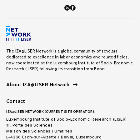
The IZA@LISER Network is a global community of scholars
dedicated to excellence in labor economics and related fields,
now coordinated at the Luxembourg Institute of Socio-Economic
Research (LISER) following its transition from Bonn.
About IZA@LISER Network
Contact
IZA@LISER NETWORK (CURRENT SITE OPERATOR):
Luxembourg Institute of Socio-Economic Research (LISER)
11, Porte des Sciences
Maison des Sciences Humaines
L-4366 Esch-sur-Alzette / Belval, Luxembourg