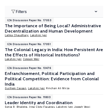
Filters
IZA Discussion Paper No. 17053
The Importance of Being Local? Administrative
Decentralization and Human Development
Latika Chaudhary
,
Lakshmi Iyer
IZA Discussion Paper No. 17051
The Colonial Legacy in India: How Persistent Are
the Effects of Historical Institutions?
Lakshmi Iyer
,
Coleson Weir
IZA Discussion Paper No. 13476
Enfranchisement, Political Participation and
Political Competition: Evidence from Colonial
India
Guilhem Cassan
,
Lakshmi Iyer
, Rinchan Ali Mirza
IZA Discussion Paper No. 11803
Leader Identity and Coordination
Sonia R. Bhalotra
,
Irma Clots-Figueras
,
Lakshmi Iyer
,
Joseph Vecci