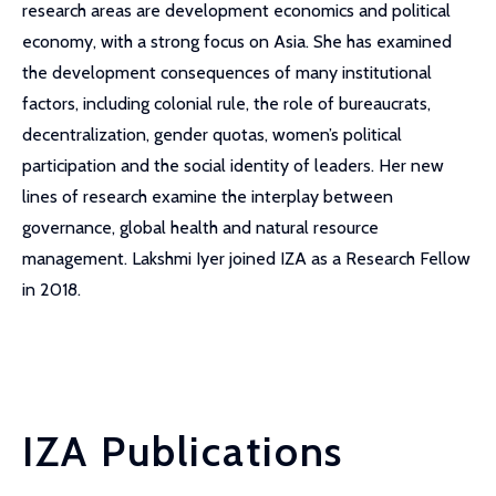
research areas are development economics and political
economy, with a strong focus on Asia. She has examined
the development consequences of many institutional
factors, including colonial rule, the role of bureaucrats,
decentralization, gender quotas, women’s political
participation and the social identity of leaders. Her new
lines of research examine the interplay between
governance, global health and natural resource
management. Lakshmi Iyer joined IZA as a Research Fellow
in 2018.
IZA Publications