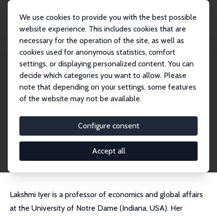
We use cookies to provide you with the best possible
website experience. This includes cookies that are
necessary for the operation of the site, as well as
Home
People
Lakshmi Iyer
cookies used for anonymous statistics, comfort
settings, or displaying personalized content. You can
decide which categories you want to allow. Please
Lakshmi Iyer
note that depending on your settings, some features
Research Fellow
of the website may not be available.
University of Notre Dame
liyer@nd.edu
Configure consent
External Homepage
CV
Accept all
Lakshmi Iyer is a professor of economics and global affairs
at the University of Notre Dame (Indiana, USA). Her