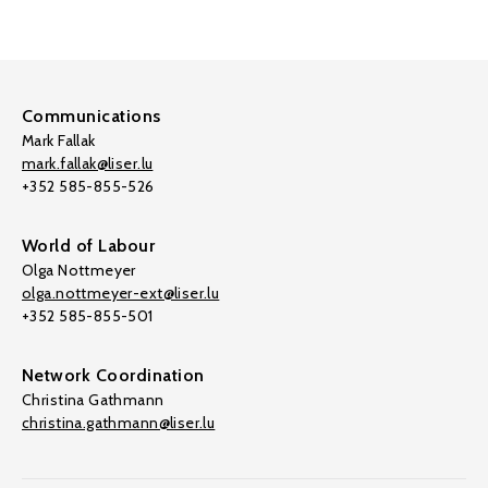
Communications
Mark Fallak
mark.fallak@liser.lu
+352 585-855-526
World of Labour
Olga Nottmeyer
olga.nottmeyer-ext@liser.lu
+352 585-855-501
Network Coordination
Christina Gathmann
christina.gathmann@liser.lu