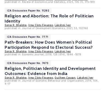
published in: Review of Economics and Statistics, 2023, 105 (1), 175–189.
IZA Discussion Paper No. 11292
Religion and Abortion: The Role of Politician
Identity
Sonia R. Bhalotra
,
Irma Clots-Figueras
,
Lakshmi Iyer
published in: Journal of Development Economics, 2021, 53, 102746
IZA Discussion Paper No. 7771
Path-Breakers: How Does Women's Political
Participation Respond to Electoral Success?
Sonia R. Bhalotra
,
Irma Clots-Figueras
,
Lakshmi Iyer
published in: Economic Journal, 2018, 128 (614), 1844 -1878
IZA Discussion Paper No. 7473
Religion, Politician Identity and Development
Outcomes: Evidence from India
Sonia R. Bhalotra
,
Irma Clots-Figueras
,
Guilhem Cassan
,
Lakshmi Iyer
published in: Journal of Economic Behaviour and Organization, 2014, 104,
4-17