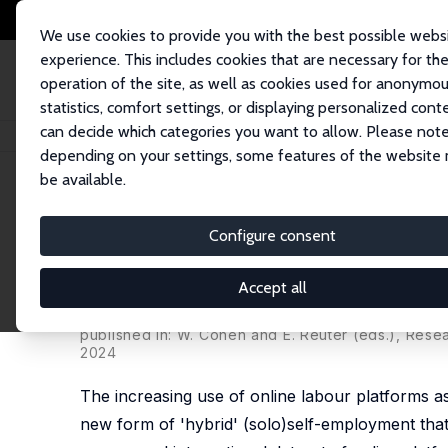
We use cookies to provide you with the best possible webs
experience. This includes cookies that are necessary for th
operation of the site, as well as cookies used for anonymo
statistics, comfort settings, or displaying personalized cont
can decide which categories you want to allow. Please note
Home
Publications
IZA Discussion Papers
Hybrid (Solo)Self-Employme
depending on your settings, some features of the website
be available.
IZA Discussion Paper No. 15344
Configure consent
Hybrid (Solo)Self-Employmen
Path Towards Entrepreneurs
Accept all
Konstantinos Pouliakas
, Antonio Ranieri
published in: W. Conen and E. Reuter (eds.), Res
2024
The increasing use of online labour platforms a
new form of 'hybrid' (solo)self-employment tha