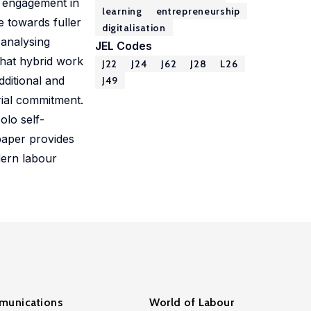
f engagement in
learning
entrepreneurship
e towards fuller
digitalisation
 analysing
JEL Codes
that hybrid work
J22
J24
J62
J28
L26
dditional and
J49
rial commitment.
olo self-
paper provides
dern labour
unications
World of Labour