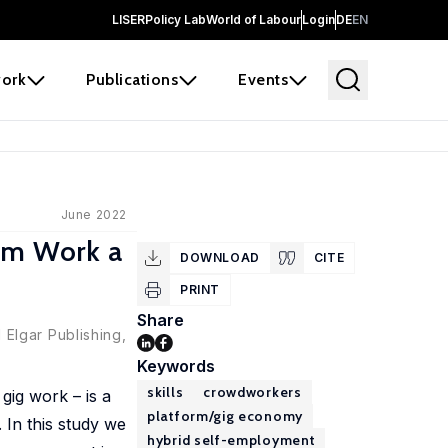
LISER
Policy Lab
World of Labour
Login
DE
EN
ork
Publications
Events
June 2022
orm Work a
DOWNLOAD
CITE
PRINT
Share
Elgar Publishing,
Keywords
skills
crowdworkers
gig work – is a
platform/gig economy
 In this study we
hybrid self-employment