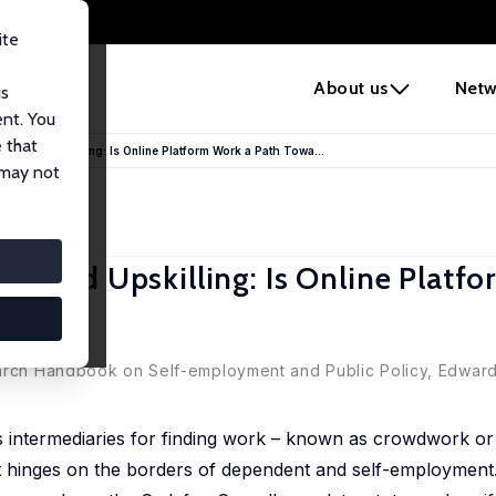
ite
e
About us
Netw
us
ent. You
 that
nt and Upskilling: Is Online Platform Work a Path Towa...
 may not
t and Upskilling: Is Online Platf
hip?
earch Handbook on Self-employment and Public Policy, Edward 
s intermediaries for finding work – known as crowdwork or 
t hinges on the borders of dependent and self-employment.