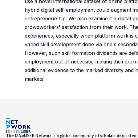
use a novel international dataset of online pla
hybrid digital self-employment could augment indi
entrepreneurship. We also examine if a digital p
crowdworkers' satisfaction from their work. The
experiences, especially when platform work is ca
varied skill development done via one's secondar
However, such skill formation dividends are defi
employment out of necessity, making their journ
additional evidence to the marked diversity and 
markets.
The IZA@LISER Network is a global community of scholars dedicated 