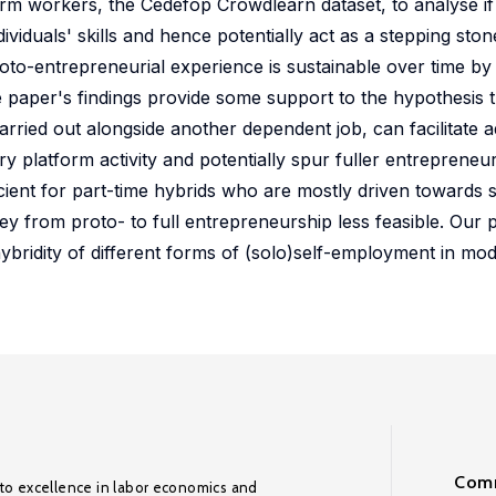
tform workers, the Cedefop Crowdlearn dataset, to analyse i
viduals' skills and hence potentially act as a stepping ston
roto-entrepreneurial experience is sustainable over time by
 paper's findings provide some support to the hypothesis 
rried out alongside another dependent job, can facilitate a
y platform activity and potentially spur fuller entrepreneu
cient for part-time hybrids who are mostly driven towards s
ey from proto- to full entrepreneurship less feasible. Our 
hybridity of different forms of (solo)self-employment in mo
Comm
to excellence in labor economics and