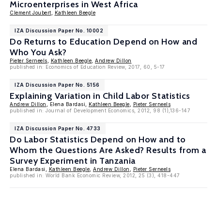
Microenterprises in West Africa
Clement Joubert
,
Kathleen Beegle
IZA Discussion Paper No. 10002
Do Returns to Education Depend on How and
Who You Ask?
Pieter Serneels
,
Kathleen Beegle
,
Andrew Dillon
published in: Economics of Education Review, 2017, 60, 5-17
IZA Discussion Paper No. 5156
Explaining Variation in Child Labor Statistics
Andrew Dillon
, Elena Bardasi,
Kathleen Beegle
,
Pieter Serneels
published in: Journal of Development Economics, 2012, 98 (1),136-147
IZA Discussion Paper No. 4733
Do Labor Statistics Depend on How and to
Whom the Questions Are Asked? Results from a
Survey Experiment in Tanzania
Elena Bardasi,
Kathleen Beegle
,
Andrew Dillon
,
Pieter Serneels
published in: World Bank Economic Review, 2012, 25 (3), 418-447