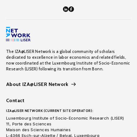
The IZA@LISER Network is a global community of scholars
dedicated to excellence in labor economics and related fields,
now coordinated at the Luxembourg Institute of Socio-Economic
Research (LISER) following its transition from Bonn.
About IZA@LISER Network
Contact
IZA@LISER NETWORK (CURRENT SITE OPERATOR):
Luxembourg Institute of Socio-Economic Research (LISER)
11, Porte des Sciences
Maison des Sciences Humaines
L-4366 Esch-sur-Alzette / Belval, Luxembourg