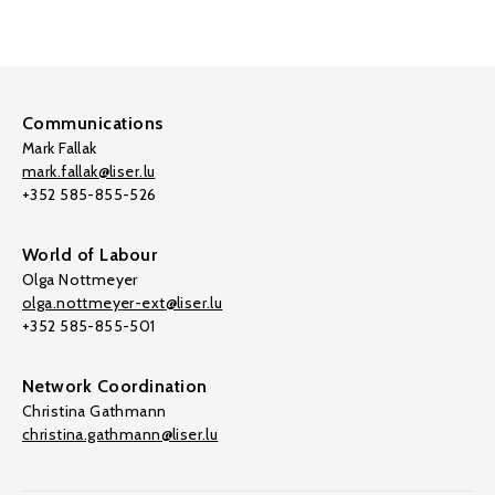
Communications
Mark Fallak
mark.fallak@liser.lu
+352 585-855-526
World of Labour
Olga Nottmeyer
olga.nottmeyer-ext@liser.lu
+352 585-855-501
Network Coordination
Christina Gathmann
christina.gathmann@liser.lu