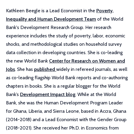
Kathleen Beegle is a Lead Economist in the
Poverty,
Inequality and Human Development Team
of the World
Bank's Development Research Group. Her research
experience includes the study of poverty, labor, economic
shocks, and methodological studies on household survey
data collection in developing countries. She is co-leading
the new World Bank
Center for Research on Women and
Jobs
. She has
published
widely in refereed journals, as well
as co-leading flagship World Bank reports and co-authoring
chapters in books. She is a regular blogger for the World
Bank’s
Development Impact blog
. While at the World
Bank, she was the Human Development Program Leader
for Ghana, Liberia, and Sierra Leone, based in Accra, Ghana
(2014-2018) and a Lead Economist with the Gender Group
(2018-2021). She received her Ph.D. in Economics from