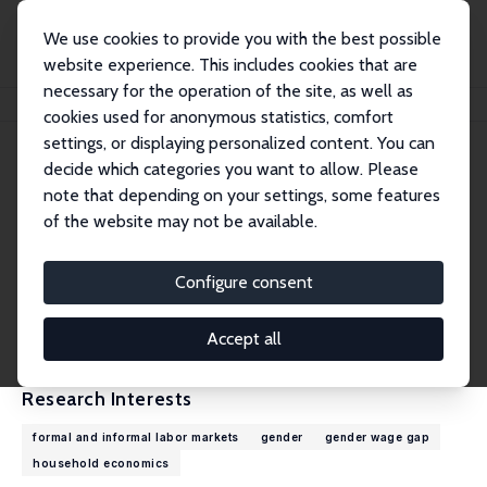
We use cookies to provide you with the best possible
website experience. This includes cookies that are
necessary for the operation of the site, as well as
Home
People
Kathleen Beegle
cookies used for anonymous statistics, comfort
settings, or displaying personalized content. You can
decide which categories you want to allow. Please
Kathleen Beegle
note that depending on your settings, some features
Research Fellow
of the website may not be available.
World Bank
kbeegle@worldbank.org
Configure consent
External Homepage
CV
Accept all
Research Interests
formal and informal labor markets
gender
gender wage gap
household economics