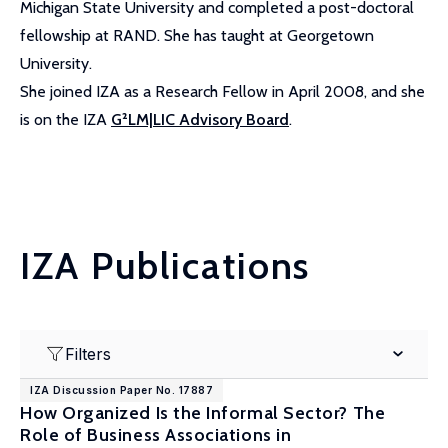
Michigan State University and completed a post-doctoral
fellowship at RAND. She has taught at Georgetown
University.
She joined IZA as a Research Fellow in April 2008, and she
is on the IZA
G²LM|LIC Advisory Board
.
IZA Publications
Filters
IZA Discussion Paper No. 17887
How Organized Is the Informal Sector? The
Role of Business Associations in