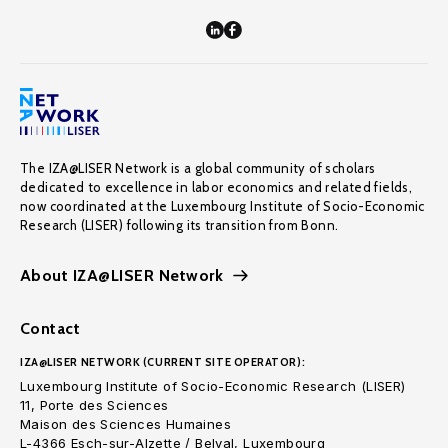
The IZA@LISER Network is a global community of scholars
dedicated to excellence in labor economics and related fields,
now coordinated at the Luxembourg Institute of Socio-Economic
Research (LISER) following its transition from Bonn.
About IZA@LISER Network
Contact
IZA@LISER NETWORK (CURRENT SITE OPERATOR):
Luxembourg Institute of Socio-Economic Research (LISER)
11, Porte des Sciences
Maison des Sciences Humaines
L-4366 Esch-sur-Alzette / Belval, Luxembourg