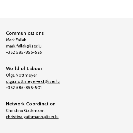
Communications
Mark Fallak
mark.fallak@liser.lu
+352 585-855-526
World of Labour
Olga Nottmeyer
olga.nottmeyer-ext@liser.lu
+352 585-855-501
Network Coordination
Christina Gathmann
christina.gathmann@liser.lu