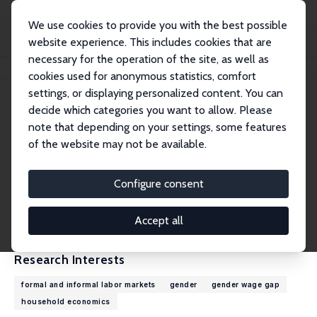
We use cookies to provide you with the best possible
website experience. This includes cookies that are
necessary for the operation of the site, as well as
Home
People
Kathleen Beegle
cookies used for anonymous statistics, comfort
settings, or displaying personalized content. You can
decide which categories you want to allow. Please
Kathleen Beegle
note that depending on your settings, some features
Research Fellow
of the website may not be available.
World Bank
kbeegle@worldbank.org
Configure consent
External Homepage
CV
Accept all
Research Interests
formal and informal labor markets
gender
gender wage gap
household economics