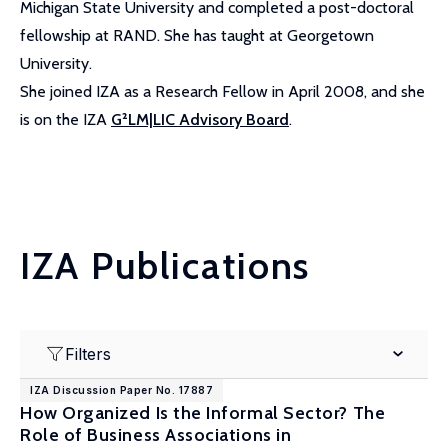
Michigan State University and completed a post-doctoral
fellowship at RAND. She has taught at Georgetown
University.
She joined IZA as a Research Fellow in April 2008, and she
is on the IZA
G²LM|LIC Advisory Board
.
IZA Publications
Filters
IZA Discussion Paper No. 17887
How Organized Is the Informal Sector? The
Role of Business Associations in