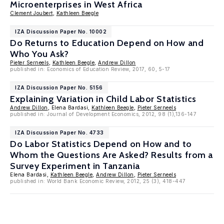
Microenterprises in West Africa
Clement Joubert
,
Kathleen Beegle
IZA Discussion Paper No. 10002
Do Returns to Education Depend on How and
Who You Ask?
Pieter Serneels
,
Kathleen Beegle
,
Andrew Dillon
published in: Economics of Education Review, 2017, 60, 5-17
IZA Discussion Paper No. 5156
Explaining Variation in Child Labor Statistics
Andrew Dillon
, Elena Bardasi,
Kathleen Beegle
,
Pieter Serneels
published in: Journal of Development Economics, 2012, 98 (1),136-147
IZA Discussion Paper No. 4733
Do Labor Statistics Depend on How and to
Whom the Questions Are Asked? Results from a
Survey Experiment in Tanzania
Elena Bardasi,
Kathleen Beegle
,
Andrew Dillon
,
Pieter Serneels
published in: World Bank Economic Review, 2012, 25 (3), 418-447