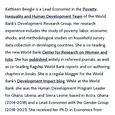
Kathleen Beegle is a Lead Economist in the
Poverty,
Inequality and Human Development Team
of the World
Bank's Development Research Group. Her research
experience includes the study of poverty, labor, economic
shocks, and methodological studies on household survey
data collection in developing countries. She is co-leading
the new World Bank
Center for Research on Women and
Jobs
. She has
published
widely in refereed journals, as well
as co-leading flagship World Bank reports and co-authoring
chapters in books. She is a regular blogger for the World
Bank’s
Development Impact blog
. While at the World
Bank, she was the Human Development Program Leader
for Ghana, Liberia, and Sierra Leone, based in Accra, Ghana
(2014-2018) and a Lead Economist with the Gender Group
(2018-2021). She received her Ph.D. in Economics from