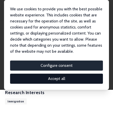
We use cookies to provide you with the best possible
website experience. This includes cookies that are
necessary for the operation of the site, as well as
Home
People
Chad Sparber
cookies used for anonymous statistics, comfort
settings, or displaying personalized content. You can
decide which categories you want to allow. Please
Chad Sparber
note that depending on your settings, some features
Research Fellow
of the website may not be available.
Colgate University
csparber@colgate.edu
Configure consent
External Homepage
CV
Accept all
Research Interests
Immigration