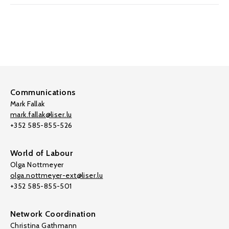
Communications
Mark Fallak
mark.fallak@liser.lu
+352 585-855-526
World of Labour
Olga Nottmeyer
olga.nottmeyer-ext@liser.lu
+352 585-855-501
Network Coordination
Christina Gathmann