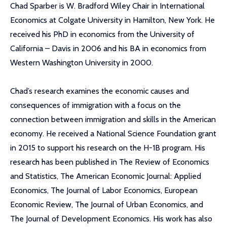
Chad Sparber is W. Bradford Wiley Chair in International
Economics at Colgate University in Hamilton, New York. He
received his PhD in economics from the University of
California – Davis in 2006 and his BA in economics from
Western Washington University in 2000.
Chad’s research examines the economic causes and
consequences of immigration with a focus on the
connection between immigration and skills in the American
economy. He received a National Science Foundation grant
in 2015 to support his research on the H-1B program. His
research has been published in The Review of Economics
and Statistics, The American Economic Journal: Applied
Economics, The Journal of Labor Economics, European
Economic Review, The Journal of Urban Economics, and
The Journal of Development Economics. His work has also