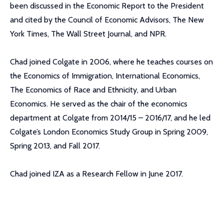
been discussed in the Economic Report to the President
and cited by the Council of Economic Advisors, The New
York Times, The Wall Street Journal, and NPR.
Chad joined Colgate in 2006, where he teaches courses on
the Economics of Immigration, International Economics,
The Economics of Race and Ethnicity, and Urban
Economics. He served as the chair of the economics
department at Colgate from 2014/15 – 2016/17, and he led
Colgate’s London Economics Study Group in Spring 2009,
Spring 2013, and Fall 2017.
Chad joined IZA as a Research Fellow in June 2017.