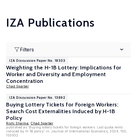
IZA Publications
Filters
IZA Discussion Paper No. 18333
Weighting the H-1B Lottery: Implications for
Worker and Diversity and Employment
Concentration
Chad Sparber
IZA Discussion Paper No. 13892
Buying Lottery Tickets for Foreign Workers:
Search Cost Externalities Induced by H-1B
Policy
Rishi Sharma
,
Chad Sparber
published as 'Buying lottery tickets for foreign workers: Lost quota rents
induced by H-1B policy' in: Journal of International Economics, 2024, 150,
103932