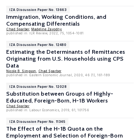
IZA Discussion Paper No. 13663
Immigration, Working Conditions, and
Compensating Differentials
Chad Sparber
,
Madeline Zavodny
published in: ILR Review, 2022, 75, 1054-1081
IZA Discussion Paper No. 12480
Estimating the Determinants of Remittances
Originating from U.S. Households using CPS
Data
Nicole B. Simpson
,
Chad Sparber
published in: Eastern Economic Journal, 2020, 46 (1), 161-189
IZA Discussion Paper No. 12028
Substitution between Groups of Highly-
Educated, Foreign-Born, H-1B Workers
Chad Sparber
published in: Labour Economics, 2019, 61, 101756
IZA Discussion Paper No. 11345
The Effect of the H-1B Quota on the
Employment and Selection of Foreign-Born