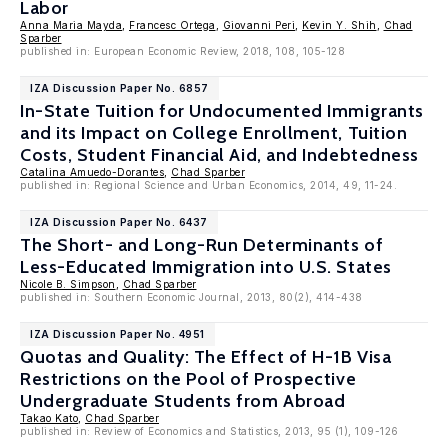
Labor
Anna Maria Mayda
,
Francesc Ortega
,
Giovanni Peri
,
Kevin Y. Shih
,
Chad
Sparber
published in: European Economic Review, 2018, 108, 105-128
IZA Discussion Paper No. 6857
In-State Tuition for Undocumented Immigrants
and its Impact on College Enrollment, Tuition
Costs, Student Financial Aid, and Indebtedness
Catalina Amuedo-Dorantes
,
Chad Sparber
published in: Regional Science and Urban Economics, 2014, 49, 11-24.
IZA Discussion Paper No. 6437
The Short- and Long-Run Determinants of
Less-Educated Immigration into U.S. States
Nicole B. Simpson
,
Chad Sparber
published in: Southern Economic Journal, 2013, 80(2), 414-438
IZA Discussion Paper No. 4951
Quotas and Quality: The Effect of H-1B Visa
Restrictions on the Pool of Prospective
Undergraduate Students from Abroad
Takao Kato
,
Chad Sparber
published in: Review of Economics and Statistics, 2013, 95 (1), 109-126