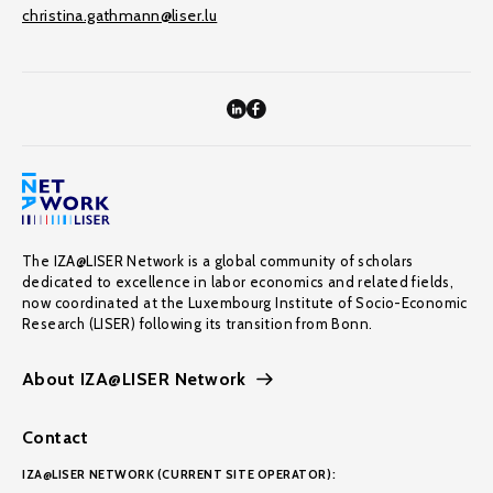
christina.gathmann@liser.lu
The IZA@LISER Network is a global community of scholars
dedicated to excellence in labor economics and related fields,
now coordinated at the Luxembourg Institute of Socio-Economic
Research (LISER) following its transition from Bonn.
About IZA@LISER Network
Contact
IZA@LISER NETWORK (CURRENT SITE OPERATOR):