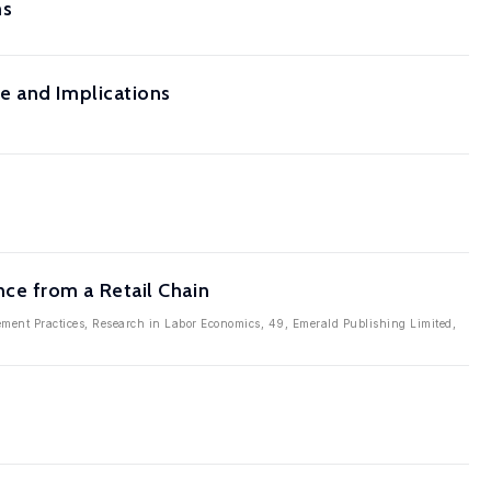
ms
e and Implications
ce from a Retail Chain
ment Practices, Research in Labor Economics, 49, Emerald Publishing Limited,