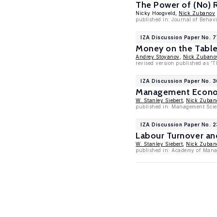
The Power of (No) 
Nicky Hoogveld,
Nick Zubanov
published in: Journal of Behav
IZA Discussion Paper No. 
Money on the Table?
Andrey Stoyanov
,
Nick Zubano
revised version published as '
IZA Discussion Paper No. 
Management Economi
W. Stanley Siebert
,
Nick Zuban
published in: Management Scie
IZA Discussion Paper No. 
Labour Turnover and
W. Stanley Siebert
,
Nick Zuban
published in: Academy of Mana