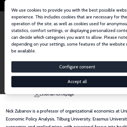
We use cookies to provide you with the best possible webs
experience. This includes cookies that are necessary for th
operation of the site, as well as cookies used for anonymo
statistics, comfort settings, or displaying personalized cont
can decide which categories you want to allow. Please note
Home
People
Nick Zubanov
depending on your settings, some features of the website
be available.
Nick Zubanov
Configure consent
Research Fellow
University of Konstanz
Accept all
nick.zubanov@uni-konstanz.de
External Homepage
Nick Zubanov is a professor of organizational economics at 
Economic Policy Analysis, Tilburg University, Erasmus Univers
economics and applied micro, with occasional forays into hea