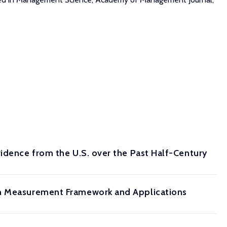
vidence from the U.S. over the Past Half-Century
en Measurement Framework and Applications