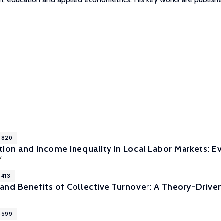
17820
ion and Income Inequality in Local Labor Markets: E
v
6413
and Benefits of Collective Turnover: A Theory-Driv
15599