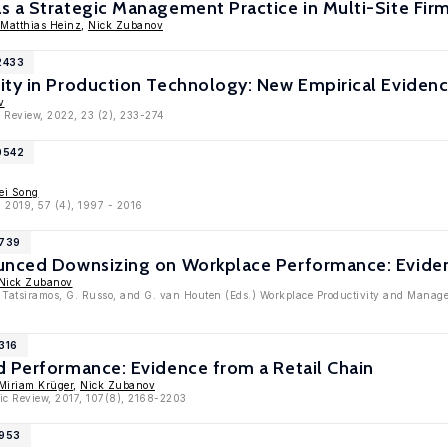
 a Strategic Management Practice in Multi-Site Fir
Matthias Heinz
,
Nick Zubanov
2433
ity in Production Technology: New Empirical Evidenc
v
 Review, 2022, 23 (2), 233-274
0542
ei Song
, 2019, 57 (4), 1997 - 2016
9739
unced Downsizing on Workplace Performance: Eviden
Nick Zubanov
. Tatsiramos, G. Russo, and G. van Houten (Eds.) Workplace Productivity and Manage
316
d Performance: Evidence from a Retail Chain
Miriam Krüger
,
Nick Zubanov
ic Review, 2017, 107(8), 2168-2203
7953