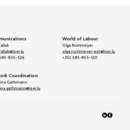
unications
World of Labour
allak
Olga Nottmeyer
allak@liser.lu
olga.nottmeyer-ext@liser.lu
 585-855-526
+352 585-855-501
ork Coordination
tina Gathmann
tina.gathmann@liser.lu