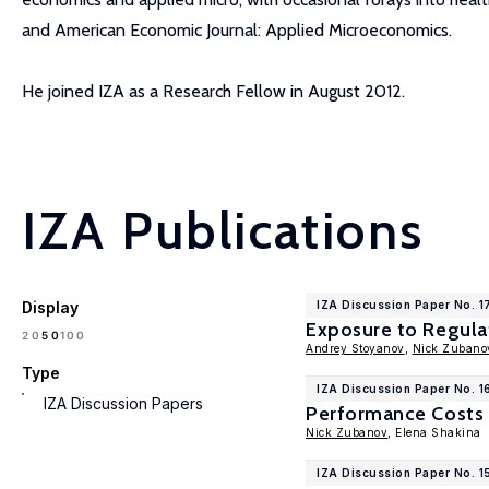
and American Economic Journal: Applied Microeconomics.
He joined IZA as a Research Fellow in August 2012.
IZA Publications
Display
IZA Discussion Paper No. 
Exposure to Regulat
100
20
50
Andrey Stoyanov
,
Nick Zubano
Type
IZA Discussion Paper No. 1
IZA Discussion Papers
Performance Costs 
Nick Zubanov
, Elena Shakina
IZA Discussion Paper No. 