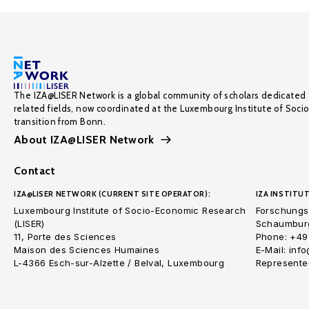
The IZA@LISER Network is a global community of scholars dedicated 
related fields, now coordinated at the Luxembourg Institute of Soci
transition from Bonn.
About IZA@LISER Network
Contact
IZA@LISER NETWORK (CURRENT SITE OPERATOR):
IZA INSTITUT
Luxembourg Institute of Socio-Economic Research
Forschungsi
(LISER)
Schaumburg
11, Porte des Sciences
Phone: +49
Maison des Sciences Humaines
E-Mail: inf
L-4366 Esch-sur-Alzette / Belval, Luxembourg
Represented