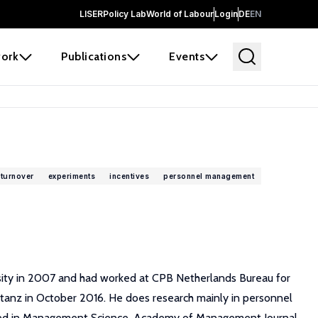
LISER
Policy Lab
World of Labour
Login
DE
EN
ork
Publications
Events
turnover
experiments
incentives
personnel management
rsity in 2007 and had worked at CPB Netherlands Bureau for
stanz in October 2016. He does research mainly in personnel
lished in Management Science, Academy of Management Journal,