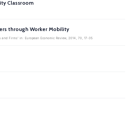
ity Classroom
vers through Worker Mobility
rs and Firms' in: European Economic Review, 2014, 70, 17-35