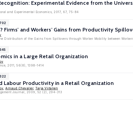
Recognition: Experimental Evidence from the Univers
ioral and Experimental Economics, 2017, 67, 75-84
7702
 Firms' and Workers' Gains from Productivity Spillo
v
The Distribution of the Gains from Spillovers through Worker Mobility between Worke
3645
cs in a Large Retail Organization
ov
nce, 2011, 56(8), 1398-1414
2322
 Labour Productivity in a Retail Organization
ov
,
Arnaud Chevalier
,
Tarja Viitanen
gement Journal, 2009, 52 (2), 294-313