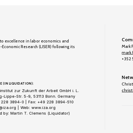
Comm
to excellence in labor economics and
Mark F
o-Economic Research (LISER) following its
mark.f
+352
Netw
E (IN LIQUIDATION):
Chris
chris
nstitut zur Zukunft der Arbeit GmbH i. L.
-Lippe-Str. 5-9, 53113 Bonn. Germany
 228 3894-0 | Fax: +49 228 3894-510
o@iza.org | Web: www.iza.org
 by: Martin T. Clemens (Liquidator)