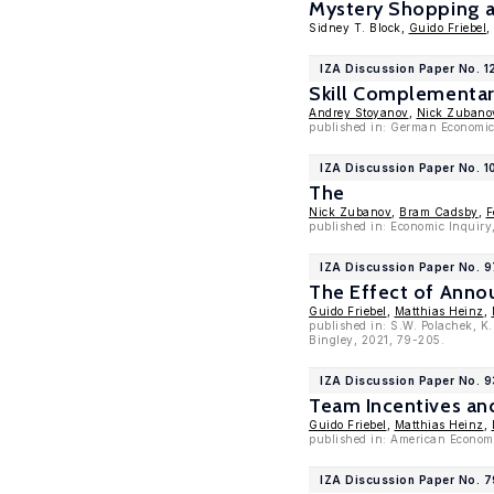
Mystery Shopping as
Sidney T. Block,
Guido Friebel
,
IZA Discussion Paper No. 1
Skill Complementar
Andrey Stoyanov
,
Nick Zubano
published in: German Economic
IZA Discussion Paper No. 1
The
Nick Zubanov
,
Bram Cadsby
,
F
published in: Economic Inquiry
IZA Discussion Paper No. 
The Effect of Anno
Guido Friebel
,
Matthias Heinz
,
published in: S.W. Polachek, K
Bingley, 2021, 79-205.
IZA Discussion Paper No. 9
Team Incentives an
Guido Friebel
,
Matthias Heinz
,
published in: American Econom
IZA Discussion Paper No. 