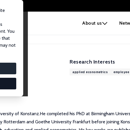
ite
e
About us
Netw
us
ent. You
 that
 may not
Research Interests
applied econometrics
employee 
University of Konstanz.He completed his PhD at Birmingham Unive
ity Rotterdam and Goethe University Frankfurt before joining Kon
lth, education and applied econometrics. His key works are pub