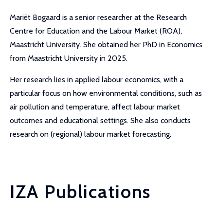
Mariët Bogaard is a senior researcher at the Research
Centre for Education and the Labour Market (ROA),
Maastricht University. She obtained her PhD in Economics
from Maastricht University in 2025.
Her research lies in applied labour economics, with a
particular focus on how environmental conditions, such as
air pollution and temperature, affect labour market
outcomes and educational settings. She also conducts
research on (regional) labour market forecasting.
IZA Publications