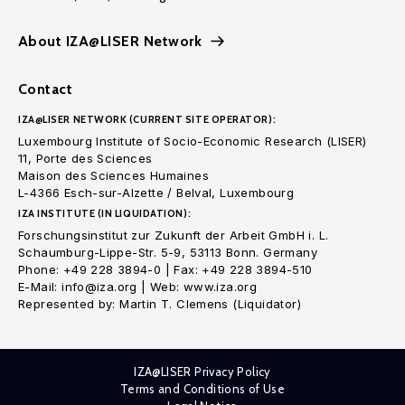
About IZA@LISER Network
Contact
IZA@LISER NETWORK (CURRENT SITE OPERATOR):
Luxembourg Institute of Socio-Economic Research (LISER)
11, Porte des Sciences
Maison des Sciences Humaines
L-4366 Esch-sur-Alzette / Belval, Luxembourg
IZA INSTITUTE (IN LIQUIDATION):
Forschungsinstitut zur Zukunft der Arbeit GmbH i. L.
Schaumburg-Lippe-Str. 5-9, 53113 Bonn. Germany
Phone: +49 228 3894-0 | Fax: +49 228 3894-510
E-Mail: info@iza.org | Web: www.iza.org
Represented by: Martin T. Clemens (Liquidator)
IZA@LISER Privacy Policy
Terms and Conditions of Use