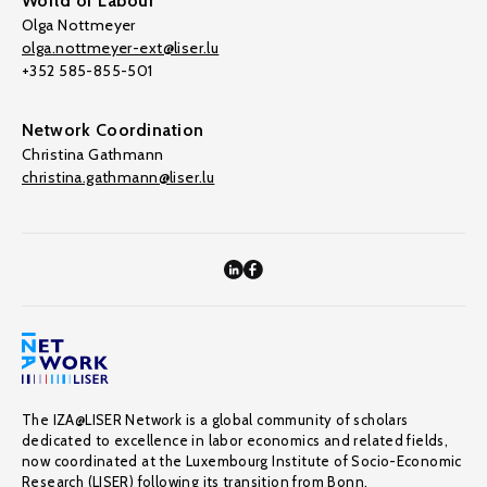
World of Labour
Olga Nottmeyer
olga.nottmeyer-ext@liser.lu
+352 585-855-501
Network Coordination
Christina Gathmann
christina.gathmann@liser.lu
The IZA@LISER Network is a global community of scholars
dedicated to excellence in labor economics and related fields,
now coordinated at the Luxembourg Institute of Socio-Economic
Research (LISER) following its transition from Bonn.