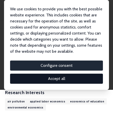
We use cookies to provide you with the best possible
website experience. This includes cookies that are
necessary for the operation of the site, as well as
Home
People
Mariët Bogaard
cookies used for anonymous statistics, comfort
settings, or displaying personalized content. You can
decide which categories you want to allow. Please
Mariët Bogaard
note that depending on your settings, some features
Research Affiliate
of the website may not be available.
Maastricht University
m.bogaard@maastrichtuniversity.nl
Configure consent
External Homepage
CV
Accept all
Research Interests
air pollution
applied labor economics
economics of education
environmental economics