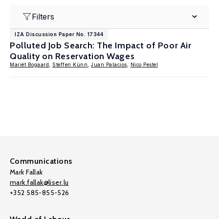
Filters
IZA Discussion Paper No. 17344
Polluted Job Search: The Impact of Poor Air
Quality on Reservation Wages
Mariët Bogaard
,
Steffen Künn
,
Juan Palacios
,
Nico Pestel
Communications
Mark Fallak
mark.fallak@liser.lu
+352 585-855-526