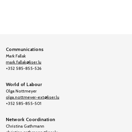
Communications
Mark Fallak
mark.fallak@liser.lu
+352 585-855-526
World of Labour
Olga Nottmeyer
olga.nottmeyer-ext@liser.lu
+352 585-855-501
Network Coordination
Christina Gathmann