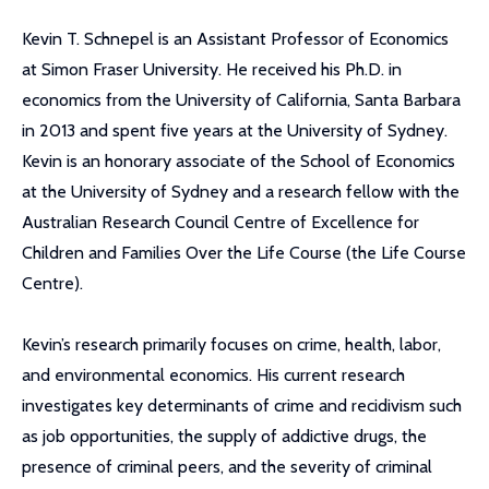
Kevin T. Schnepel is an Assistant Professor of Economics
at Simon Fraser University. He received his Ph.D. in
economics from the University of California, Santa Barbara
in 2013 and spent five years at the University of Sydney.
Kevin is an honorary associate of the School of Economics
at the University of Sydney and a research fellow with the
Australian Research Council Centre of Excellence for
Children and Families Over the Life Course (the Life Course
Centre).
Kevin’s research primarily focuses on crime, health, labor,
and environmental economics. His current research
investigates key determinants of crime and recidivism such
as job opportunities, the supply of addictive drugs, the
presence of criminal peers, and the severity of criminal