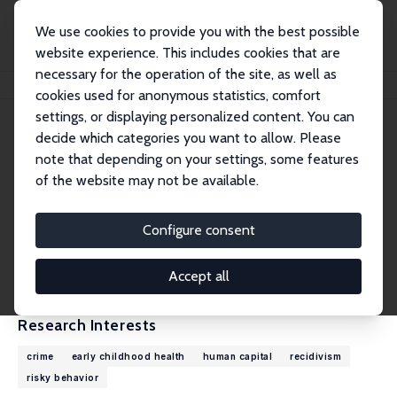
We use cookies to provide you with the best possible
website experience. This includes cookies that are
necessary for the operation of the site, as well as
Home
People
Kevin T. Schnepel
cookies used for anonymous statistics, comfort
settings, or displaying personalized content. You can
decide which categories you want to allow. Please
Kevin T. Schnepel
note that depending on your settings, some features
Research Fellow
of the website may not be available.
Simon Fraser University
kevin_schnepel@sfu.ca
Configure consent
External Homepage
CV
Accept all
Research Interests
crime
early childhood health
human capital
recidivism
risky behavior