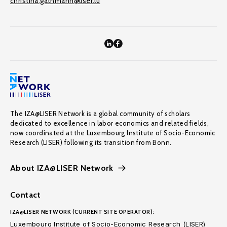
christina.gathmann@liser.lu
The IZA@LISER Network is a global community of scholars
dedicated to excellence in labor economics and related fields,
now coordinated at the Luxembourg Institute of Socio-Economic
Research (LISER) following its transition from Bonn.
About IZA@LISER Network
Contact
IZA@LISER NETWORK (CURRENT SITE OPERATOR):
Luxembourg Institute of Socio-Economic Research (LISER)