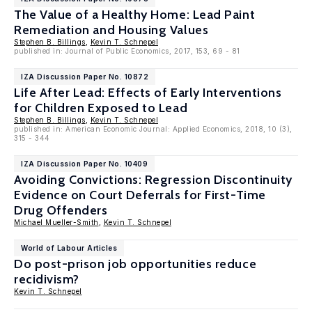
The Value of a Healthy Home: Lead Paint
Remediation and Housing Values
Stephen B. Billings
,
Kevin T. Schnepel
published in: Journal of Public Economics, 2017, 153, 69 - 81
IZA Discussion Paper No. 10872
Life After Lead: Effects of Early Interventions
for Children Exposed to Lead
Stephen B. Billings
,
Kevin T. Schnepel
published in: American Economic Journal: Applied Economics, 2018, 10 (3),
315 - 344
IZA Discussion Paper No. 10409
Avoiding Convictions: Regression Discontinuity
Evidence on Court Deferrals for First-Time
Drug Offenders
Michael Mueller-Smith
,
Kevin T. Schnepel
World of Labour Articles
Do post-prison job opportunities reduce
recidivism?
Kevin T. Schnepel