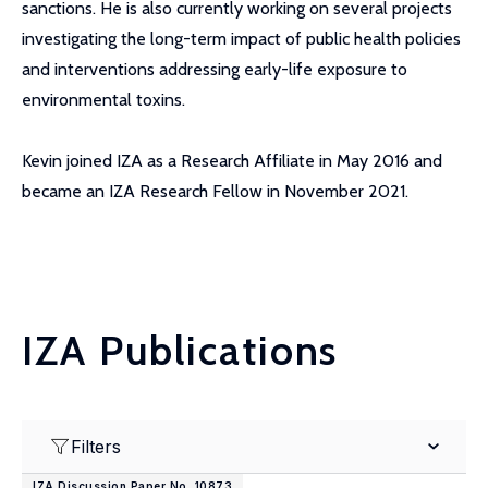
sanctions. He is also currently working on several projects
investigating the long-term impact of public health policies
and interventions addressing early-life exposure to
environmental toxins.
Kevin joined IZA as a Research Affiliate in May 2016 and
became an IZA Research Fellow in November 2021.
IZA Publications
Filters
IZA Discussion Paper No. 10873