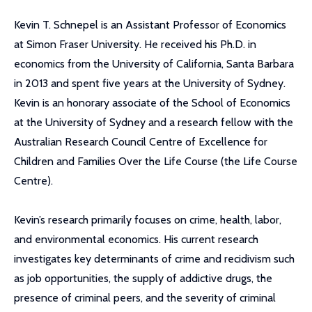
Kevin T. Schnepel is an Assistant Professor of Economics
at Simon Fraser University. He received his Ph.D. in
economics from the University of California, Santa Barbara
in 2013 and spent five years at the University of Sydney.
Kevin is an honorary associate of the School of Economics
at the University of Sydney and a research fellow with the
Australian Research Council Centre of Excellence for
Children and Families Over the Life Course (the Life Course
Centre).
Kevin’s research primarily focuses on crime, health, labor,
and environmental economics. His current research
investigates key determinants of crime and recidivism such
as job opportunities, the supply of addictive drugs, the
presence of criminal peers, and the severity of criminal