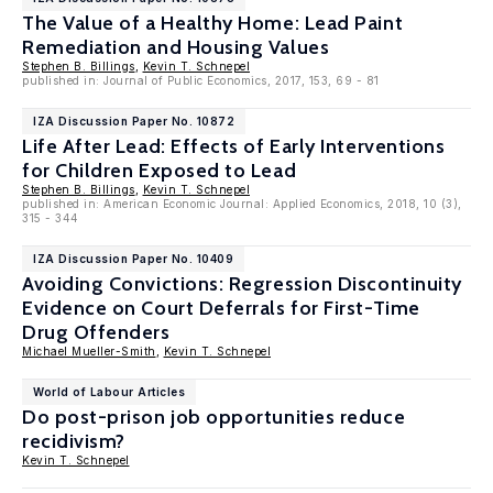
The Value of a Healthy Home: Lead Paint
Remediation and Housing Values
Stephen B. Billings
,
Kevin T. Schnepel
published in: Journal of Public Economics, 2017, 153, 69 - 81
IZA Discussion Paper No. 10872
Life After Lead: Effects of Early Interventions
for Children Exposed to Lead
Stephen B. Billings
,
Kevin T. Schnepel
published in: American Economic Journal: Applied Economics, 2018, 10 (3),
315 - 344
IZA Discussion Paper No. 10409
Avoiding Convictions: Regression Discontinuity
Evidence on Court Deferrals for First-Time
Drug Offenders
Michael Mueller-Smith
,
Kevin T. Schnepel
World of Labour Articles
Do post-prison job opportunities reduce
recidivism?
Kevin T. Schnepel