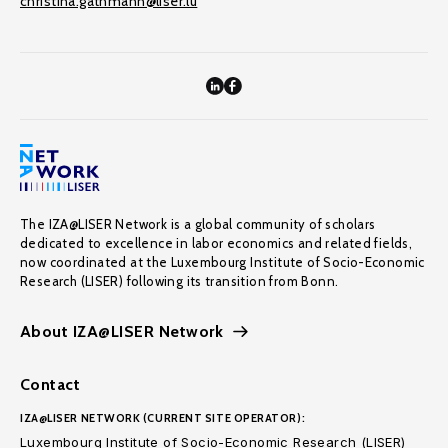
christina.gathmann@liser.lu
The IZA@LISER Network is a global community of scholars
dedicated to excellence in labor economics and related fields,
now coordinated at the Luxembourg Institute of Socio-Economic
Research (LISER) following its transition from Bonn.
About IZA@LISER Network
Contact
IZA@LISER NETWORK (CURRENT SITE OPERATOR):
Luxembourg Institute of Socio-Economic Research (LISER)