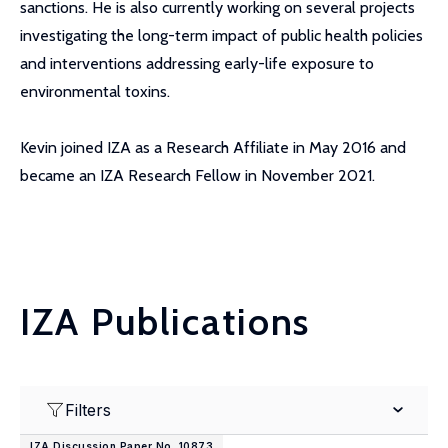
sanctions. He is also currently working on several projects
investigating the long-term impact of public health policies
and interventions addressing early-life exposure to
environmental toxins.
Kevin joined IZA as a Research Affiliate in May 2016 and
became an IZA Research Fellow in November 2021.
IZA Publications
Filters
IZA Discussion Paper No. 10873