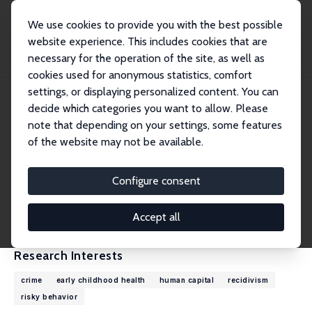
We use cookies to provide you with the best possible
website experience. This includes cookies that are
necessary for the operation of the site, as well as
Home
People
Kevin T. Schnepel
cookies used for anonymous statistics, comfort
settings, or displaying personalized content. You can
decide which categories you want to allow. Please
Kevin T. Schnepel
note that depending on your settings, some features
Research Fellow
of the website may not be available.
Simon Fraser University
kevin_schnepel@sfu.ca
Configure consent
External Homepage
CV
Accept all
Research Interests
crime
early childhood health
human capital
recidivism
risky behavior