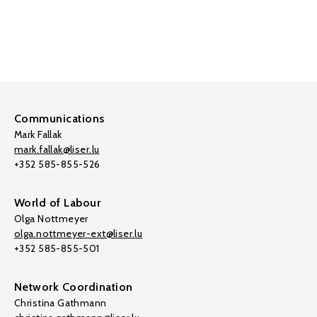
Communications
Mark Fallak
mark.fallak@liser.lu
+352 585-855-526
World of Labour
Olga Nottmeyer
olga.nottmeyer-ext@liser.lu
+352 585-855-501
Network Coordination
Christina Gathmann