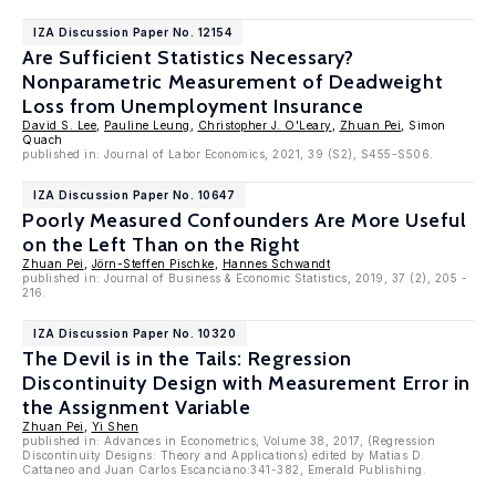
IZA Discussion Paper No. 12154
Are Sufficient Statistics Necessary?
Nonparametric Measurement of Deadweight
Loss from Unemployment Insurance
David S. Lee
,
Pauline Leung
,
Christopher J. O'Leary
,
Zhuan Pei
, Simon
Quach
published in: Journal of Labor Economics, 2021, 39 (S2), S455-S506.
IZA Discussion Paper No. 10647
Poorly Measured Confounders Are More Useful
on the Left Than on the Right
Zhuan Pei
,
Jörn-Steffen Pischke
,
Hannes Schwandt
published in: Journal of Business & Economic Statistics, 2019, 37 (2), 205 -
216.
IZA Discussion Paper No. 10320
The Devil is in the Tails: Regression
Discontinuity Design with Measurement Error in
the Assignment Variable
Zhuan Pei
,
Yi Shen
published in: Advances in Econometrics, Volume 38, 2017, (Regression
Discontinuity Designs: Theory and Applications) edited by Matias D.
Cattaneo and Juan Carlos Escanciano:341-382, Emerald Publishing.