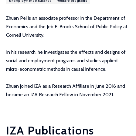
unemployment insurance
welfare programs
Zhuan Pei is an associate professor in the Department of
Economics and the Jeb E. Brooks School of Public Policy at
Cornell University.
In his research, he investigates the effects and designs of
social and employment programs and studies applied
micro-econometric methods in causal inference.
Zhuan joined IZA as a Research Affiliate in June 2016 and
became an IZA Research Fellow in November 2021.
IZA Publications