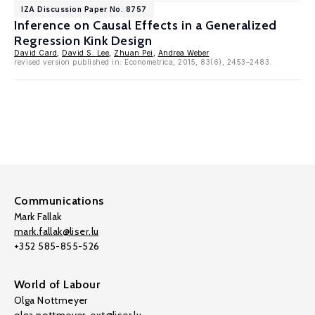
IZA Discussion Paper No. 8757
Inference on Causal Effects in a Generalized
Regression Kink Design
David Card
,
David S. Lee
,
Zhuan Pei
,
Andrea Weber
revised version published in: Econometrica, 2015, 83(6), 2453–2483.
Communications
Mark Fallak
mark.fallak@liser.lu
+352 585-855-526
World of Labour
Olga Nottmeyer