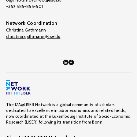
olga.nottmeyer-ext@liser.lu
+352 585-855-501
Network Coordination
Christina Gathmann
christina.gathmann@liser.lu
The IZA@LISER Network is a global community of scholars
dedicated to excellence in labor economics and related fields,
now coordinated at the Luxembourg Institute of Socio-Economic
Research (LISER) following its transition from Bonn.