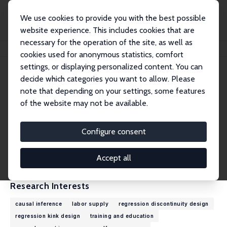
We use cookies to provide you with the best possible
website experience. This includes cookies that are
necessary for the operation of the site, as well as
Home
People
Zhuan Pei
cookies used for anonymous statistics, comfort
settings, or displaying personalized content. You can
decide which categories you want to allow. Please
Zhuan Pei
note that depending on your settings, some features
Research Fellow
of the website may not be available.
Cornell University
zhuan.pei@cornell.edu
Configure consent
External Homepage
CV
Accept all
Research Interests
causal inference
labor supply
regression discontinuity design
regression kink design
training and education