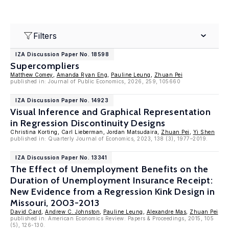
Filters
IZA Discussion Paper No. 18598
Supercompliers
Matthew Comey
,
Amanda Ryan Eng
,
Pauline Leung
,
Zhuan Pei
published in: Journal of Public Economics, 2026, 259, 105660
IZA Discussion Paper No. 14923
Visual Inference and Graphical Representation
in Regression Discontinuity Designs
Christina Korting, Carl Lieberman, Jordan Matsudaira,
Zhuan Pei
,
Yi Shen
published in: Quarterly Journal of Economics, 2023, 138 (3), 1977–2019.
IZA Discussion Paper No. 13341
The Effect of Unemployment Benefits on the
Duration of Unemployment Insurance Receipt:
New Evidence from a Regression Kink Design in
Missouri, 2003-2013
David Card
,
Andrew C. Johnston
,
Pauline Leung
,
Alexandre Mas
,
Zhuan Pei
published in: American Economics Review: Papers & Proceedings, 2015, 105
(5), 126-130.