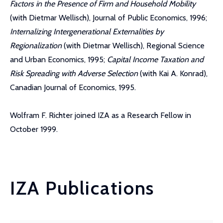
Factors in the Presence of Firm and Household Mobility
(with Dietmar Wellisch), Journal of Public Economics, 1996;
Internalizing Intergenerational Externalities by
Regionalization
(with Dietmar Wellisch), Regional Science
and Urban Economics, 1995;
Capital Income Taxation and
Risk Spreading with Adverse Selection
(with Kai A. Konrad),
Canadian Journal of Economics, 1995.
Wolfram F. Richter joined IZA as a Research Fellow in
October 1999.
IZA Publications