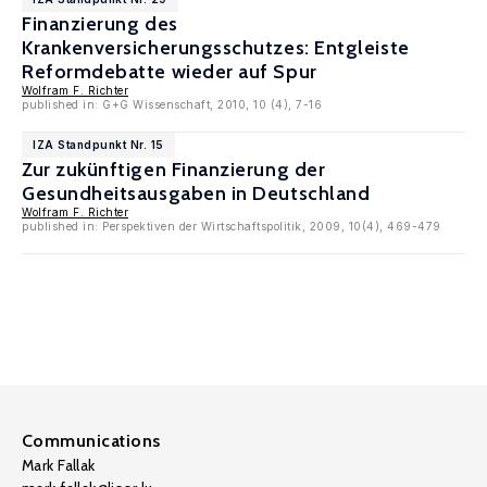
Finanzierung des
Krankenversicherungsschutzes: Entgleiste
Reformdebatte wieder auf Spur
Wolfram F. Richter
published in: G+G Wissenschaft, 2010, 10 (4), 7-16
IZA Standpunkt Nr. 15
Zur zukünftigen Finanzierung der
Gesundheitsausgaben in Deutschland
Wolfram F. Richter
published in: Perspektiven der Wirtschaftspolitik, 2009, 10(4), 469-479
Communications
Mark Fallak