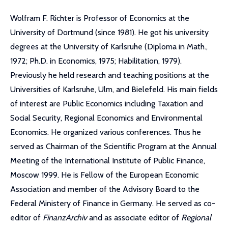
Wolfram F. Richter is Professor of Economics at the
University of Dortmund (since 1981). He got his university
degrees at the University of Karlsruhe (Diploma in Math.,
1972; Ph.D. in Economics, 1975; Habilitation, 1979).
Previously he held research and teaching positions at the
Universities of Karlsruhe, Ulm, and Bielefeld. His main fields
of interest are Public Economics including Taxation and
Social Security, Regional Economics and Environmental
Economics. He organized various conferences. Thus he
served as Chairman of the Scientific Program at the Annual
Meeting of the International Institute of Public Finance,
Moscow 1999. He is Fellow of the European Economic
Association and member of the Advisory Board to the
Federal Ministery of Finance in Germany. He served as co-
editor of
FinanzArchiv
and as associate editor of
Regional