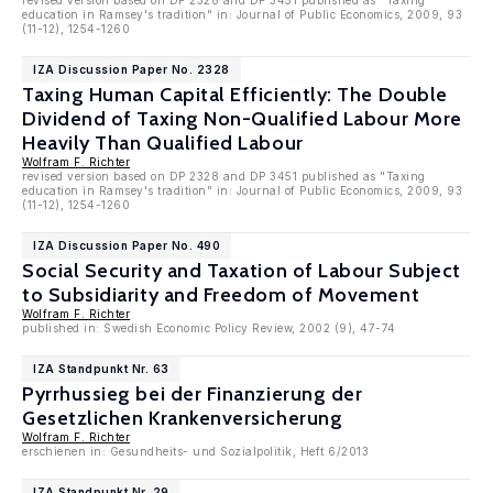
revised version based on DP 2328 and DP 3451 published as "Taxing
education in Ramsey's tradition" in: Journal of Public Economics, 2009, 93
(11-12), 1254-1260
IZA Discussion Paper No. 2328
Taxing Human Capital Efficiently: The Double
Dividend of Taxing Non-Qualified Labour More
Heavily Than Qualified Labour
Wolfram F. Richter
revised version based on DP 2328 and DP 3451 published as "Taxing
education in Ramsey's tradition" in: Journal of Public Economics, 2009, 93
(11-12), 1254-1260
IZA Discussion Paper No. 490
Social Security and Taxation of Labour Subject
to Subsidiarity and Freedom of Movement
Wolfram F. Richter
published in: Swedish Economic Policy Review, 2002 (9), 47-74
IZA Standpunkt Nr. 63
Pyrrhussieg bei der Finanzierung der
Gesetzlichen Krankenversicherung
Wolfram F. Richter
erschienen in: Gesundheits- und Sozialpolitik, Heft 6/2013
IZA Standpunkt Nr. 29