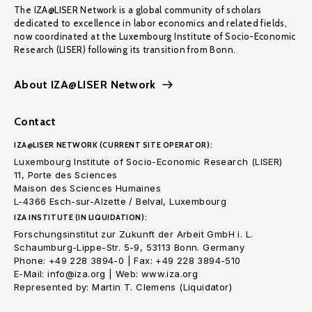
The IZA@LISER Network is a global community of scholars
dedicated to excellence in labor economics and related fields,
now coordinated at the Luxembourg Institute of Socio-Economic
Research (LISER) following its transition from Bonn.
About IZA@LISER Network
Contact
IZA@LISER NETWORK (CURRENT SITE OPERATOR):
Luxembourg Institute of Socio-Economic Research (LISER)
11, Porte des Sciences
Maison des Sciences Humaines
L-4366 Esch-sur-Alzette / Belval, Luxembourg
IZA INSTITUTE (IN LIQUIDATION):
Forschungsinstitut zur Zukunft der Arbeit GmbH i. L.
Schaumburg-Lippe-Str. 5-9, 53113 Bonn. Germany
Phone: +49 228 3894-0 | Fax: +49 228 3894-510
E-Mail: info@iza.org | Web: www.iza.org
Represented by: Martin T. Clemens (Liquidator)