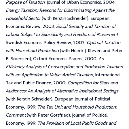
Purpose of Taxation
, Journal of Urban Economics, 2004;
Energy Taxation: Reasons for Discriminating Against the
Household Sector
(with Kerstin Schneider), European
Economic Review, 2003;
Social Security and Taxation of
Labour Subject to Subsidiarity and Freedom of Movement
,
Swedish Economic Policy Review, 2002;
Optimal Taxation
with Household Production
(with Henrik J. Kleven and Peter
B. Sorensen), Oxford Economic Papers, 2000;
An
Efficiency Analysis of Consumption and Production Taxation
with an Application to Value-Added Taxation
, International
Tax and Public Finance, 2000;
Competition for Stars and
Audiences: An Analysis of Alternative Institutional Settings
(with Kerstin Schneider), European Journal of Political
Economy, 1999;
The Tax Unit and Household Production:
Comment
(with Peter Gottfried), Journal of Political
Economy, 1999;
The Provision of Local Public Goods and