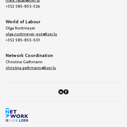
mark.fallak@liser.lu
+352 585-855-526
World of Labour
Olga Nottmeyer
olga.nottmeyer-ext@liser.lu
+352 585-855-501
Network Coordination
Christina Gathmann
christina.gathmann@liser.lu