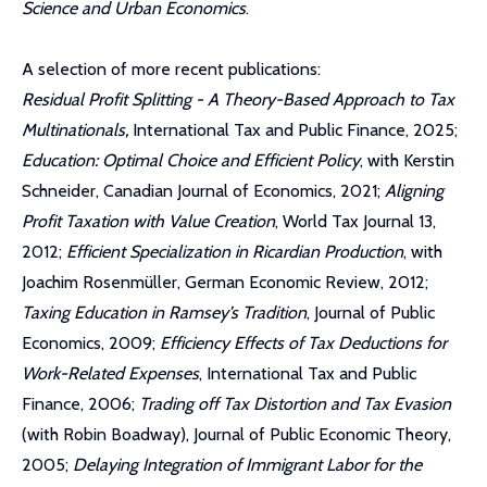
Science and Urban Economics
.
A selection of more recent publications:
Residual Profit Splitting - A Theory-Based Approach to Tax
Multinationals,
International Tax and Public Finance, 2025;
Education: Optimal Choice and Efficient Policy
, with Kerstin
Schneider, Canadian Journal of Economics, 2021;
Aligning
Profit Taxation with Value Creation
, World Tax Journal 13,
2012;
Efficient Specialization in Ricardian Production
, with
Joachim Rosenmüller, German Economic Review, 2012;
Taxing Education in Ramsey’s Tradition
, Journal of Public
Economics, 2009;
Efficiency Effects of Tax Deductions for
Work-Related Expenses
, International Tax and Public
Finance, 2006;
Trading off Tax Distortion and Tax Evasion
(with Robin Boadway), Journal of Public Economic Theory,
2005;
Delaying Integration of Immigrant Labor for the