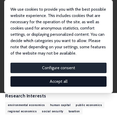
We use cookies to provide you with the best possible
website experience. This includes cookies that are
necessary for the operation of the site, as well as
Home
People
Wolfram F. Richter
cookies used for anonymous statistics, comfort
settings, or displaying personalized content. You can
decide which categories you want to allow. Please
Wolfram F. Richter
note that depending on your settings, some features
Research Fellow
of the website may not be available.
TU Dortmund
Wolfram.Richter@tu-dortmund.de
Configure consent
External Homepage
CV
Accept all
Research Interests
environmental economics
human capital
public economics
regional economics
social security
taxation