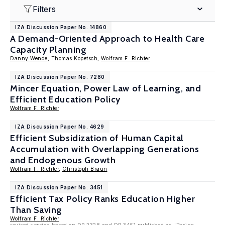
Filters
IZA Discussion Paper No. 14860
A Demand-Oriented Approach to Health Care
Capacity Planning
Danny Wende
, Thomas Kopetsch,
Wolfram F. Richter
IZA Discussion Paper No. 7280
Mincer Equation, Power Law of Learning, and
Efficient Education Policy
Wolfram F. Richter
IZA Discussion Paper No. 4629
Efficient Subsidization of Human Capital
Accumulation with Overlapping Generations
and Endogenous Growth
Wolfram F. Richter
,
Christoph Braun
IZA Discussion Paper No. 3451
Efficient Tax Policy Ranks Education Higher
Than Saving
Wolfram F. Richter