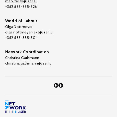
mark.fallak@liser.lu
+352 585-855-526
World of Labour
Olga Nottmeyer
olga.nottmeyer-ext@liser.lu
+352 585-855-501
Network Coordination
Christina Gathmann
christina.gathmann@liser.lu