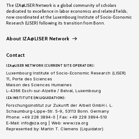
The IZA@LISER Network is a global community of scholars
dedicated to excellence in labor economics and related fields,
now coordinated at the Luxembourg Institute of Socio-Economic
Research (LISER) following its transition from Bonn.
About IZA@LISER Network
Contact
IZA@LISER NETWORK (CURRENT SITE OPERATOR):
Luxembourg Institute of Socio-Economic Research (LISER)
11, Porte des Sciences
Maison des Sciences Humaines
L-4366 Esch-sur-Alzette / Belval, Luxembourg
IZA INSTITUTE (IN LIQUIDATION):
Forschungsinstitut zur Zukunft der Arbeit GmbH i. L.
Schaumburg-Lippe-Str. 5-9, 53113 Bonn. Germany
Phone: +49 228 3894-0 | Fax: +49 228 3894-510
E-Mail: info@iza.org | Web: www.iza.org
Represented by: Martin T. Clemens (Liquidator)