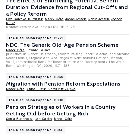
The Effects of Shortening Potential Benefit
Duration: Evidence from Regional Cut-Offs and
a Policy Reform
Ewa Galecka-Burdziak
,
Marek Góra
,
Jonas Jessen
,
Robin Jessen
,
Jochen
Kluve
updated version available as IZA DP 15978
IZA Discussion Paper No. 12221
NDC: The Generic Old-Age Pension Scheme
Marek Góra
, Edward Palmer
published in: Robert Holzmann, Edward Palmer, Robert Palacios, and Stefano
Sacchi (eds.), Progress and Challenges of Nonfinancial Defined Pension,
Vol. 1, International Bank for Reconstruction and Development / The World
Bank, Washington DC, 2020, 167 - 188
IZA Discussion Paper No. 11960
Migration with Pension Reform Expectations
Marek Góra
,
Anna Ruzik-Sierdzi&#324;ska
IZA Discussion Paper No. 11830
Pension Strategies of Workers in a Country
Getting Old before Getting Rich
Sonia Buchholtz
,
Jan Gaska
,
Marek Góra
IZA Discussion Paper No. 11341