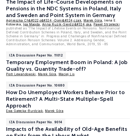
The Impact of Life-Course Developments on
Pensions in the NDC Systems in Poland, Italy
and Sweden and Point System in Germany
Agnieszka Ch&#322;o&#324;-Domi&#324;czak
,
Marek Góra
, Irena E.
Kotowska,
Iga Magda
,
Anna Ruzik-Sierdzi&#324;ska
,
Pawel Strzelecki
published as 'The Impact of Lifetime Events on Pensions: Nonfinancial
Defined Contribution Schemes in Poland, Italy, and Sweden, and the Point
Scheme in Germany' in: Progress and Challenges of Nonfinancial Defined
Contribution Pension Schemes: Volume 2. Addressing Gender,
Administration, and Communication, World Bank, 2019, 55 -85
IZA Discussion Paper No. 11012
Temporary Employment Boom in Poland: A Job
Quality vs. Quantity Trade-off?
Piotr Lewandowski
,
Marek Góra
,
Maciej Lis
IZA Discussion Paper No. 10680
How Do Unemployed Workers Behave Prior to
Retirement? A Multi-State Multiple-Spell
Approach
Ewa Gałecka-Burdziak
,
Marek Góra
IZA Discussion Paper No. 9014
Impacts of the Availability of Old-Age Benefits
on Exits from the Labour Market