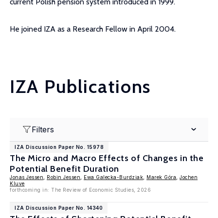
current Polish pension system introduced in 1999.
He joined IZA as a Research Fellow in April 2004.
IZA Publications
Filters
IZA Discussion Paper No. 15978
The Micro and Macro Effects of Changes in the
Potential Benefit Duration
Jonas Jessen
,
Robin Jessen
,
Ewa Galecka-Burdziak
,
Marek Góra
,
Jochen
Kluve
forthcoming in: The Review of Economic Studies, 2026
IZA Discussion Paper No. 14340