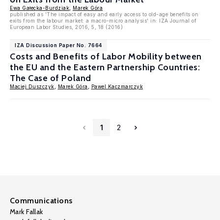
Ewa Gałecka-Burdziak
,
Marek Góra
published as 'The impact of easy and early access to old-age benefits on
exits from the labour market: a macro-micro analysis' in: IZA Journal of
European Labor Studies, 2016, 5, 18 (2016)
IZA Discussion Paper No. 7664
Costs and Benefits of Labor Mobility between
the EU and the Eastern Partnership Countries:
The Case of Poland
Maciej Duszczyk
,
Marek Góra
,
Pawel Kaczmarczyk
1
2
Communications
Mark Fallak