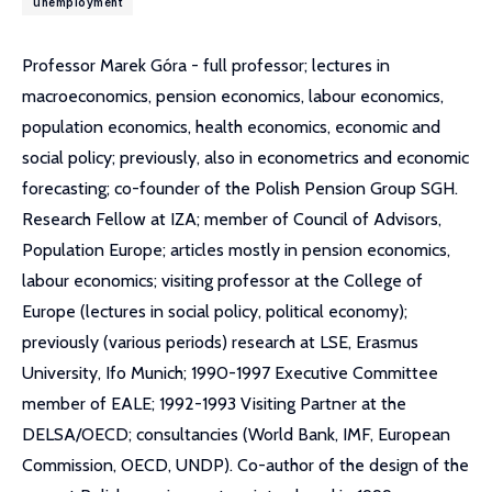
unemployment
Professor Marek Góra - full professor; lectures in
macroeconomics, pension economics, labour economics,
population economics, health economics, economic and
social policy; previously, also in econometrics and economic
forecasting; co-founder of the Polish Pension Group SGH.
Research Fellow at IZA; member of Council of Advisors,
Population Europe; articles mostly in pension economics,
labour economics; visiting professor at the College of
Europe (lectures in social policy, political economy);
previously (various periods) research at LSE, Erasmus
University, Ifo Munich; 1990-1997 Executive Committee
member of EALE; 1992-1993 Visiting Partner at the
DELSA/OECD; consultancies (World Bank, IMF, European
Commission, OECD, UNDP). Co-author of the design of the