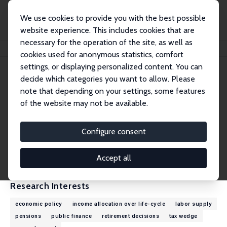
We use cookies to provide you with the best possible
website experience. This includes cookies that are
necessary for the operation of the site, as well as
Home
People
Marek Góra
cookies used for anonymous statistics, comfort
settings, or displaying personalized content. You can
decide which categories you want to allow. Please
Marek Góra
note that depending on your settings, some features
Research Fellow
of the website may not be available.
Warsaw School of Economics
Marek.Gora@sgh.waw.pl
Configure consent
External Homepage
CV
Accept all
Research Interests
economic policy
income allocation over life-cycle
labor supply
pensions
public finance
retirement decisions
tax wedge