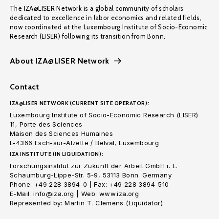
The IZA@LISER Network is a global community of scholars
dedicated to excellence in labor economics and related fields,
now coordinated at the Luxembourg Institute of Socio-Economic
Research (LISER) following its transition from Bonn.
About IZA@LISER Network
Contact
IZA@LISER NETWORK (CURRENT SITE OPERATOR):
Luxembourg Institute of Socio-Economic Research (LISER)
11, Porte des Sciences
Maison des Sciences Humaines
L-4366 Esch-sur-Alzette / Belval, Luxembourg
IZA INSTITUTE (IN LIQUIDATION):
Forschungsinstitut zur Zukunft der Arbeit GmbH i. L.
Schaumburg-Lippe-Str. 5-9, 53113 Bonn. Germany
Phone: +49 228 3894-0 | Fax: +49 228 3894-510
E-Mail: info@iza.org | Web: www.iza.org
Represented by: Martin T. Clemens (Liquidator)