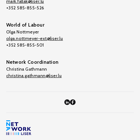
mark.fallak@liser.lu
+352 585-855-526
World of Labour
Olga Nottmeyer
olga.nottmeyer-ext@liser.lu
+352 585-855-501
Network Coordination
Christina Gathmann
christina.gathmann@liser.lu