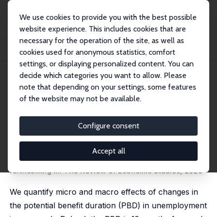
We use cookies to provide you with the best possible
website experience. This includes cookies that are
necessary for the operation of the site, as well as
Home
Publications
IZA Discussion Papers
cookies used for anonymous statistics, comfort
The Micro and Macro Effects of Changes in the Potential Benefit Duration
settings, or displaying personalized content. You can
decide which categories you want to allow. Please
IZA Discussion Paper No. 15978
note that depending on your settings, some features
February 2023
of the website may not be available.
The Micro and Macro Effects of
Changes in the Potential
Configure consent
Benefit Duration
Accept all
Jonas Jessen
,
Robin Jessen
,
Ewa Galecka-Burdziak
,
Marek Góra
,
Jochen Kluve
forthcoming in: The Review of Economic Studies, 2026
We quantify micro and macro effects of changes in
the potential benefit duration (PBD) in unemployment