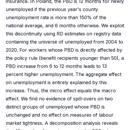
insurance. In Poland, the PBD is 12 months for newly
unemployed if the previous year's county
unemployment rate is more than 150% of the
national average, and 6 months otherwise. We exploit
this discontinuity using RD estimates on registry data
containing the universe of unemployed from 2004 to
2020. For workers whose PBD is directly affected by
the policy rule (benefit recipients younger than 50), a
PBD increase from 6 to 12 months leads to 13
percent higher unemployment. The aggregate effect
on unemployment is entirely explained by this
increase. Thus, the micro effect equals the macro
effect. We find no evidence of spill-overs on two
distinct groups of unemployed whose PBD is
unchanged and no effect on measures of labour
market tightness. A decomposition analysis reveals