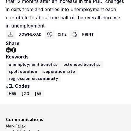
that 12 months after an increase in the PBD, changes
in exits from and entries into unemployment each
contribute to about one half of the overall increase
in unemployment.
DOWNLOAD
CITE
PRINT
Share
Keywords
unemployment benefits
extended benefits
spell duration
separation rate
regression discontinuity
JEL Codes
H55
J20
J65
Communications
Mark Fallak