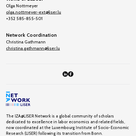
Olga Nottmeyer
olga.nottmeyer-ext@liser.lu
+352 585-855-501
Network Coordination
Christina Gathmann
christina.gathmann@liser.lu
The IZA@LISER Network is a global community of scholars
dedicated to excellence in labor economics and related fields,
now coordinated at the Luxembourg Institute of Socio-Economic
Research (LISER) following its transition from Bonn.