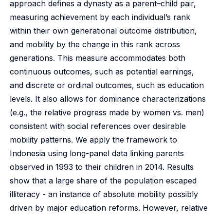
approach defines a dynasty as a parent–child pair,
measuring achievement by each individual’s rank
within their own generational outcome distribution,
and mobility by the change in this rank across
generations. This measure accommodates both
continuous outcomes, such as potential earnings,
and discrete or ordinal outcomes, such as education
levels. It also allows for dominance characterizations
(e.g., the relative progress made by women vs. men)
consistent with social references over desirable
mobility patterns. We apply the framework to
Indonesia using long-panel data linking parents
observed in 1993 to their children in 2014. Results
show that a large share of the population escaped
illiteracy - an instance of absolute mobility possibly
driven by major education reforms. However, relative