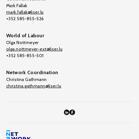
Mark Fallak
mark.fallak@liser.lu
+352 585-855-526
World of Labour
Olga Nottmeyer
olga.nottmeyer-ext@liser.lu
+352 585-855-501
Network Coordination
Christina Gathmann
christina.gathmann@liser.lu