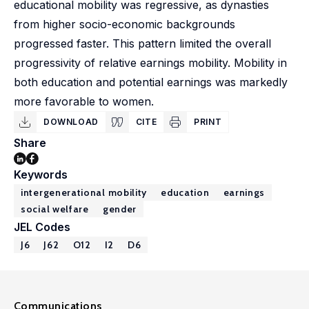
educational mobility was regressive, as dynasties
from higher socio-economic backgrounds
progressed faster. This pattern limited the overall
progressivity of relative earnings mobility. Mobility in
both education and potential earnings was markedly
more favorable to women.
DOWNLOAD
CITE
PRINT
Share
Keywords
intergenerational mobility
education
earnings
social welfare
gender
JEL Codes
J6
J62
O12
I2
D6
Communications