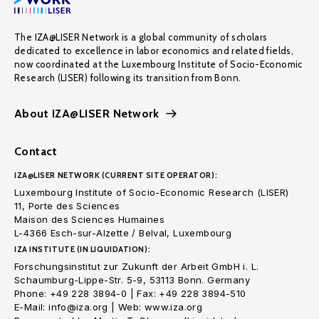
The IZA@LISER Network is a global community of scholars
dedicated to excellence in labor economics and related fields,
now coordinated at the Luxembourg Institute of Socio-Economic
Research (LISER) following its transition from Bonn.
About IZA@LISER Network
Contact
IZA@LISER NETWORK (CURRENT SITE OPERATOR):
Luxembourg Institute of Socio-Economic Research (LISER)
11, Porte des Sciences
Maison des Sciences Humaines
L-4366 Esch-sur-Alzette / Belval, Luxembourg
IZA INSTITUTE (IN LIQUIDATION):
Forschungsinstitut zur Zukunft der Arbeit GmbH i. L.
Schaumburg-Lippe-Str. 5-9, 53113 Bonn. Germany
Phone: +49 228 3894-0 | Fax: +49 228 3894-510
E-Mail: info@iza.org | Web: www.iza.org