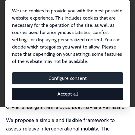
We use cookies to provide you with the best possible
website experience. This includes cookies that are
necessary for the operation of the site, as well as
Home
Publications
IZA Discussion Papers
cookies used for anonymous statistics, comfort
Relative Intergenerational Mobility: A Normative Framework and Evidence from
Ind...
settings, or displaying personalized content. You can
decide which categories you want to allow. Please
IZA Discussion Paper No. 18550
April 2026
note that depending on your settings, some features
of the website may not be available.
Relative Intergenerational
Mobility: A Normative
Configure consent
Framework and Evidence from
Accept all
Indonesia
Olivier B. Bargain
, Maria C. Lo Bue, Flaviana Palmisano
We propose a simple and flexible framework to
assess relative intergenerational mobility. The