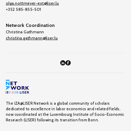
olga.nottmeyer-ext@liser.lu
+352 585-855-501
Network Coordination
Christina Gathmann
christina.gathmann@liser.lu
The IZA@LISER Network is a global community of scholars
dedicated to excellence in labor economics and related fields,
now coordinated at the Luxembourg Institute of Socio-Economic
Research (LISER) following its transition from Bonn.