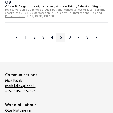
09
Olivier B. Bargain
,
Herwig Immervoll
,
Andreas Peichl
,
Sebastian Siegloch
revised version published as 'Distributional consequences of labor-demand
shocks: the 2008–2009 recession in Germany' in:
International Tax and
Public Finance
, 2012, 19 (1), 118-138
1
2
3
4
5
6
7
8
Communications
Mark Fallak
mark.fallak@liser.lu
+352 585-855-526
World of Labour
Olga Nottmeyer