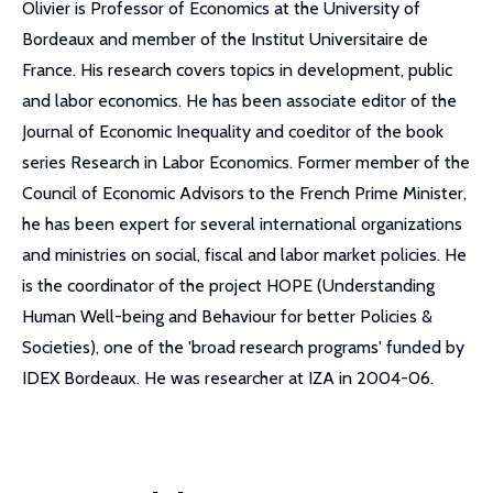
Olivier is Professor of Economics at the University of
Bordeaux and member of the Institut Universitaire de
France. His research covers topics in development, public
and labor economics. He has been associate editor of the
Journal of Economic Inequality and coeditor of the book
series Research in Labor Economics. Former member of the
Council of Economic Advisors to the French Prime Minister,
he has been expert for several international organizations
and ministries on social, fiscal and labor market policies. He
is the coordinator of the project HOPE (Understanding
Human Well-being and Behaviour for better Policies &
Societies), one of the 'broad research programs' funded by
IDEX Bordeaux. He was researcher at IZA in 2004-06.