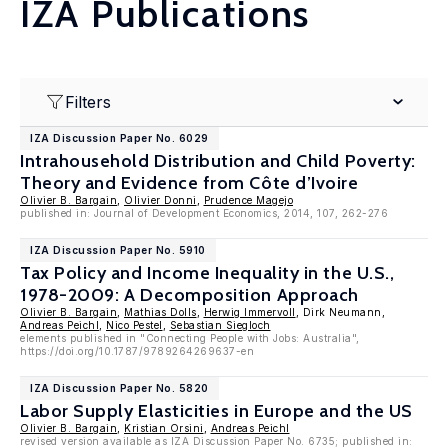
IZA Publications
Filters
IZA Discussion Paper No. 6029
Intrahousehold Distribution and Child Poverty:
Theory and Evidence from Côte d’Ivoire
Olivier B. Bargain
,
Olivier Donni
,
Prudence Magejo
published in: Journal of Development Economics, 2014, 107, 262-276
IZA Discussion Paper No. 5910
Tax Policy and Income Inequality in the U.S.,
1978-2009: A Decomposition Approach
Olivier B. Bargain
,
Mathias Dolls
,
Herwig Immervoll
, Dirk Neumann,
Andreas Peichl
,
Nico Pestel
,
Sebastian Siegloch
elements published in "Connecting People with Jobs: Australia",
https://doi.org/10.1787/9789264269637-en
IZA Discussion Paper No. 5820
Labor Supply Elasticities in Europe and the US
Olivier B. Bargain
,
Kristian Orsini
,
Andreas Peichl
revised version available as IZA Discussion Paper No. 6735; published in: