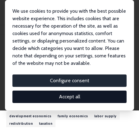
We use cookies to provide you with the best possible
website experience. This includes cookies that are
necessary for the operation of the site, as well as
Home
People
Olivier B. Bargain
cookies used for anonymous statistics, comfort
settings, or displaying personalized content. You can
decide which categories you want to allow. Please
Olivier B. Bargain
note that depending on your settings, some features
Research Fellow
of the website may not be available.
University of Bordeaux
olivier.bargain.eco@gmail.com
Configure consent
External Homepage
Accept all
Research Interests
development economics
family economics
labor supply
redistribution
taxation