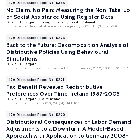
IZA Discussion Paper No. 5355
No Claim, No Pain: Measuring the Non-Take-up
of Social Assistance Using Register Data
Olivier B. Bargain
,
Herwig Immervoll
,
Heikki Viitamäki
published in:
Journal of Economic Inequality
, 2012, 10 (3), 375-395
IZA Discussion Paper No. 5226
Back to the Future: Decomposition Analysis of
Distributive Policies Using Behavioural
Simulations
Olivier B. Bargain
published in: International Tax and Public Finance, 2012, 19 (5), 708-731
IZA Discussion Paper No. 5221
Tax-Benefit Revealed Redistributive
Preferences Over Time: Ireland 1987-2005
Olivier B. Bargain
,
Claire Keane
published in: Labour, 2010, 24 (s1), 141–167
IZA Discussion Paper No. 5220
Distributional Consequences of Labor Demand
Adjustments to a Downturn: A Model-Based
Approach with Application to Germany 2008-