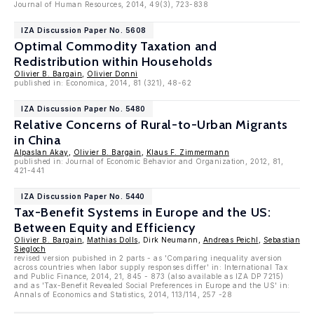
Journal of Human Resources, 2014, 49(3), 723-838
IZA Discussion Paper No. 5608
Optimal Commodity Taxation and
Redistribution within Households
Olivier B. Bargain
,
Olivier Donni
published in: Economica, 2014, 81 (321), 48-62
IZA Discussion Paper No. 5480
Relative Concerns of Rural-to-Urban Migrants
in China
Alpaslan Akay
,
Olivier B. Bargain
,
Klaus F. Zimmermann
published in: Journal of Economic Behavior and Organization, 2012, 81,
421-441
IZA Discussion Paper No. 5440
Tax-Benefit Systems in Europe and the US:
Between Equity and Efficiency
Olivier B. Bargain
,
Mathias Dolls
, Dirk Neumann,
Andreas Peichl
,
Sebastian
Siegloch
revised version pubished in 2 parts - as 'Comparing inequality aversion
across countries when labor supply responses differ' in: International Tax
and Public Finance, 2014, 21, 845 - 873 (also available as IZA DP 7215)
and as 'Tax-Benefit Revealed Social Preferences in Europe and the US' in:
Annals of Economics and Statistics, 2014, 113/114, 257 -28