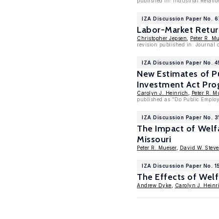
published in: Industrial Relatio
IZA Discussion Paper No. 
Labor-Market Return
Christopher Jepsen
,
Peter R. M
revision published in: Journal 
IZA Discussion Paper No. 
New Estimates of P
Investment Act Pr
Carolyn J. Heinrich
,
Peter R. M
published as "Do Public Employ
IZA Discussion Paper No. 3
The Impact of Welf
Missouri
Peter R. Mueser
,
David W. Stev
IZA Discussion Paper No. 1
The Effects of Wel
Andrew Dyke
,
Carolyn J. Heinr