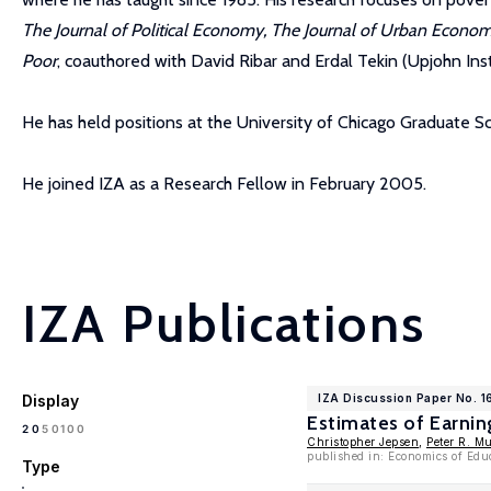
The Journal of Political Economy, The Journal of Urban Econo
Poor
, coauthored with David Ribar and Erdal Tekin (Upjohn Ins
He has held positions at the University of Chicago Graduate Sc
He joined IZA as a Research Fellow in February 2005.
IZA Publications
Display
IZA Discussion Paper No. 
Estimates of Earnin
100
20
50
Christopher Jepsen
,
Peter R. M
published in: Economics of Edu
Type