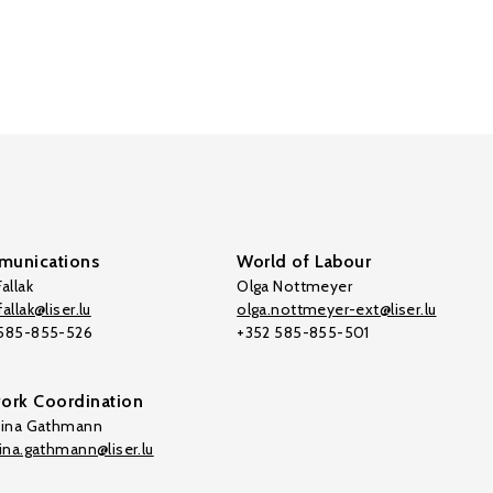
unications
World of Labour
allak
Olga Nottmeyer
allak@liser.lu
olga.nottmeyer-ext@liser.lu
 585-855-526
+352 585-855-501
ork Coordination
tina Gathmann
tina.gathmann@liser.lu