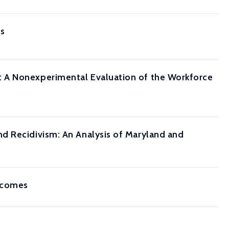
is
 A Nonexperimental Evaluation of the Workforce
d Recidivism: An Analysis of Maryland and
utcomes