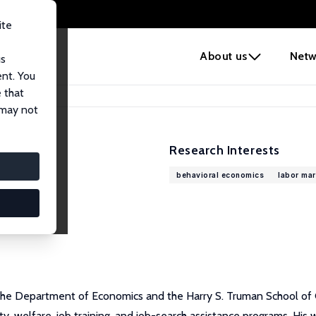
ite
e
About us
Netw
us
ent. You
 that
 may not
Research Interests
behavioral economics
labor ma
the Department of Economics and the Harry S. Truman School of G
, welfare, job training, and job-search assistance programs. His w