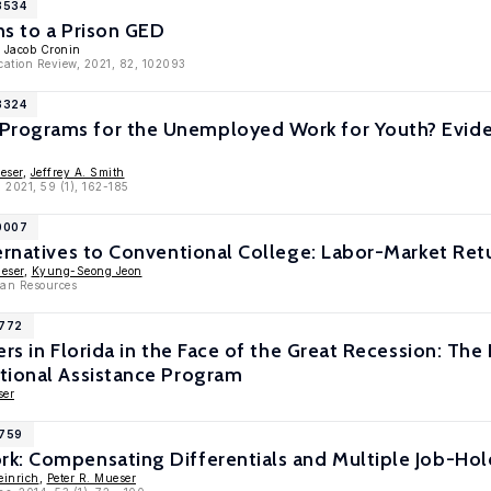
3534
ns to a Prison GED
, Jacob Cronin
cation Review, 2021, 82, 102093
3324
ograms for the Unemployed Work for Youth? Eviden
eser
,
Jeffrey A. Smith
 2021, 59 (1), 162-185
10007
ernatives to Conventional College: Labor-Market Ret
ueser
,
Kyung-Seong Jeon
man Resources
7772
ers in Florida in the Face of the Great Recession: T
tional Assistance Program
ser
6759
k: Compensating Differentials and Multiple Job-Hol
einrich
,
Peter R. Mueser