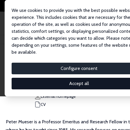
We use cookies to provide you with the best possible webs
experience. This includes cookies that are necessary for th
operation of the site, as well as cookies used for anonymo
statistics, comfort settings, or displaying personalized cont
can decide which categories you want to allow. Please note
Home
People
Peter R. Mueser
depending on your settings, some features of the website
be available.
Peter R. Mueser
Configure consent
Research Fellow
University of Missouri, Columbia
Accept all
MueserP@missouri.edu
External Homepage
CV
Peter Mueser is a Professor Emeritus and Research Fellow in 
where he has taught since 1985. His research focuses on poverty