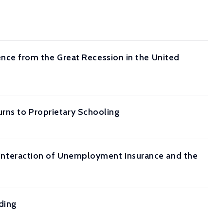
ce from the Great Recession in the United
urns to Proprietary Schooling
he Interaction of Unemployment Insurance and the
ding