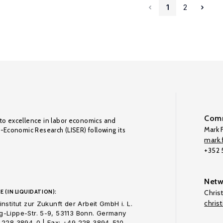
1
2
Comm
to excellence in labor economics and
Mark F
o-Economic Research (LISER) following its
mark.f
+352
Netw
E (IN LIQUIDATION):
Chris
chris
nstitut zur Zukunft der Arbeit GmbH i. L.
-Lippe-Str. 5-9, 53113 Bonn. Germany
 228 3894-0 | Fax: +49 228 3894-510