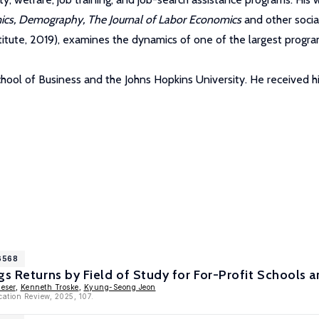
mics, Demography, The Journal of Labor Economics
and other social
titute, 2019), examines the dynamics of one of the largest program
hool of Business and the Johns Hopkins University. He received hi
16568
gs Returns by Field of Study for For-Profit Schools
ueser
,
Kenneth Troske
,
Kyung-Seong Jeon
cation Review, 2025, 107.