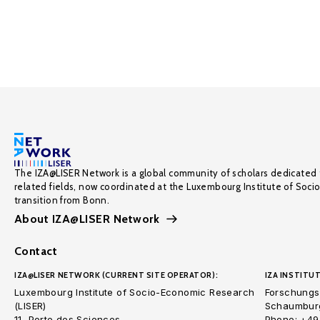
The IZA@LISER Network is a global community of scholars dedicated 
related fields, now coordinated at the Luxembourg Institute of Soci
transition from Bonn.
About IZA@LISER Network
Contact
IZA@LISER NETWORK (CURRENT SITE OPERATOR):
IZA INSTITUT
Luxembourg Institute of Socio-Economic Research
Forschungsi
(LISER)
Schaumburg
11, Porte des Sciences
Phone: +49