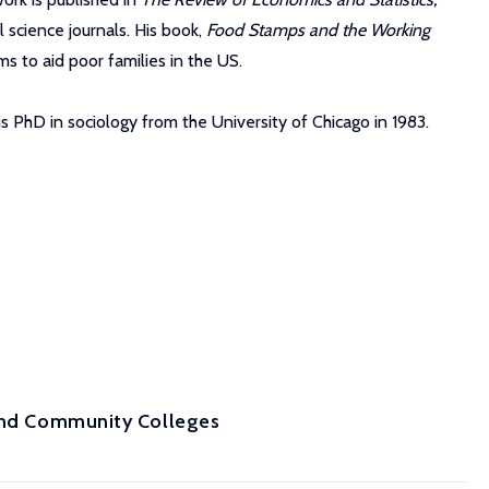
 science journals. His book,
Food Stamps and the Working
s to aid poor families in the US.
s PhD in sociology from the University of Chicago in 1983.
 and Community Colleges