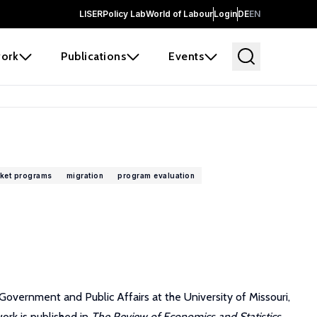
LISER
Policy Lab
World of Labour
Login
DE
EN
ork
Publications
Events
rket programs
migration
program evaluation
overnment and Public Affairs at the University of Missouri,
ork is published in
The Review of Economics and Statistics,