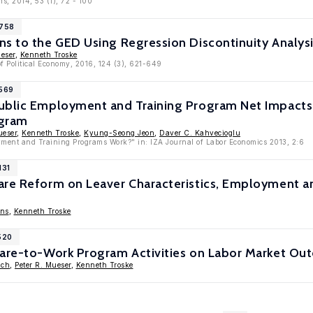
ns, 2014, 53 (1), 72 - 100
6758
s to the GED Using Regression Discontinuity Analys
ueser
,
Kenneth Troske
of Political Economy, 2016, 124 (3), 621-649
4569
ublic Employment and Training Program Net Impacts:
ogram
ueser
,
Kenneth Troske
,
Kyung-Seong Jeon
,
Daver C. Kahvecioglu
ment and Training Programs Work?" in: IZA Journal of Labor Economics 2013, 2:6
131
are Reform on Leaver Characteristics, Employment an
ens
,
Kenneth Troske
520
fare-to-Work Program Activities on Labor Market O
ich
,
Peter R. Mueser
,
Kenneth Troske