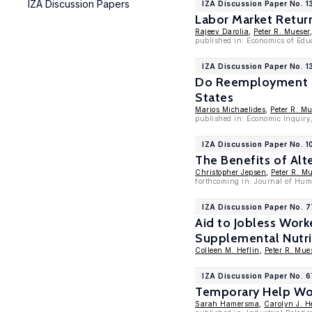
IZA Discussion Papers
IZA Discussion Paper No. 1
Labor Market Retur
Rajeev Darolia
,
Peter R. Mueser
published in: Economics of Edu
IZA Discussion Paper No. 1
Do Reemployment Pr
States
Marios Michaelides
,
Peter R. Mu
published in: Economic Inquiry,
IZA Discussion Paper No. 
The Benefits of Alt
Christopher Jepsen
,
Peter R. M
forthcoming in: Journal of Hu
IZA Discussion Paper No. 
Aid to Jobless Work
Supplemental Nutri
Colleen M. Heflin
,
Peter R. Mue
IZA Discussion Paper No. 
Temporary Help Wor
Sarah Hamersma
,
Carolyn J. H