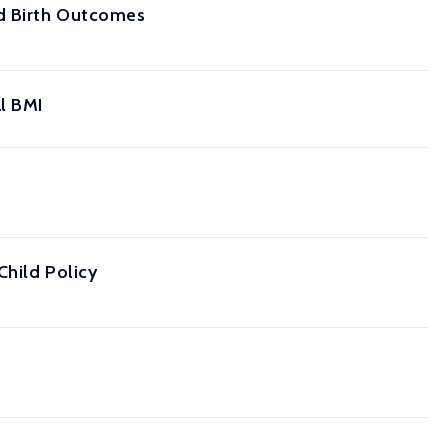
nd Birth Outcomes
l BMI
Child Policy