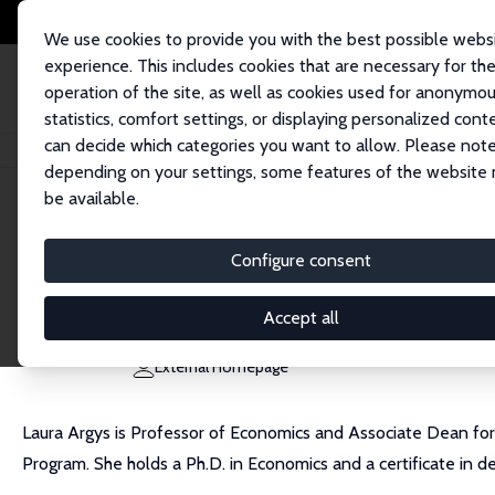
We use cookies to provide you with the best possible webs
experience. This includes cookies that are necessary for th
operation of the site, as well as cookies used for anonymo
statistics, comfort settings, or displaying personalized cont
can decide which categories you want to allow. Please note
Home
People
Laura M. Argys
depending on your settings, some features of the website
be available.
Laura M. Argys
Configure consent
Research Fellow
University of Colorado Denver
Accept all
laura.argys@ucdenver.edu
External Homepage
Laura Argys is Professor of Economics and Associate Dean for
Program. She holds a Ph.D. in Economics and a certificate in 