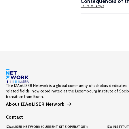
Consequences of th
Laura M. Argys
The IZA@LISER Network is a global community of scholars dedicated 
related fields, now coordinated at the Luxembourg Institute of Soci
transition from Bonn.
About IZA@LISER Network
Contact
IZA@LISER NETWORK (CURRENT SITE OPERATOR):
IZA INSTITUT