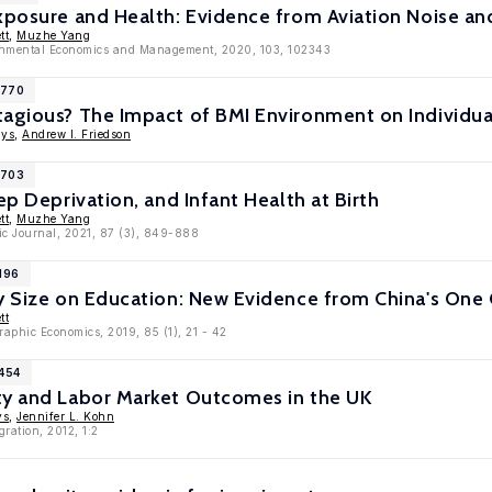
Exposure and Health: Evidence from Aviation Noise a
tt
,
Muzhe Yang
ronmental Economics and Management, 2020, 103, 102343
1770
tagious? The Impact of BMI Environment on Individua
gys
,
Andrew I. Friedson
1703
ep Deprivation, and Infant Health at Birth
tt
,
Muzhe Yang
ic Journal, 2021, 87 (3), 849-888
196
y Size on Education: New Evidence from China's One 
tt
raphic Economics, 2019, 85 (1), 21 - 42
6454
ty and Labor Market Outcomes in the UK
ys
,
Jennifer L. Kohn
gration, 2012, 1:2