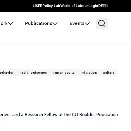
LISER
Policy Lab
World of Labour
Login
DE
EN
ork
Publications
Events
behavior
health outcomes
human capital
migration
welfare
 Denver and a Research Fellow at the CU Boulder Population