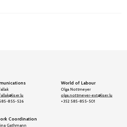
unications
World of Labour
allak
Olga Nottmeyer
allak@liser.lu
olga.nottmeyer-ext@liser.lu
 585-855-526
+352 585-855-501
ork Coordination
tina Gathmann