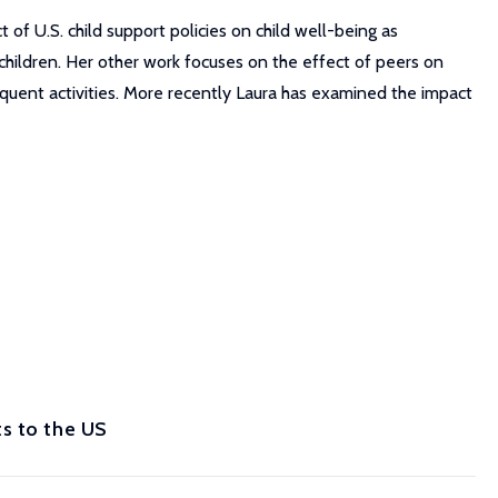
of U.S. child support policies on child well-being as
hildren. Her other work focuses on the effect of peers on
nquent activities. More recently Laura has examined the impact
s to the US