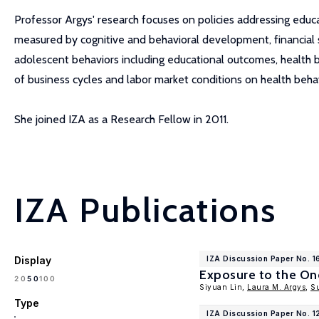
Professor Argys' research focuses on policies addressing educat
measured by cognitive and behavioral development, financial s
adolescent behaviors including educational outcomes, health b
of business cycles and labor market conditions on health beha
She joined IZA as a Research Fellow in 2011.
IZA Publications
Display
IZA Discussion Paper No. 
Exposure to the One
100
20
50
Siyuan Lin,
Laura M. Argys
,
Su
Type
IZA Discussion Paper No. 