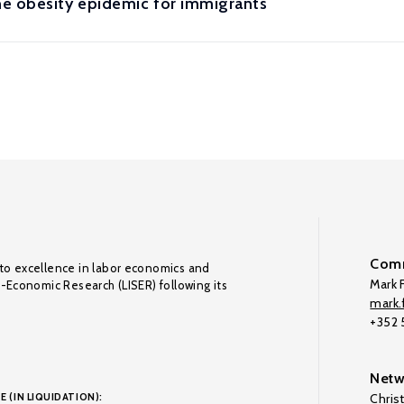
e obesity epidemic for immigrants
Comm
to excellence in labor economics and
Mark F
o-Economic Research (LISER) following its
mark.f
+352
Netw
E (IN LIQUIDATION):
Chris