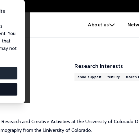
ite
e
About us
Netw
us
ent. You
 that
 may not
Research Interests
child support
fertility
health 
 Research and Creative Activities at the University of Colorado
demography from the University of Colorado.