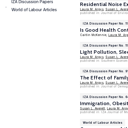
IZA Discussion Papers
Residential Noise 
World of Labour Articles
Laura M. Argys
,
Susan L. Avere
published in: Journal of Envi
IZA Discussion Paper No. 1
Is Good Health Con
Caitlin McKennie,
Laura M. Ar
IZA Discussion Paper No. 1
Light Pollution, Sle
Laura M. Argys
,
Susan L. Avere
published in: Southern Econom
IZA Discussion Paper No. 9
The Effect of Famil
Laura M. Argys
,
Susan L. Avere
published in: Journal of Demog
IZA Discussion Paper No. 
Immigration, Obesi
Susan L. Averett
,
Laura M. Arg
published in: IZA Journal of Mi
World of Labour Articles