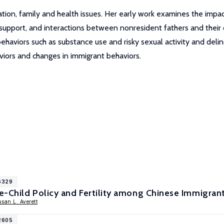
ion, family and health issues. Her early work examines the impact 
upport, and interactions between nonresident fathers and their c
ehaviors such as substance use and risky sexual activity and deli
viors and changes in immigrant behaviors.
16329
-Child Policy and Fertility among Chinese Immigrant
san L. Averett
12605