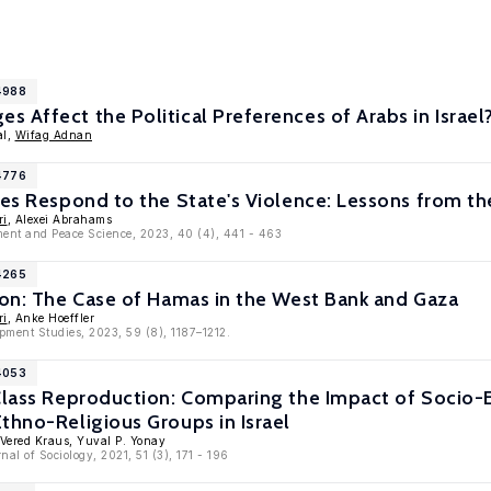
4988
 Affect the Political Preferences of Arabs in Israel
al,
Wifag Adnan
4776
des Respond to the State's Violence: Lessons from the
ri
, Alexei Abrahams
ent and Peace Science, 2023, 40 (4), 441 - 463
4265
ion: The Case of Hamas in the West Bank and Gaza
ri
, Anke Hoeffler
pment Studies, 2023, 59 (8), 1187–1212.
4053
 Class Reproduction: Comparing the Impact of Socio-
thno-Religious Groups in Israel
 Vered Kraus, Yuval P. Yonay
nal of Sociology, 2021, 51 (3), 171 - 196