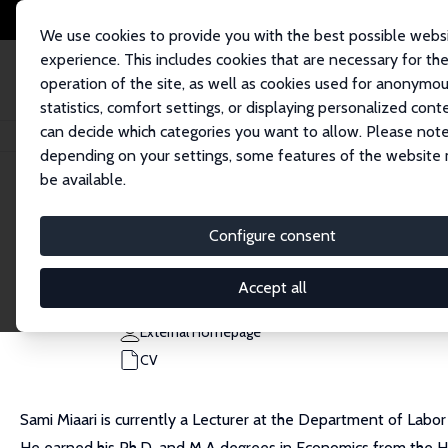
We use cookies to provide you with the best possible webs
experience. This includes cookies that are necessary for th
operation of the site, as well as cookies used for anonymo
statistics, comfort settings, or displaying personalized cont
can decide which categories you want to allow. Please note
Home
People
Sami H. Miaari
depending on your settings, some features of the website
be available.
Sami H. Miaari
Configure consent
Research Fellow
Tel Aviv University
Accept all
samimiaari@tauex.tau.ac.il
External Homepage
CV
Sami Miaari is currently a Lecturer at the Department of Labo
He earned his Ph.D. and M.A degrees in Economics from the He