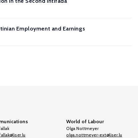
ion in the Second Intifada
estinian Employment and Earnings
unications
World of Labour
allak
Olga Nottmeyer
allak@liser.lu
olga.nottmeyer-ext@liser.lu