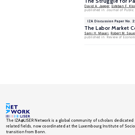
The Struggle for Pa
David A. Jaeger
,
Esteban F. Klor
published in: Journal of Publi
IZA Discussion Paper No. 
The Labor Market Co
Sami H. Miaari
,
Robert M. Saue
published in: Review of Economi
The IZA@LISER Network is a global community of scholars dedicated 
related fields, now coordinated at the Luxembourg Institute of Soci
transition from Bonn.