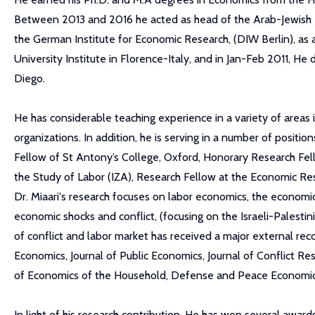
Between 2013 and 2016 he acted as head of the Arab-Jewish Rel
the German Institute for Economic Research, (DIW Berlin), a
University Institute in Florence-Italy, and in Jan-Feb 2011, He 
Diego.
He has considerable teaching experience in a variety of areas
organizations. In addition, he is serving in a number of positio
Fellow of St Antony’s College, Oxford, Honorary Research Fello
the Study of Labor (IZA), Research Fellow at the Economic Res
Dr. Miaari's research focuses on labor economics, the economic
economic shocks and conflict, (focusing on the Israeli-Palestin
of conflict and labor market has received a major external reco
Economics, Journal of Public Economics, Journal of Conflict R
of Economics of the Household, Defense and Peace Economics
In light of his research contribution, He has won several awa