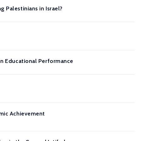
Palestinians in Israel?
 on Educational Performance
demic Achievement