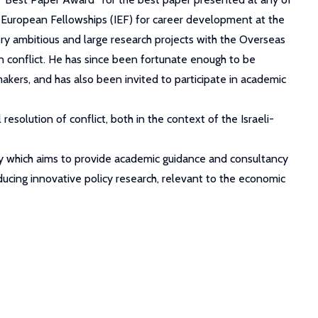
-European Fellowships (IEF) for career development at the
very ambitious and large research projects with the Overseas
 conflict. He has since been fortunate enough to be
kers, and has also been invited to participate in academic
resolution of conflict, both in the context of the Israeli-
ademy which aims to provide academic guidance and consultancy
ucing innovative policy research, relevant to the economic