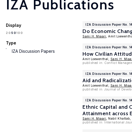
IZA Publications
Display
IZA Discussion Paper No. 1
Do Economic Changes
100
20
50
Sami H. Miaari
, Amit Loewenth
Type
IZA Discussion Paper No. 1
IZA Discussion Papers
How Civilian Attitu
Amit Loewenthal,
Sami H. Miaa
published in: Conflict Managem
IZA Discussion Paper No. 1
Aid and Radicalizat
Amit Loewenthal,
Sami H. Miaa
published in: Journal of Develo
IZA Discussion Paper No. 1
Ethnic Capital and
Attainment across E
Sami H. Miaari
, Nabil Khattab,
published in: International Jour