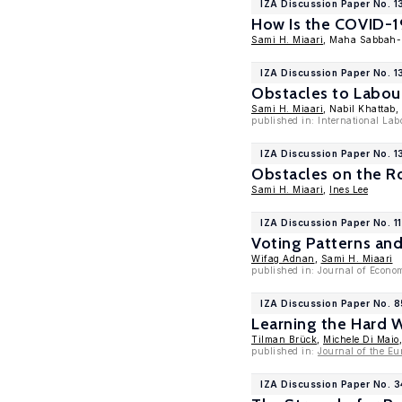
IZA Discussion Paper No. 1
How Is the COVID-19
Sami H. Miaari
, Maha Sabbah-
IZA Discussion Paper No. 
Obstacles to Labou
Sami H. Miaari
, Nabil Khattab
published in: International La
IZA Discussion Paper No. 
Obstacles on the R
Sami H. Miaari
,
Ines Lee
IZA Discussion Paper No. 1
Voting Patterns an
Wifag Adnan
,
Sami H. Miaari
published in: Journal of Econo
IZA Discussion Paper No. 
Learning the Hard 
Tilman Brück
,
Michele Di Maio
published in:
Journal of the Eu
IZA Discussion Paper No. 