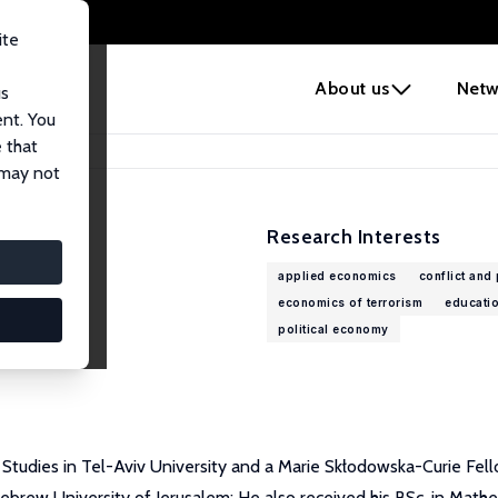
ite
e
About us
Netw
us
ent. You
 that
 may not
Research Interests
applied economics
conflict and
economics of terrorism
educati
political economy
r Studies in Tel-Aviv University and a Marie Skłodowska-Curie Fel
brew University of Jerusalem; He also received his BSc. in Math