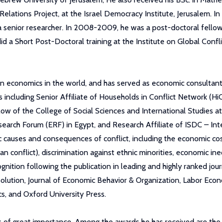
ations Project, at the Israel Democracy Institute, Jerusalem. I
s a senior researcher. In 2008-2009, he was a post-doctoral fel
did a Short Post-Doctoral training at the Institute on Global Confl
 in economics in the world, and has served as economic consultant
ns including Senior Affiliate of Households in Conflict Network (Hi
w of the College of Social Sciences and International Studies at 
earch Forum (ERF) in Egypt, and Research Affiliate of ISDC – Int
 causes and consequences of conflict, including the economic cost
ian conflict), discrimination against ethnic minorities, economic 
gnition following the publication in leading and highly ranked jour
esolution, Journal of Economic Behavior & Organization, Labor Ec
, and Oxford University Press.
rds of great importance. Among the awards he has received are th