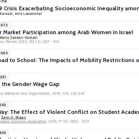
3716
 Crisis Exacerbating Socioeconomic Inequality among 
Karkabi, Amit Loewenthal
13572
r Market Participation among Arab Women in Israel
, Maha Sabbah-Karkabi
bour Review 2023, 162 (4), 587 - 614
13563
oad to School: The Impacts of Mobility Restrictions
1261
d the Gender Wage Gap
mic Behavior and Organization, 2018, 146, 222-247
8543
Way: The Effect of Violent Conflict on Student Aca
,
Sami H. Miaari
ropean Economic Association
, 2019, 17 (5), 1502 - 1037
3439