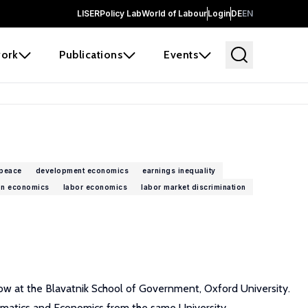
LISER
Policy Lab
World of Labour
Login
DE
EN
ork
Publications
Events
 peace
development economics
earnings inequality
on economics
labor economics
labor market discrimination
low at the Blavatnik School of Government, Oxford University.
ematics and Economics from the same University.