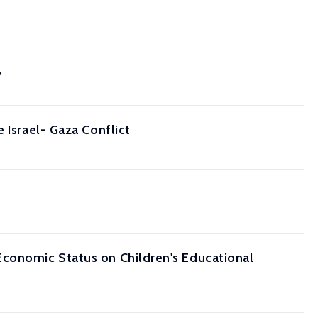
?
 Israel- Gaza Conflict
Economic Status on Children's Educational