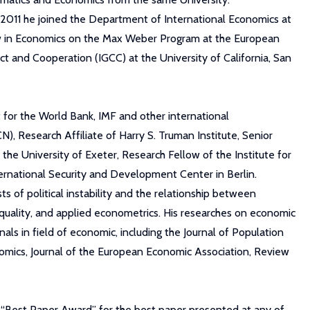
n 2011 he joined the Department of International Economics at
low in Economics on the Max Weber Program at the European
ict and Cooperation (IGCC) at the University of California, San
 for the World Bank, IMF and other international
CN), Research Affiliate of Harry S. Truman Institute, Senior
the University of Exeter, Research Fellow of the Institute for
ernational Security and Development Center in Berlin.
s of political instability and the relationship between
inequality, and applied econometrics. His researches on economic
nals in field of economic, including the Journal of Population
onomics, Journal of the European Economic Association, Review
e “Best Paper Award” for the best paper presented at any of