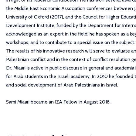
the Middle East Economic Association conferences between Jan
University of Oxford (2017), and the Council for Higher Educati
Development Institute, funded by the Department for Interna
acknowledged as an expert in the field; he has spoken as a ke
workshops, and to contribute to a special issue on the subject.
The results of his innovative research will serve to evaluate an
Palestinian conflict and in the context of conflict resolution ge
Dr. Miaari is active in public discourse in general and academi
for Arab students in the Israeli academy. In 2010 he founded 
and social development of Arab Palestinians in Israel.
Sami Miaari became an IZA Fellow in August 2018.