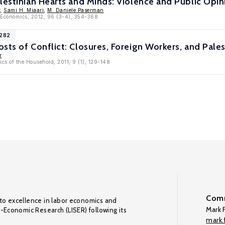
lestinian Hearts and Minds: Violence and Public Opin
,
Sami H. Miaari
,
M. Daniele Paserman
c Economics, 2012, 96 (3-4), 354-368
2282
sts of Conflict: Closures, Foreign Workers, and Pal
r
cs of the Household, 2011, 9 (1), 129-148
Comm
to excellence in labor economics and
Mark F
o-Economic Research (LISER) following its
mark.f