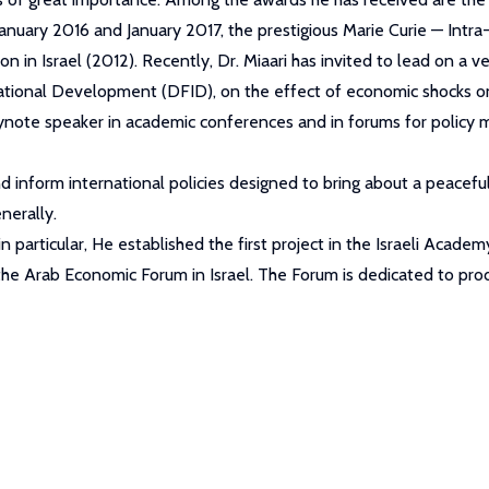
uary 2016 and January 2017, the prestigious Marie Curie — Intra
on in Israel (2012). Recently, Dr. Miaari has invited to lead on a 
tional Development (DFID), on the effect of economic shocks on
ynote speaker in academic conferences and in forums for policy ma
d inform international policies designed to bring about a peaceful 
nerally.
a in particular, He established the first project in the Israeli Ac
the Arab Economic Forum in Israel. The Forum is dedicated to prod