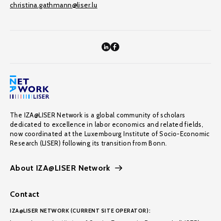
christina.gathmann@liser.lu
The IZA@LISER Network is a global community of scholars
dedicated to excellence in labor economics and related fields,
now coordinated at the Luxembourg Institute of Socio-Economic
Research (LISER) following its transition from Bonn.
About IZA@LISER Network
Contact
IZA@LISER NETWORK (CURRENT SITE OPERATOR):