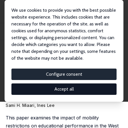
We use cookies to provide you with the best possible
website experience. This includes cookies that are
necessary for the operation of the site, as well as
Home
Publications
IZA Discussion Papers
cookies used for anonymous statistics, comfort
Obstacles on the Road to School: The Impacts of Mobility Restrictions on
Educati...
settings, or displaying personalized content. You can
decide which categories you want to allow. Please
IZA Discussion Paper No. 13563
note that depending on your settings, some features
August 2020
of the website may not be available.
Obstacles on the Road to
School: The Impacts of
Configure consent
Mobility Restrictions on
Accept all
Educational Performance
Sami H. Miaari
,
Ines Lee
This paper examines the impact of mobility
restrictions on educational performance in the West