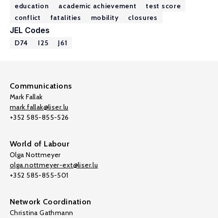
education
academic achievement
test score
conflict
fatalities
mobility
closures
JEL Codes
D74
I25
J61
Communications
Mark Fallak
mark.fallak@liser.lu
+352 585-855-526
World of Labour
Olga Nottmeyer
olga.nottmeyer-ext@liser.lu
+352 585-855-501
Network Coordination
Christina Gathmann