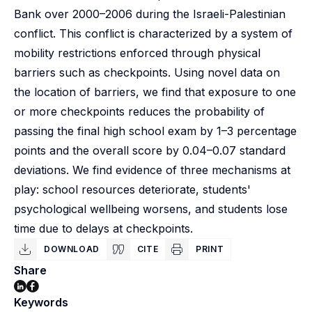
Bank over 2000–2006 during the Israeli-Palestinian
conflict. This conflict is characterized by a system of
mobility restrictions enforced through physical
barriers such as checkpoints. Using novel data on
the location of barriers, we find that exposure to one
or more checkpoints reduces the probability of
passing the final high school exam by 1–3 percentage
points and the overall score by 0.04–0.07 standard
deviations. We find evidence of three mechanisms at
play: school resources deteriorate, students'
psychological wellbeing worsens, and students lose
time due to delays at checkpoints.
DOWNLOAD
CITE
PRINT
Share
Keywords