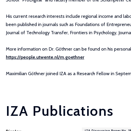
His current research interests include regional income and lab
been published in journals such as Foundations of Entreprene
Journal of Technology Transfer, Frontiers in Psychology, Jour
More information on Dr. Göthner can be found on his personal
https://people.utwente.nl/m.goethner
Maximilian Göthner joined IZA as a Research Fellow in Septe
IZA Publications
IZA Discussion Paper No. 1