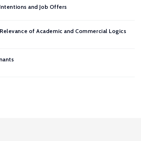
Intentions and Job Offers
g Relevance of Academic and Commercial Logics
nants