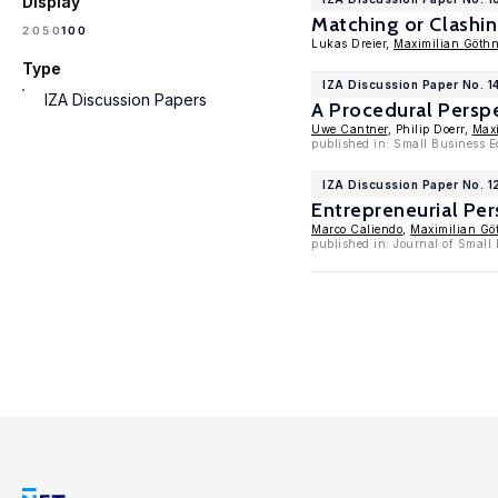
Display
Matching or Clashin
100
20
50
Lukas Dreier,
Maximilian Göthn
Type
IZA Discussion Paper No. 1
IZA Discussion Papers
A Procedural Persp
Uwe Cantner
, Philip Doerr,
Maxi
published in: Small Business 
IZA Discussion Paper No. 
Entrepreneurial Pe
Marco Caliendo
,
Maximilian Gö
published in: Journal of Smal