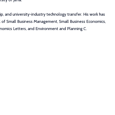
p, and university-industry technology transfer. His work has
nal of Small Business Management, Small Business Economics,
conomics Letters, and Environment and Planning C.