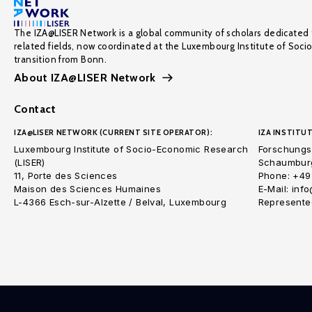
The IZA@LISER Network is a global community of scholars dedicated 
related fields, now coordinated at the Luxembourg Institute of Soci
transition from Bonn.
About IZA@LISER Network
Contact
IZA@LISER NETWORK (CURRENT SITE OPERATOR):
IZA INSTITUT
Luxembourg Institute of Socio-Economic Research
Forschungsi
(LISER)
Schaumburg
11, Porte des Sciences
Phone: +49
Maison des Sciences Humaines
E-Mail: inf
L-4366 Esch-sur-Alzette / Belval, Luxembourg
Represented