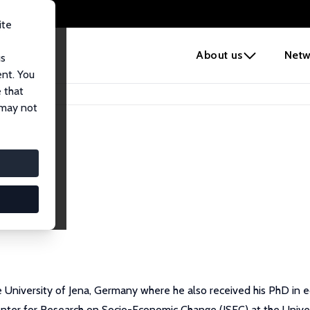
ite
e
About us
Netw
us
ent. You
 that
 may not
he University of Jena, Germany where he also received his PhD in
ter for Research on Socio-Economic Change (JSEC) at the Univers