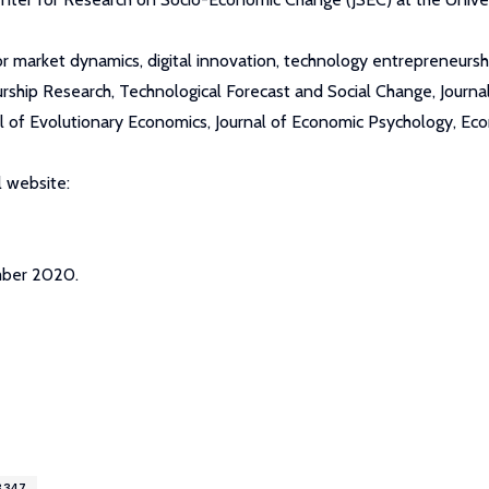
or market dynamics, digital innovation, technology entrepreneurshi
urship Research, Technological Forecast and Social Change, Jour
nal of Evolutionary Economics, Journal of Economic Psychology, E
 website:
mber 2020.
8347