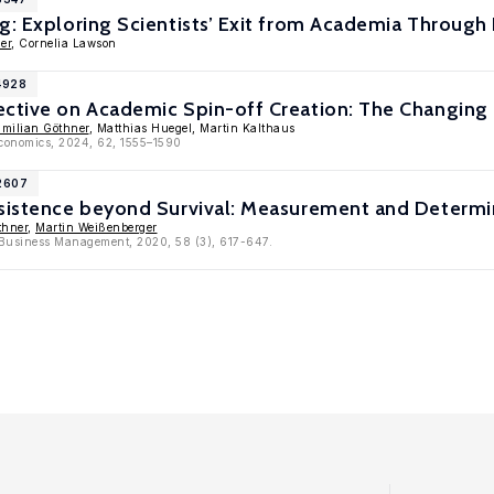
g: Exploring Scientists’ Exit from Academia Through 
er
, Cornelia Lawson
4928
ective on Academic Spin-off Creation: The Changin
milian Göthner
, Matthias Huegel, Martin Kalthaus
Economics, 2024, 62, 1555–1590
12607
rsistence beyond Survival: Measurement and Determi
thner
,
Martin Weißenberger
l Business Management, 2020, 58 (3), 617-647.