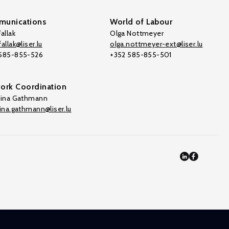
unications
World of Labour
allak
Olga Nottmeyer
allak@liser.lu
olga.nottmeyer-ext@liser.lu
 585-855-526
+352 585-855-501
ork Coordination
tina Gathmann
tina.gathmann@liser.lu