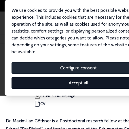
We use cookies to provide you with the best possible webs
experience. This includes cookies that are necessary for th
operation of the site, as well as cookies used for anonymo
statistics, comfort settings, or displaying personalized cont
can decide which categories you want to allow. Please note
Home
People
Maximilian Göthner
depending on your settings, some features of the website
be available.
Maximilian Göthner
Configure consent
Research Fellow
University of Twente
Accept all
m.goethner@utwente.nl
External Homepage
CV
Dr. Maximilian Göthner is a Postdoctoral research fellow at t
School “ProDigital” and faculty member of the Schumpeter Cen