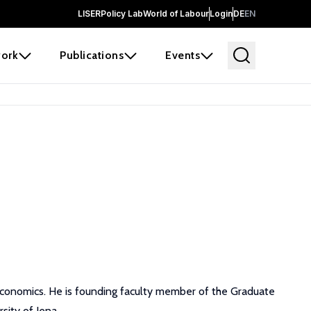
LISER
Policy Lab
World of Labour
Login
DE
EN
ork
Publications
Events
 economics. He is founding faculty member of the Graduate
ity of Jena.