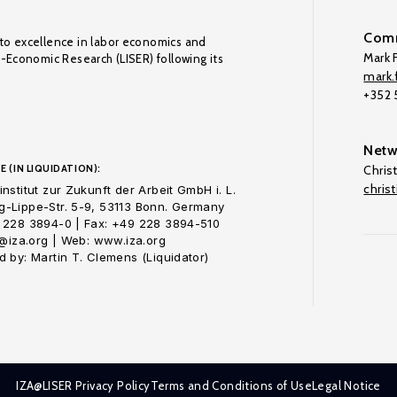
Comm
to excellence in labor economics and
Mark F
o-Economic Research (LISER) following its
mark.f
+352
Netw
E (IN LIQUIDATION):
Chris
chris
nstitut zur Zukunft der Arbeit GmbH i. L.
-Lippe-Str. 5-9, 53113 Bonn. Germany
 228 3894-0 | Fax: +49 228 3894-510
o@iza.org | Web: www.iza.org
 by: Martin T. Clemens (Liquidator)
IZA@LISER Privacy Policy
Terms and Conditions of Use
Legal Notice