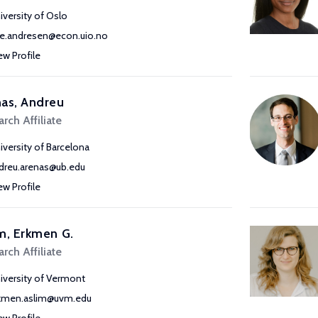
iversity of Oslo
e.andresen@econ.uio.no
ew Profile
as, Andreu
rch Affiliate
iversity of Barcelona
dreu.arenas@ub.edu
ew Profile
m, Erkmen G.
rch Affiliate
iversity of Vermont
kmen.aslim@uvm.edu