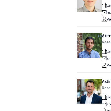
Un
m.
Vi
Aren
Resea
Un
an
Vi
Asli
Resea
Un
er