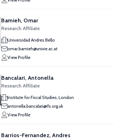
View Profile
Bamieh, Omar
Research Affiliate
Universidad Andres Bello
omar.bamieh@univie.ac.at
View Profile
Bancalari, Antonella
Research Affiliate
Institute for Fiscal Studies, London
antonella.bancalari@ifs.org.uk
View Profile
Barrios-Fernandez, Andres