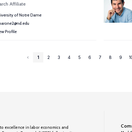
rch Affiliate
iversity of Notre Dame
arone2@nd.edu
ew Profile
1
2
3
4
5
6
7
8
9
1
Comm
to excellence in labor economics and