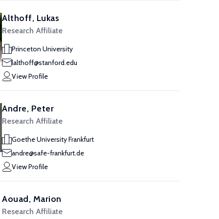
Althoff, Lukas
Research Affiliate
Princeton University
lalthoff@stanford.edu
View Profile
Andre, Peter
Research Affiliate
Goethe University Frankfurt
andre@safe-frankfurt.de
View Profile
Aouad, Marion
Research Affiliate