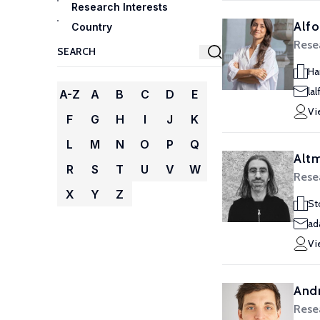
Research Interests
Alfo
Country
Resea
Ha
la
A-Z
A
B
C
D
E
Vi
F
G
H
I
J
K
L
M
N
O
P
Q
Alt
R
S
T
U
V
W
Resea
X
Y
Z
St
ad
Vi
Andr
Resea