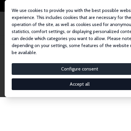
We use cookies to provide you with the best possible webs
experience. This includes cookies that are necessary for th
operation of the site, as well as cookies used for anonymo
statistics, comfort settings, or displaying personalized cont
can decide which categories you want to allow. Please note
Home
Network
Search
depending on your settings, some features of the website
be available.
Research Affil
Configure consent
Accept all
Explore our extensive database of nearly 400 Re