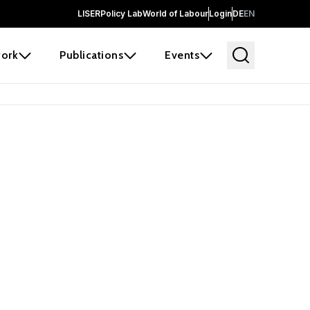
LISER
Policy Lab
World of Labour
Login
DE
EN
ork
Publications
Events