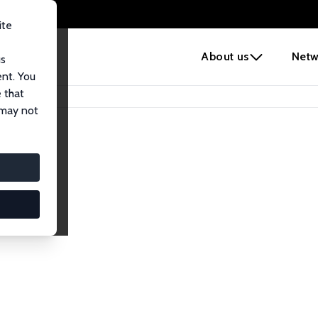
ite
e
About us
Netw
us
ent. You
 that
 may not
iates
search Affiliates.