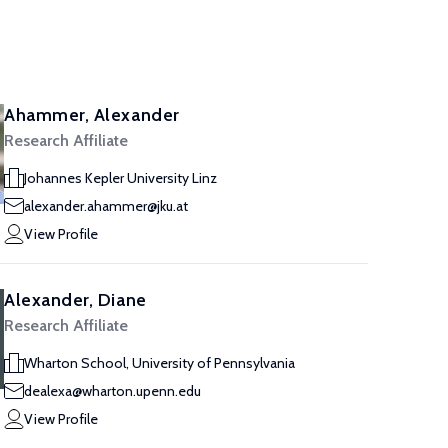
Ahammer, Alexander
Research Affiliate
Johannes Kepler University Linz
alexander.ahammer@jku.at
View Profile
Alexander, Diane
Research Affiliate
Wharton School, University of Pennsylvania
dealexa@wharton.upenn.edu
View Profile