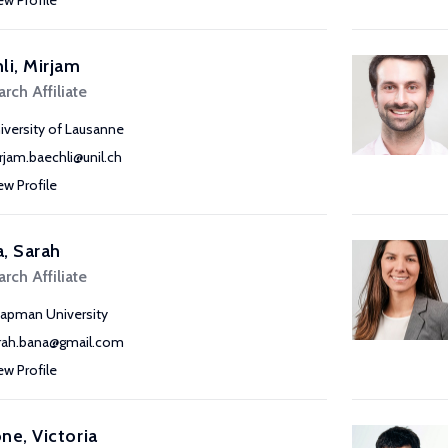
ew Profile
li, Mirjam
rch Affiliate
iversity of Lausanne
rjam.baechli@unil.ch
ew Profile
, Sarah
rch Affiliate
apman University
rah.bana@gmail.com
ew Profile
ne, Victoria