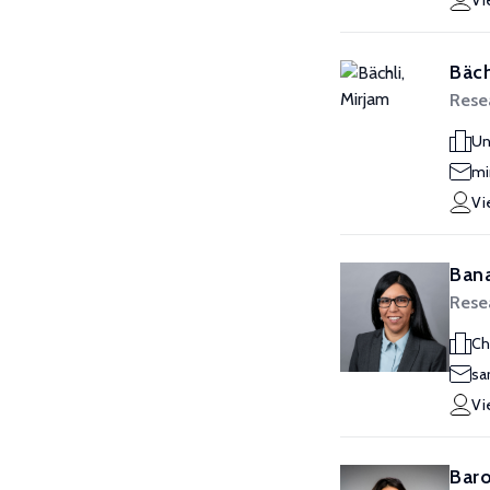
Vi
Bäch
Resea
Un
mi
Vi
Bana
Resea
Ch
sa
Vi
Baro