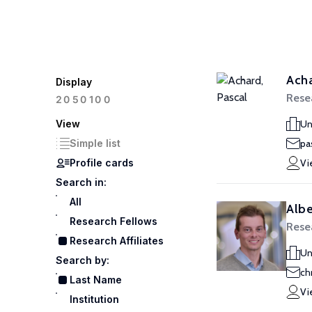
Acha
Display
Resea
100
20
50
View
Un
Simple list
pa
Profile cards
Vi
Search in:
All
Albe
Research Fellows
Resea
Research Affiliates
Un
Search by:
ch
Last Name
Vi
Institution