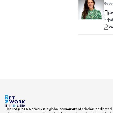
Resea
Un
mb
Vi
The IZA@LISER Network is a global community of scholars dedicated 