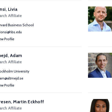
nsi, Livia
rch Affiliate
rvard Business School
lfonsi@hbs.edu
ew Profile
mejd, Adam
rch Affiliate
ockholm University
am@altmejd.se
ew Profile
esen, Martin Eckhoff
rch Affiliate