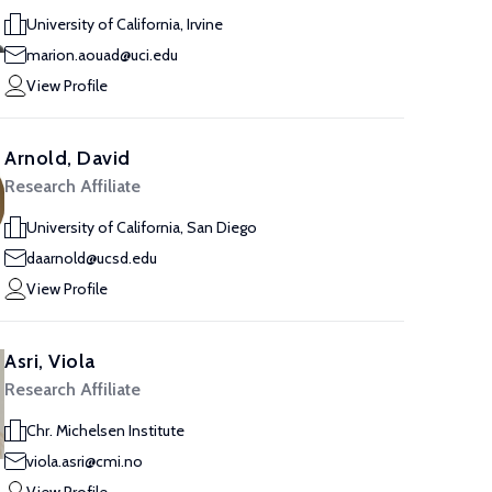
University of California, Irvine
marion.aouad@uci.edu
View Profile
Arnold, David
Research Affiliate
University of California, San Diego
daarnold@ucsd.edu
View Profile
Asri, Viola
Research Affiliate
Chr. Michelsen Institute
viola.asri@cmi.no