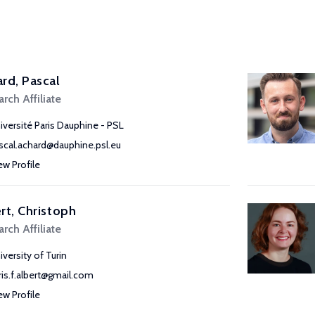
rd, Pascal
rch Affiliate
iversité Paris Dauphine - PSL
scal.achard@dauphine.psl.eu
ew Profile
rt, Christoph
rch Affiliate
iversity of Turin
ris.f.albert@gmail.com
ew Profile