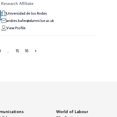
Research Affiliate
Universidad de los Andes
andres.bafer@alumni.lse.ac.uk
View Profile
0
...
15
16
unications
World of Labour