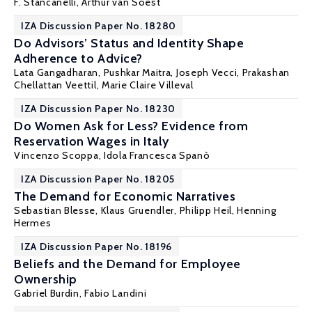
F. Stancanelli
,
Arthur van Soest
IZA Discussion Paper No. 18280
Do Advisors’ Status and Identity Shape
Adherence to Advice?
Lata Gangadharan,
Pushkar Maitra
,
Joseph Vecci
, Prakashan
Chellattan Veettil,
Marie Claire Villeval
IZA Discussion Paper No. 18230
Do Women Ask for Less? Evidence from
Reservation Wages in Italy
Vincenzo Scoppa
, Idola Francesca Spanò
IZA Discussion Paper No. 18205
The Demand for Economic Narratives
Sebastian Blesse, Klaus Gruendler,
Philipp Heil
,
Henning
Hermes
IZA Discussion Paper No. 18196
Beliefs and the Demand for Employee
Ownership
Gabriel Burdin
, Fabio Landini