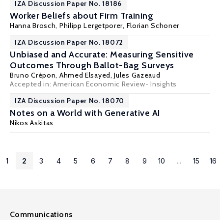
IZA Discussion Paper No. 18186
Worker Beliefs about Firm Training
Hanna Brosch,
Philipp Lergetporer
, Florian Schoner
IZA Discussion Paper No. 18072
Unbiased and Accurate: Measuring Sensitive
Outcomes Through Ballot-Bag Surveys
Bruno Crépon
,
Ahmed Elsayed
,
Jules Gazeaud
Accepted in: American Economic Review- Insights
IZA Discussion Paper No. 18070
Notes on a World with Generative AI
Nikos Askitas
1
2
3
4
5
6
7
8
9
10
...
15
16
Communications