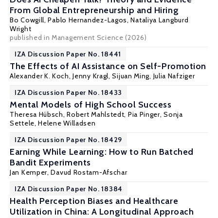
From Global Entrepreneurship and Hiring
Bo Cowgill
, Pablo Hernandez-Lagos, Nataliya Langburd
Wright
published in Management Science (2026)
IZA Discussion Paper No. 18441
The Effects of AI Assistance on Self-Promotion
Alexander K. Koch
, Jenny Kragl, Sijuan Ming,
Julia Nafziger
IZA Discussion Paper No. 18433
Mental Models of High School Success
Theresa Hübsch
,
Robert Mahlstedt
,
Pia Pinger
,
Sonja
Settele
, Helene Willadsen
IZA Discussion Paper No. 18429
Earning While Learning: How to Run Batched
Bandit Experiments
Jan Kemper,
Davud Rostam-Afschar
IZA Discussion Paper No. 18384
Health Perception Biases and Healthcare
Utilization in China: A Longitudinal Approach