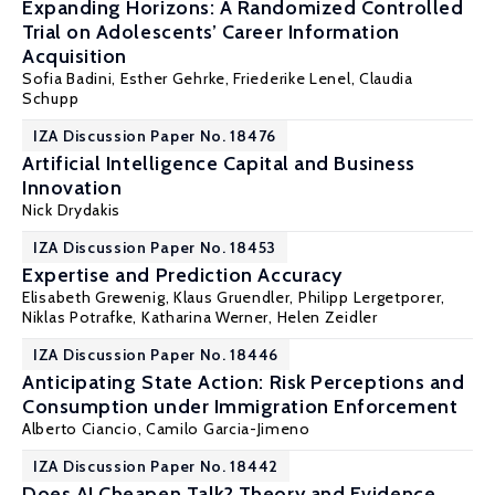
Expanding Horizons: A Randomized Controlled
Trial on Adolescents’ Career Information
Acquisition
Sofia Badini,
Esther Gehrke
, Friederike Lenel,
Claudia
Schupp
IZA Discussion Paper No. 18476
Artificial Intelligence Capital and Business
Innovation
Nick Drydakis
IZA Discussion Paper No. 18453
Expertise and Prediction Accuracy
Elisabeth Grewenig, Klaus Gruendler,
Philipp Lergetporer
,
Niklas Potrafke,
Katharina Werner
,
Helen Zeidler
IZA Discussion Paper No. 18446
Anticipating State Action: Risk Perceptions and
Consumption under Immigration Enforcement
Alberto Ciancio
, Camilo Garcia-Jimeno
IZA Discussion Paper No. 18442
Does AI Cheapen Talk? Theory and Evidence