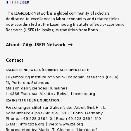
The IZA@LISER Network is a global community of scholars
dedicated to excellence in labor economics and related fields,
now coordinated at the Luxembourg Institute of Socio-Economic
Research (LISER) following its transition from Bonn.
About IZA@LISER Network
Contact
IZA@LISER NETWORK (CURRENT SITE OPERATOR):
Luxembourg Institute of Socio-Economic Research (LISER)
11, Porte des Sciences
Maison des Sciences Humaines
L-4366 Esch-sur-Alzette / Belval, Luxembourg
IZA INSTITUTE (IN LIQUIDATION):
Forschungsinstitut zur Zukunft der Arbeit GmbH i. L.
Schaumburg-Lippe-Str. 5-9, 53113 Bonn. Germany
Phone: +49 228 3894-0 | Fax: +49 228 3894-510
E-Mail: info@iza.org | Web: www.iza.org
Represented by: Martin T. Clemens (Liquidator)