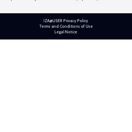
IZA@LISER Privacy Policy
Terms and Conditions of Use
Legal Notice