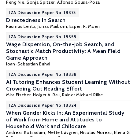
Peng Nie
, Sonja Spitzer,
Alfonso Sousa-Poza
IZA Discussion Paper No. 18375
Directedness in Search
Rasmus Lentz,
Jonas Maibom
,
Espen R. Moen
IZA Discussion Paper No. 18358
Wage Dispersion, On-the-Job Search, and
Stochastic Match Productivity: A Mean Field
Game Approach
Ioan-Sebastian Buhai
IZA Discussion Paper No. 18338
AI Tutoring Enhances Student Learning Without
Crowding Out Reading Effort
Mira Fischer
,
Holger A. Rau
,
Rainer Michael Rilke
IZA Discussion Paper No. 18324
When Gender Kicks In: An Experimental Study
of Work from Home and Attitudes to
Household Work and Childcare
Andreas Kotsadam
, Mette Løvgren,
Nicolas Moreau
,
Elena G.