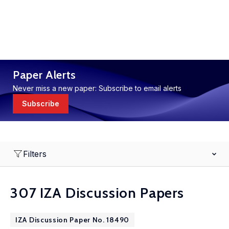
Paper Alerts
Never miss a new paper: Subscribe to email alerts
Subscribe
Filters
307 IZA Discussion Papers
IZA Discussion Paper No. 18490