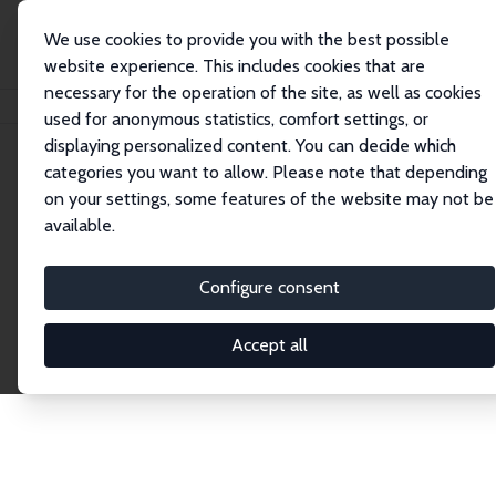
We use cookies to provide you with the best possible
website experience. This includes cookies that are
necessary for the operation of the site, as well as cookies
Home
Publications
IZA Discussion Papers
used for anonymous statistics, comfort settings, or
displaying personalized content. You can decide which
categories you want to allow. Please note that depending
Discussion Papers
on your settings, some features of the website may not be
available.
The IZA Discussion Paper Series makes new
research output by IZA staff and network members
Configure consent
accessible before it gets published in refereed
journals. Already comprising over 17,000 working
Accept all
papers, the series has become the premier outlet for
brand new research in the field. Submission
guidelines for authors.