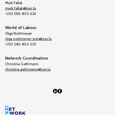
Mark Fallak
mark.fallak@liser.lu
+352 585-855-526
World of Labour
Olga Nottmeyer
olga.nottmeyer-ext@liser.lu
+352 585-855-501
Network Coordination
Christina Gathmann
christina.gathmann@liser.lu