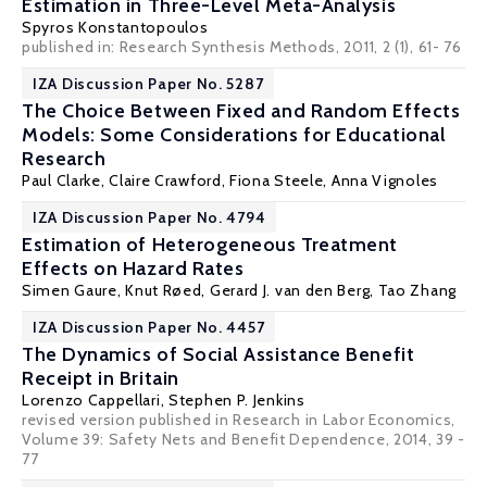
Estimation in Three-Level Meta-Analysis
Spyros Konstantopoulos
published in: Research Synthesis Methods, 2011, 2 (1), 61- 76
IZA Discussion Paper No. 5287
The Choice Between Fixed and Random Effects
Models: Some Considerations for Educational
Research
Paul Clarke
,
Claire Crawford
,
Fiona Steele
,
Anna Vignoles
IZA Discussion Paper No. 4794
Estimation of Heterogeneous Treatment
Effects on Hazard Rates
Simen Gaure
,
Knut Røed
,
Gerard J. van den Berg
,
Tao Zhang
IZA Discussion Paper No. 4457
The Dynamics of Social Assistance Benefit
Receipt in Britain
Lorenzo Cappellari
,
Stephen P. Jenkins
revised version published in Research in Labor Economics,
Volume 39: Safety Nets and Benefit Dependence, 2014, 39 -
77