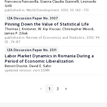
Francesca Francavilla
,
Gianna Claudia Giannelli
,
Leonardo
Grilli
published in: World Development, 2012, 33, 143 - 172
IZA Discussion Paper No. 3107
Pinning Down the Value of Statistical Life
Thomas J. Kniesner
,
W. Kip Viscusi
,
Christopher Woock
,
James P. Ziliak
published in: Review of Economics and Statistics, 2012, 94
(1) , 74-87
IZA Discussion Paper No. 2511
Labor Market Dynamics in Romania During a
Period of Economic Liberalization
Benoit Dostie
,
David E. Sahn
updated version: visit
SSRN
1
2