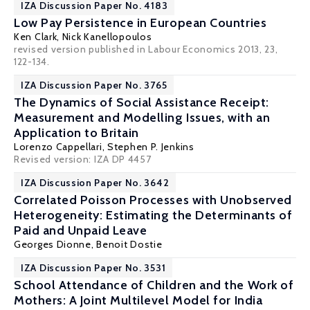
IZA Discussion Paper No. 4183
Low Pay Persistence in European Countries
Ken Clark
,
Nick Kanellopoulos
revised version published in Labour Economics 2013, 23,
122-134.
IZA Discussion Paper No. 3765
The Dynamics of Social Assistance Receipt:
Measurement and Modelling Issues, with an
Application to Britain
Lorenzo Cappellari
,
Stephen P. Jenkins
Revised version: IZA DP 4457
IZA Discussion Paper No. 3642
Correlated Poisson Processes with Unobserved
Heterogeneity: Estimating the Determinants of
Paid and Unpaid Leave
Georges Dionne
,
Benoit Dostie
IZA Discussion Paper No. 3531
School Attendance of Children and the Work of
Mothers: A Joint Multilevel Model for India