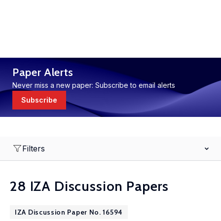
Paper Alerts
Never miss a new paper: Subscribe to email alerts
Subscribe
Filters
28 IZA Discussion Papers
IZA Discussion Paper No. 16594