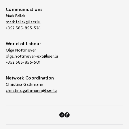
Communications
Mark Fallak
mark.fallak@liser.lu
+352 585-855-526
World of Labour
Olga Nottmeyer
olga.nottmeyer-ext@liser.lu
+352 585-855-501
Network Coordination
Christina Gathmann
christina.gathmann@liser.lu