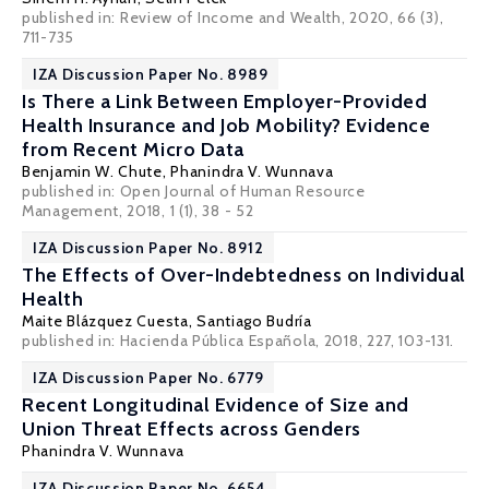
published in:
Review of Income and Wealth
, 2020, 66 (3),
711-735
IZA Discussion Paper No. 8989
Is There a Link Between Employer-Provided
Health Insurance and Job Mobility? Evidence
from Recent Micro Data
Benjamin W. Chute,
Phanindra V. Wunnava
published in: Open Journal of Human Resource
Management, 2018, 1 (1), 38 - 52
IZA Discussion Paper No. 8912
The Effects of Over-Indebtedness on Individual
Health
Maite Blázquez Cuesta
,
Santiago Budría
published in: Hacienda Pública Española, 2018, 227, 103-131.
IZA Discussion Paper No. 6779
Recent Longitudinal Evidence of Size and
Union Threat Effects across Genders
Phanindra V. Wunnava
IZA Discussion Paper No. 6654