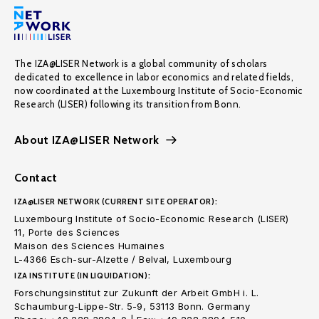
The IZA@LISER Network is a global community of scholars
dedicated to excellence in labor economics and related fields,
now coordinated at the Luxembourg Institute of Socio-Economic
Research (LISER) following its transition from Bonn.
About IZA@LISER Network
Contact
IZA@LISER NETWORK (CURRENT SITE OPERATOR):
Luxembourg Institute of Socio-Economic Research (LISER)
11, Porte des Sciences
Maison des Sciences Humaines
L-4366 Esch-sur-Alzette / Belval, Luxembourg
IZA INSTITUTE (IN LIQUIDATION):
Forschungsinstitut zur Zukunft der Arbeit GmbH i. L.
Schaumburg-Lippe-Str. 5-9, 53113 Bonn. Germany