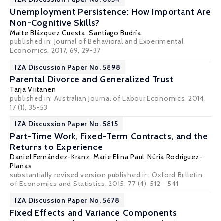
Unemployment Persistence: How Important Are
Non-Cognitive Skills?
Maite Blázquez Cuesta
,
Santiago Budría
published in: Journal of Behavioral and Experimental
Economics, 2017, 69, 29-37
IZA Discussion Paper No. 5898
Parental Divorce and Generalized Trust
Tarja Viitanen
published in: Australian Journal of Labour Economics, 2014,
17 (1), 35-53
IZA Discussion Paper No. 5815
Part-Time Work, Fixed-Term Contracts, and the
Returns to Experience
Daniel Fernández-Kranz
,
Marie Elina Paul
,
Núria Rodríguez-
Planas
substantially revised version published in: Oxford Bulletin
of Economics and Statistics, 2015, 77 (4), 512 - 541
IZA Discussion Paper No. 5678
Fixed Effects and Variance Components