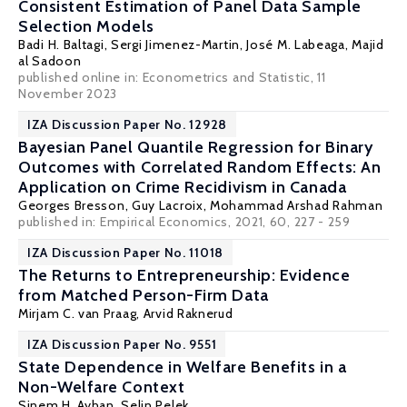
Consistent Estimation of Panel Data Sample
Selection Models
Badi H. Baltagi
,
Sergi Jimenez-Martin
,
José M. Labeaga
,
Majid
al Sadoon
published online in:
Econometrics and Statistic
, 11
November 2023
IZA Discussion Paper No. 12928
Bayesian Panel Quantile Regression for Binary
Outcomes with Correlated Random Effects: An
Application on Crime Recidivism in Canada
Georges Bresson
,
Guy Lacroix
, Mohammad Arshad Rahman
published in:
Empirical Economics
, 2021, 60, 227 - 259
IZA Discussion Paper No. 11018
The Returns to Entrepreneurship: Evidence
from Matched Person-Firm Data
Mirjam C. van Praag
,
Arvid Raknerud
IZA Discussion Paper No. 9551
State Dependence in Welfare Benefits in a
Non-Welfare Context
Sinem H. Ayhan
,
Selin Pelek