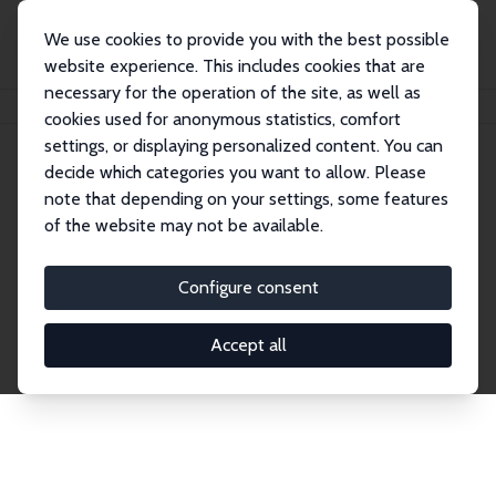
We use cookies to provide you with the best possible
website experience. This includes cookies that are
necessary for the operation of the site, as well as
Home
Publications
IZA Discussion Papers
cookies used for anonymous statistics, comfort
settings, or displaying personalized content. You can
decide which categories you want to allow. Please
Discussion Papers
note that depending on your settings, some features
of the website may not be available.
The IZA Discussion Paper Series makes new
research output by IZA staff and network members
Configure consent
accessible before it gets published in refereed
journals. Already comprising over 17,000 working
Accept all
papers, the series has become the premier outlet for
brand new research in the field. Submission
guidelines for authors.