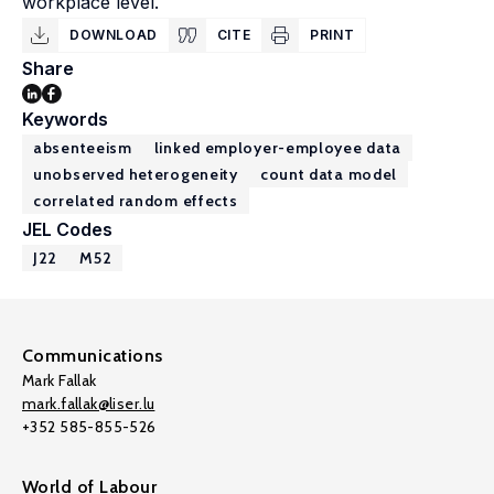
workplace level.
DOWNLOAD
CITE
PRINT
Share
Keywords
absenteeism
linked employer-employee data
unobserved heterogeneity
count data model
correlated random effects
JEL Codes
J22
M52
Communications
Mark Fallak
mark.fallak@liser.lu
+352 585-855-526
World of Labour