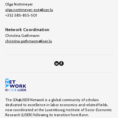
Olga Nottmeyer
olga.nottmeyer-ext@liser.lu
+352 585-855-501
Network Coordination
Christina Gathmann
christina.gathmann@liser.lu
The IZA@LISER Network is a global community of scholars
dedicated to excellence in labor economics and related fields,
now coordinated at the Luxembourg Institute of Socio-Economic
Research (LISER) following its transition from Bonn.