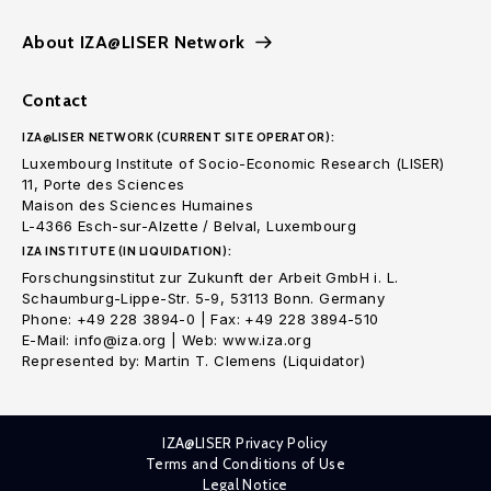
About IZA@LISER Network
Contact
IZA@LISER NETWORK (CURRENT SITE OPERATOR):
Luxembourg Institute of Socio-Economic Research (LISER)
11, Porte des Sciences
Maison des Sciences Humaines
L-4366 Esch-sur-Alzette / Belval, Luxembourg
IZA INSTITUTE (IN LIQUIDATION):
Forschungsinstitut zur Zukunft der Arbeit GmbH i. L.
Schaumburg-Lippe-Str. 5-9, 53113 Bonn. Germany
Phone: +49 228 3894-0 | Fax: +49 228 3894-510
E-Mail: info@iza.org | Web: www.iza.org
Represented by: Martin T. Clemens (Liquidator)
IZA@LISER Privacy Policy
Terms and Conditions of Use
Legal Notice