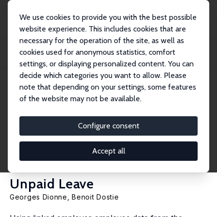
We use cookies to provide you with the best possible
website experience. This includes cookies that are
necessary for the operation of the site, as well as
Home
Publications
IZA Discussion Papers
cookies used for anonymous statistics, comfort
Correlated Poisson Processes with Unobserved Heterogeneity: Estimating the
Deter...
settings, or displaying personalized content. You can
decide which categories you want to allow. Please
IZA Discussion Paper No. 3642
note that depending on your settings, some features
August 2008
of the website may not be available.
Correlated Poisson Processes
with Unobserved
Configure consent
Heterogeneity: Estimating the
Accept all
Determinants of Paid and
Unpaid Leave
Georges Dionne
,
Benoit Dostie