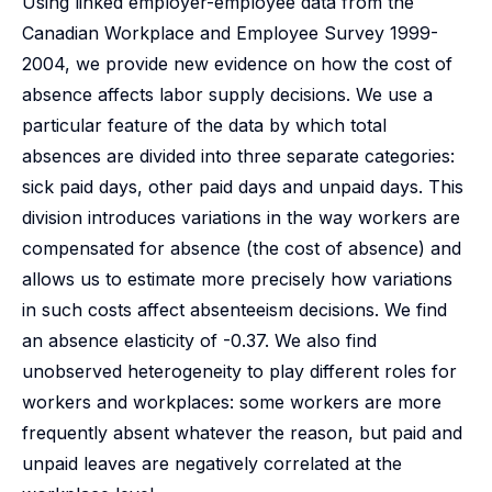
Using linked employer-employee data from the
Canadian Workplace and Employee Survey 1999-
2004, we provide new evidence on how the cost of
absence affects labor supply decisions. We use a
particular feature of the data by which total
absences are divided into three separate categories:
sick paid days, other paid days and unpaid days. This
division introduces variations in the way workers are
compensated for absence (the cost of absence) and
allows us to estimate more precisely how variations
in such costs affect absenteeism decisions. We find
an absence elasticity of -0.37. We also find
unobserved heterogeneity to play different roles for
workers and workplaces: some workers are more
frequently absent whatever the reason, but paid and
unpaid leaves are negatively correlated at the