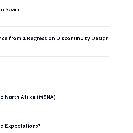
in Spain
ence from a Regression Discontinuity Design
nd North Africa (MENA)
nd Expectations?