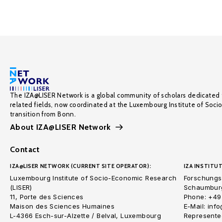
The IZA@LISER Network is a global community of scholars dedicated 
related fields, now coordinated at the Luxembourg Institute of Soci
transition from Bonn.
About IZA@LISER Network
Contact
IZA@LISER NETWORK (CURRENT SITE OPERATOR):
IZA INSTITUT
Luxembourg Institute of Socio-Economic Research
Forschungsi
(LISER)
Schaumburg
11, Porte des Sciences
Phone: +49
Maison des Sciences Humaines
E-Mail: inf
L-4366 Esch-sur-Alzette / Belval, Luxembourg
Represented