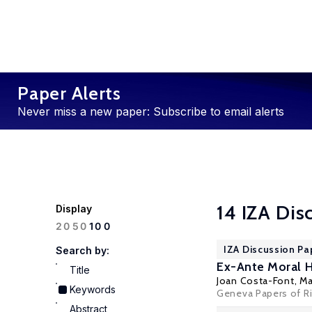
Paper Alerts
Never miss a new paper: Subscribe to email alerts
14 IZA Dis
Display
100
20
50
IZA Discussion Pa
Search by:
Ex-Ante Moral H
Title
Joan Costa-Font
,
Ma
Keywords
Geneva Papers of Ri
Abstract