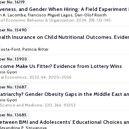
per No. 16119
iveness, and Gender When Hiring: A Field Experiment 
an A. Lacomba
,
Francisco Miguel Lagos
,
Dan-Olof Rooth
l of Economic Behavior & Organization, 2024, 218, 132-145
per No. 15490
ealth Insurance on Child Nutritional Outcomes. Evid
Costa-Font
, Patricia Ritter
per No. 13903
come Make Us Fitter? Evidence from Lottery Wins
rio Gyori
cal Economics
, 2023, 64, 2005–2026
per No. 13687
atriarchy? Gender Obesity Gaps in the Middle East a
rio Gyori
 Science and Medicine
, 220, 266, 113353
per No. 13685
 between BMI and Adolescents' Educational Choices a
lexandrina P. Stoyanova