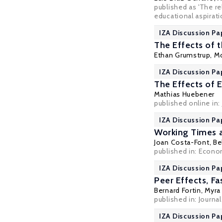
published as 'The r
educational aspiratio
IZA Discussion Pa
The Effects of 
Ethan Grumstrup, M
IZA Discussion Pa
The Effects of 
Mathias Huebener
published online in:
IZA Discussion Pa
Working Times a
Joan Costa-Font
, B
published in:
Econom
IZA Discussion Pa
Peer Effects, F
Bernard Fortin
,
Myra
published in: Journa
IZA Discussion Pa