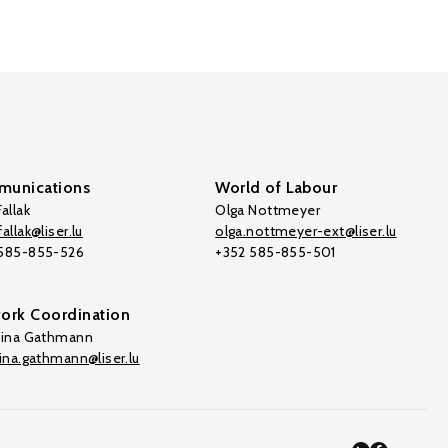
unications
World of Labour
allak
Olga Nottmeyer
allak@liser.lu
olga.nottmeyer-ext@liser.lu
 585-855-526
+352 585-855-501
ork Coordination
tina Gathmann
tina.gathmann@liser.lu