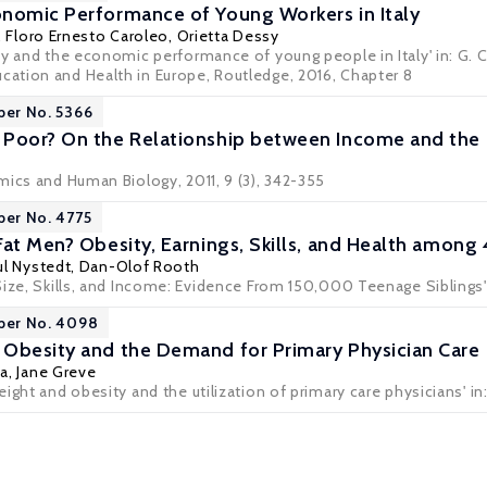
nomic Performance of Young Workers in Italy
,
Floro Ernesto Caroleo
,
Orietta Dessy
y and the economic performance of young people in Italy' in: G. Co
tion and Health in Europe, Routledge, 2016, Chapter 8
per No. 5366
 Poor? On the Relationship between Income and the
mics and Human Biology, 2011, 9 (3), 342-355
per No. 4775
Fat Men? Obesity, Earnings, Skills, and Health amo
ul Nystedt
,
Dan-Olof Rooth
Size, Skills, and Income: Evidence From 150,000 Teenage Siblings'
aper No. 4098
Obesity and the Demand for Primary Physician Care
ta
,
Jane Greve
ight and obesity and the utilization of primary care physicians' in: