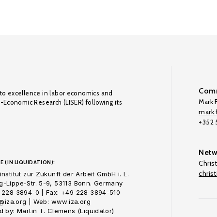
Comm
to excellence in labor economics and
Mark F
o-Economic Research (LISER) following its
mark.f
+352
Netw
E (IN LIQUIDATION):
Chris
chris
nstitut zur Zukunft der Arbeit GmbH i. L.
-Lippe-Str. 5-9, 53113 Bonn. Germany
 228 3894-0 | Fax: +49 228 3894-510
o@iza.org | Web: www.iza.org
 by: Martin T. Clemens (Liquidator)