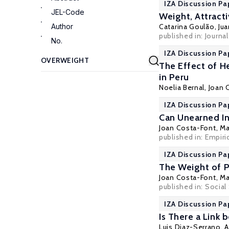
IZA Discussion Pa
JEL-Code
Weight, Attract
Author
Catarina Goulão
,
Ju
published in: Journa
No.
IZA Discussion Pa
The Effect of H
in Peru
Noelia Bernal
,
Joan 
IZA Discussion Pa
Can Unearned In
Joan Costa-Font
,
Ma
published in:
Empiri
IZA Discussion Pa
The Weight of P
Joan Costa-Font
,
Ma
published in:
Social
IZA Discussion Pa
Is There a Link
Luis Diaz-Serrano
,
A