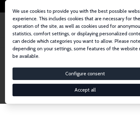
We use cookies to provide you with the best possible webs
experience. This includes cookies that are necessary for th
operation of the site, as well as cookies used for anonymo
statistics, comfort settings, or displaying personalized cont
can decide which categories you want to allow. Please note
Home
Publications
IZA Discussion Papers
depending on your settings, some features of the website
be available.
Discussion P
Configure consent
Accept all
The IZA Discussion Paper Series makes new res
gets published in refereed journals. Already co
premier outlet for brand new research in the fie