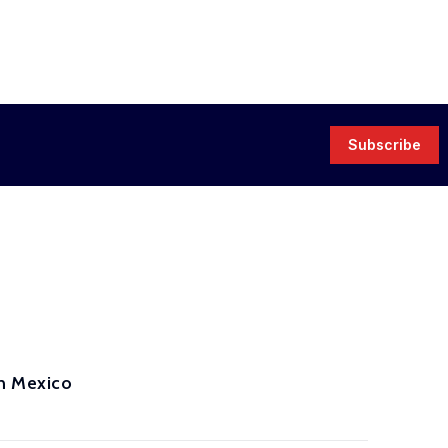
Subscribe
in Mexico