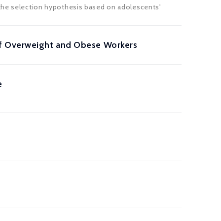
 the selection hypothesis based on adolescents'
of Overweight and Obese Workers
e