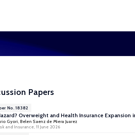
cussion Papers
per No. 18382
azard? Overweight and Health Insurance Expansion 
rio Gyori
, Belen Saenz de Miera Juarez
sk and Insurance
, 11 June 2026