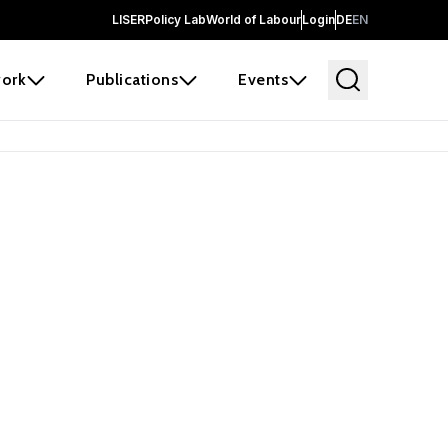
LISER
Policy Lab
World of Labour
Login
DE
EN
ork
Publications
Events
 before it
e the