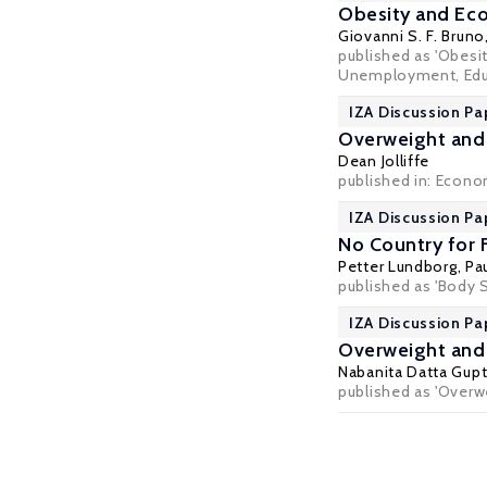
Obesity and Eco
Giovanni S. F. Bruno
published as 'Obesit
Unemployment, Educa
IZA Discussion Pa
Overweight and
Dean Jolliffe
published in: Econo
IZA Discussion Pa
No Country for 
Petter Lundborg
,
Pa
published as 'Body 
IZA Discussion P
Overweight and 
Nabanita Datta Gup
published as 'Overwe