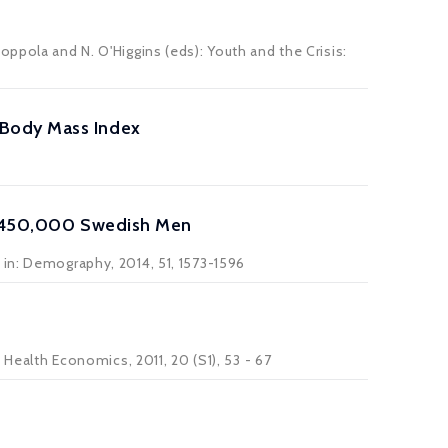
ppola and N. O'Higgins (eds): Youth and the Crisis:
 Body Mass Index
ng 450,000 Swedish Men
 in: Demography, 2014, 51, 1573-1596
 Health Economics, 2011, 20 (S1), 53 - 67