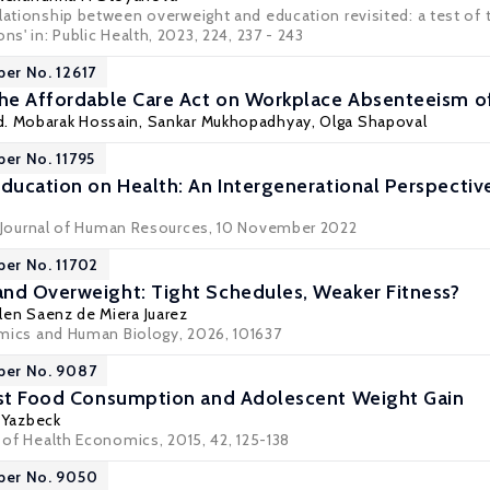
elationship between overweight and education revisited: a test of
ns' in: Public Health, 2023, 224, 237 - 243
per No. 12617
the Affordable Care Act on Workplace Absenteeism 
d. Mobarak Hossain,
Sankar Mukhopadhyay
, Olga Shapoval
per No. 11795
Education on Health: An Intergenerational Perspectiv
Journal of Human Resources
, 10 November 2022
per No. 11702
nd Overweight: Tight Schedules, Weaker Fitness?
elen Saenz de Miera Juarez
ics and Human Biology
, 2026, 101637
per No. 9087
ast Food Consumption and Adolescent Weight Gain
 Yazbeck
l of Health Economics, 2015, 42, 125-138
per No. 9050