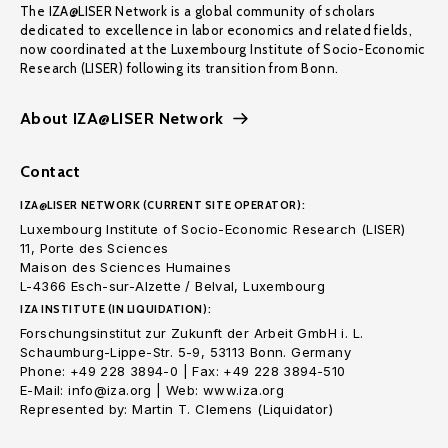
The IZA@LISER Network is a global community of scholars
dedicated to excellence in labor economics and related fields,
now coordinated at the Luxembourg Institute of Socio-Economic
Research (LISER) following its transition from Bonn.
About IZA@LISER Network
Contact
IZA@LISER NETWORK (CURRENT SITE OPERATOR):
Luxembourg Institute of Socio-Economic Research (LISER)
11, Porte des Sciences
Maison des Sciences Humaines
L-4366 Esch-sur-Alzette / Belval, Luxembourg
IZA INSTITUTE (IN LIQUIDATION):
Forschungsinstitut zur Zukunft der Arbeit GmbH i. L.
Schaumburg-Lippe-Str. 5-9, 53113 Bonn. Germany
Phone: +49 228 3894-0 | Fax: +49 228 3894-510
E-Mail: info@iza.org | Web: www.iza.org
Represented by: Martin T. Clemens (Liquidator)