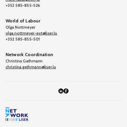
+352 585-855-526
World of Labour
Olga Nottmeyer
olga.nottmeyer-ext@liser.lu
+352 585-855-501
Network Coordination
Christina Gathmann
christina.gathmann@liser.lu