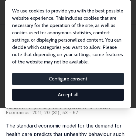
We use cookies to provide you with the best possible
website experience. This includes cookies that are
necessary for the operation of the site, as well as
Home
Publications
IZA Discussion Papers
cookies used for anonymous statistics, comfort
Overweight and Obesity and the Demand for Primary Physician Care
settings, or displaying personalized content. You can
decide which categories you want to allow. Please
IZA Discussion Paper No. 4098
note that depending on your settings, some features
March 2009
of the website may not be available.
Overweight and Obesity and
the Demand for Primary
Configure consent
Physician Care
Accept all
Nabanita Datta Gupta
,
Jane Greve
published as 'Overweight and obesity and the
utilization of primary care physicians' in: Health
Economics, 2011, 20 (S1), 53 - 67
The standard economic model for the demand for
health care predicts that unhealthy behaviour such