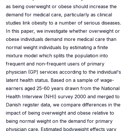
as being overweight or obese should increase the
demand for medical care, particularly as clinical
studies link obesity to a number of serious diseases.
In this paper, we investigate whether overweight or
obese individuals demand more medical care than
normal weight individuals by estimating a finite
mixture model which splits the population into
frequent and non-frequent users of primary
physician (GP) services according to the individual's
latent health status. Based on a sample of wage-
earners aged 25-60 years drawn from the National
Health Interview (NHI) survey 2000 and merged to
Danish register data, we compare differences in the
impact of being overweight and obese relative to
being normal weight on the demand for primary
physician care. Estimated bodyweight effects vary