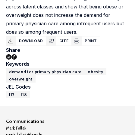
across latent classes and show that being obese or
overweight does not increase the demand for
primary physician care among infrequent users but
does so among frequent users.
DOWNLOAD
CITE
PRINT
Share
Keywords
demand for primary physician care
obesity
overweight
JEL Codes
I12
I18
Communications
Mark Fallak
mark.fallak@liser.lu