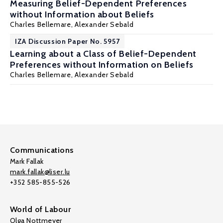
Measuring Belief-Dependent Preferences
without Information about Beliefs
Charles Bellemare
,
Alexander Sebald
IZA Discussion Paper No. 5957
Learning about a Class of Belief-Dependent
Preferences without Information on Beliefs
Charles Bellemare
,
Alexander Sebald
Communications
Mark Fallak
mark.fallak@liser.lu
+352 585-855-526
World of Labour
Olga Nottmeyer