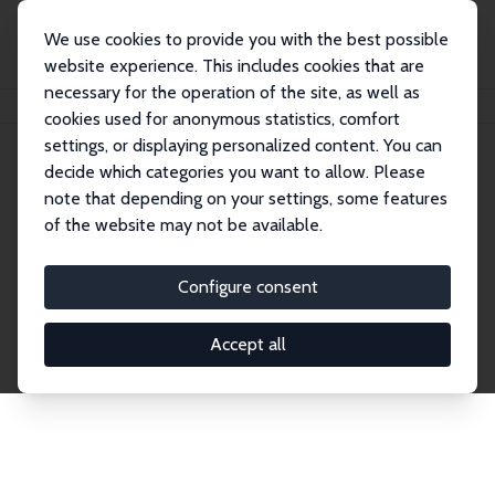
We use cookies to provide you with the best possible
website experience. This includes cookies that are
necessary for the operation of the site, as well as
Home
Publications
IZA Discussion Papers
cookies used for anonymous statistics, comfort
settings, or displaying personalized content. You can
decide which categories you want to allow. Please
Discussion Papers
note that depending on your settings, some features
of the website may not be available.
The IZA Discussion Paper Series makes new
research output by IZA staff and network members
Configure consent
accessible before it gets published in refereed
journals. Already comprising over 17,000 working
Accept all
papers, the series has become the premier outlet for
brand new research in the field. Submission
guidelines for authors.