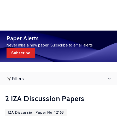
Paper Alerts
Never miss a new paper: Subscribe to email alerts
Subscribe
Filters
2 IZA Discussion Papers
IZA Discussion Paper No. 12153