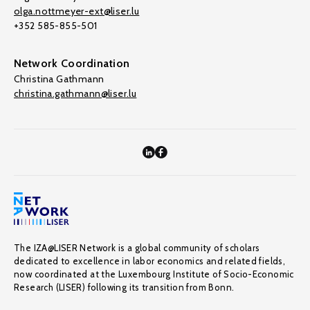
olga.nottmeyer-ext@liser.lu
+352 585-855-501
Network Coordination
Christina Gathmann
christina.gathmann@liser.lu
The IZA@LISER Network is a global community of scholars
dedicated to excellence in labor economics and related fields,
now coordinated at the Luxembourg Institute of Socio-Economic
Research (LISER) following its transition from Bonn.