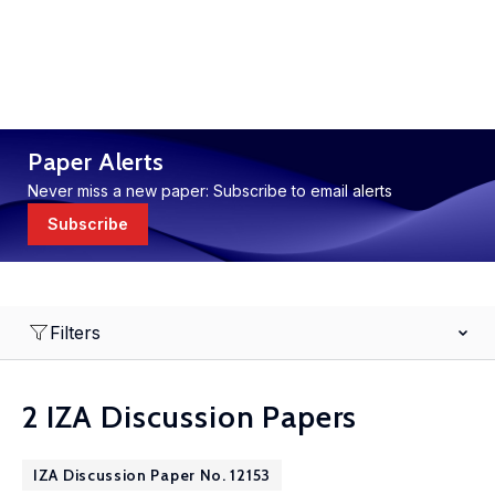
Paper Alerts
Never miss a new paper: Subscribe to email alerts
Subscribe
Filters
2 IZA Discussion Papers
IZA Discussion Paper No. 12153