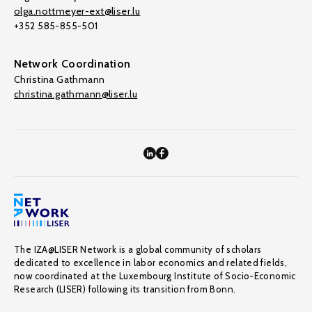
olga.nottmeyer-ext@liser.lu
+352 585-855-501
Network Coordination
Christina Gathmann
christina.gathmann@liser.lu
The IZA@LISER Network is a global community of scholars
dedicated to excellence in labor economics and related fields,
now coordinated at the Luxembourg Institute of Socio-Economic
Research (LISER) following its transition from Bonn.