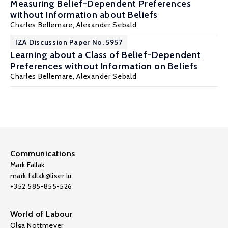
Measuring Belief-Dependent Preferences
without Information about Beliefs
Charles Bellemare
,
Alexander Sebald
IZA Discussion Paper No. 5957
Learning about a Class of Belief-Dependent
Preferences without Information on Beliefs
Charles Bellemare
,
Alexander Sebald
Communications
Mark Fallak
mark.fallak@liser.lu
+352 585-855-526
World of Labour
Olga Nottmeyer