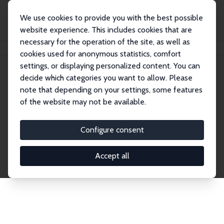
We use cookies to provide you with the best possible
website experience. This includes cookies that are
necessary for the operation of the site, as well as
Home
Publications
IZA Discussion Papers
cookies used for anonymous statistics, comfort
settings, or displaying personalized content. You can
decide which categories you want to allow. Please
Discussion Papers
note that depending on your settings, some features
of the website may not be available.
The IZA Discussion Paper Series makes new
research output by IZA staff and network members
Configure consent
accessible before it gets published in refereed
journals. Already comprising over 17,000 working
Accept all
papers, the series has become the premier outlet for
brand new research in the field. Submission
guidelines for authors.