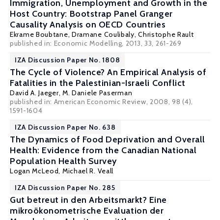
Immigration, Unemployment and Growth in the
Host Country: Bootstrap Panel Granger
Causality Analysis on OECD Countries
Ekrame Boubtane
,
Dramane Coulibaly
,
Christophe Rault
published in: Economic Modelling, 2013, 33, 261-269
IZA Discussion Paper No. 1808
The Cycle of Violence? An Empirical Analysis of
Fatalities in the Palestinian-Israeli Conflict
David A. Jaeger
,
M. Daniele Paserman
published in: American Economic Review, 2008, 98 (4),
1591-1604
IZA Discussion Paper No. 638
The Dynamics of Food Deprivation and Overall
Health: Evidence from the Canadian National
Population Health Survey
Logan McLeod,
Michael R. Veall
IZA Discussion Paper No. 285
Gut betreut in den Arbeitsmarkt? Eine
mikroökonometrische Evaluation der