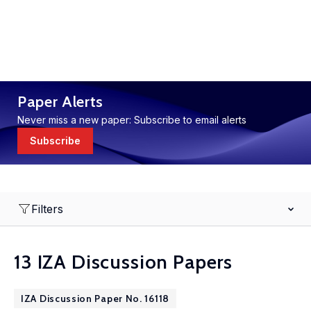
Paper Alerts
Never miss a new paper: Subscribe to email alerts
Subscribe
Filters
13 IZA Discussion Papers
IZA Discussion Paper No. 16118