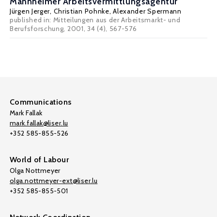
Mannheimer Arbeitsvermittlungsagentur
Jürgen Jerger
,
Christian Pohnke
,
Alexander Spermann
published in: Mitteilungen aus der Arbeitsmarkt- und
Berufsforschung, 2001, 34 (4), 567-576
Communications
Mark Fallak
mark.fallak@liser.lu
+352 585-855-526
World of Labour
Olga Nottmeyer
olga.nottmeyer-ext@liser.lu
+352 585-855-501