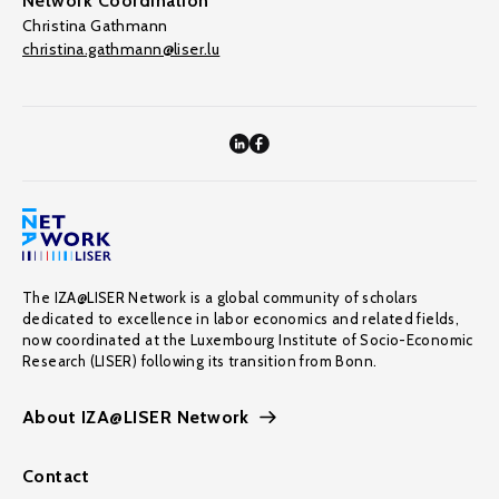
Network Coordination
Christina Gathmann
christina.gathmann@liser.lu
The IZA@LISER Network is a global community of scholars
dedicated to excellence in labor economics and related fields,
now coordinated at the Luxembourg Institute of Socio-Economic
Research (LISER) following its transition from Bonn.
About IZA@LISER Network
Contact