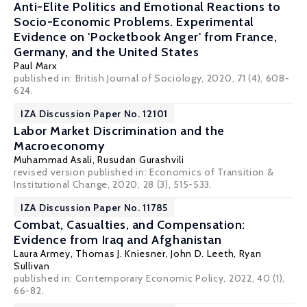
Anti-Elite Politics and Emotional Reactions to
Socio-Economic Problems. Experimental
Evidence on 'Pocketbook Anger' from France,
Germany, and the United States
Paul Marx
published in: British Journal of Sociology, 2020, 71 (4), 608-
624.
IZA Discussion Paper No. 12101
Labor Market Discrimination and the
Macroeconomy
Muhammad Asali
, Rusudan Gurashvili
revised version published in: Economics of Transition &
Institutional Change, 2020, 28 (3), 515-533.
IZA Discussion Paper No. 11785
Combat, Casualties, and Compensation:
Evidence from Iraq and Afghanistan
Laura Armey
,
Thomas J. Kniesner
,
John D. Leeth
,
Ryan
Sullivan
published in: Contemporary Economic Policy, 2022, 40 (1),
66-82.