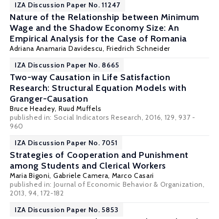
IZA Discussion Paper No. 11247
Nature of the Relationship between Minimum
Wage and the Shadow Economy Size: An
Empirical Analysis for the Case of Romania
Adriana Anamaria Davidescu,
Friedrich Schneider
IZA Discussion Paper No. 8665
Two-way Causation in Life Satisfaction
Research: Structural Equation Models with
Granger-Causation
Bruce Headey
,
Ruud Muffels
published in: Social Indicators Research, 2016, 129, 937 -
960
IZA Discussion Paper No. 7051
Strategies of Cooperation and Punishment
among Students and Clerical Workers
Maria Bigoni
,
Gabriele Camera
,
Marco Casari
published in: Journal of Economic Behavior & Organization,
2013, 94, 172-182
IZA Discussion Paper No. 5853