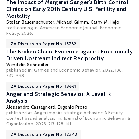
The Impact of Margaret Sanger's Birth Control
Clinics on Early 20th Century U.S. Fertility and
Mortality
Stefan Bauernschuster
,
Michael Grimm
,
Cathy M. Hajo
forthcoming in: American Economic Journal: Economic
Policy, 2026.
IZA Discussion Paper No. 15732
The Broken Chain: Evidence against Emotionally
Driven Upstream Indirect Reciprocity
Wendelin Schnedler
published in: Games and Economic Behavior, 2022, 136,
542-558
IZA Discussion Paper No. 13661
Anger and Strategic Behavior: A Level-k
Analysis
Alessandro Castagnetti
,
Eugenio Proto
published as 'Anger impairs strategic behavior: A Beauty-
Contest based analysis' in: Journal of Economic Behavior &
Organization, 2023, 213, 128-141
IZA Discussion Paper No. 12342