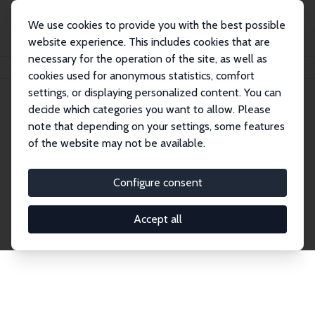
We use cookies to provide you with the best possible
website experience. This includes cookies that are
necessary for the operation of the site, as well as
Home
Publications
IZA Discussion Papers
cookies used for anonymous statistics, comfort
settings, or displaying personalized content. You can
decide which categories you want to allow. Please
Discussion Papers
note that depending on your settings, some features
of the website may not be available.
The IZA Discussion Paper Series makes new
research output by IZA staff and network members
Configure consent
accessible before it gets published in refereed
journals. Already comprising over 17,000 working
Accept all
papers, the series has become the premier outlet for
brand new research in the field. Submission
guidelines for authors.