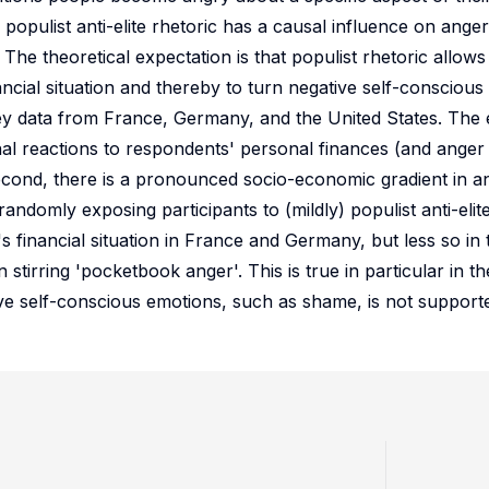
if populist anti-elite rhetoric has a causal influence on anger
The theoretical expectation is that populist rhetoric allows
ancial situation and thereby to turn negative self-conscious
vey data from France, Germany, and the United States. The e
onal reactions to respondents' personal finances (and anger 
 Second, there is a pronounced socio-economic gradient in 
andomly exposing participants to (mildly) populist anti-elit
financial situation in France and Germany, but less so in 
n stirring 'pocketbook anger'. This is true in particular in t
ive self-conscious emotions, such as shame, is not supporte