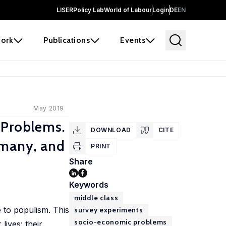
LISER
Policy Lab
World of Labour
Login
DE
EN
ork
Publications
Events
May 2019
 Problems.
DOWNLOAD
CITE
rmany, and
PRINT
Share
Keywords
middle class
 to populism. This
survey experiments
socio-economic problems
lives: their