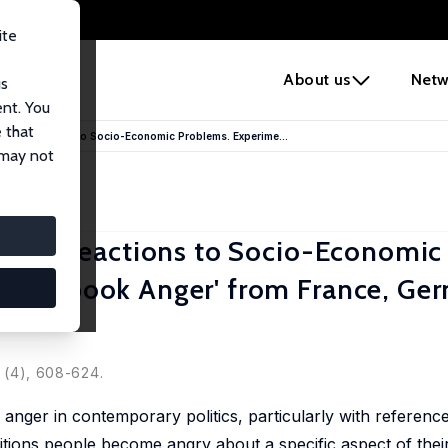
ite
e
About us
Netw
us
ent. You
 that
tional Reactions to Socio-Economic Problems. Experime...
 may not
tional Reactions to Socio-Economic
Pocketbook Anger' from France, Ge
1 (4), 608-624.
nger in contemporary politics, particularly with reference
tions people become angry about a specific aspect of their 