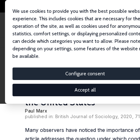
We use cookies to provide you with the best possible webs
experience. This includes cookies that are necessary for th
operation of the site, as well as cookies used for anonymo
statistics, comfort settings, or displaying personalized cont
can decide which categories you want to allow. Please note
Home
Publications
IZA Discussion Papers
Anti-Elite Politics and Emo
depending on your settings, some features of the website
be available.
IZA Discussion Paper No. 12342
Configure consent
Anti-Elite Politics and Emo
Experimental Evidence on '
Accept all
the United States
Paul Marx
published in: British Journal of Sociology, 2020, 7
Many observers have noticed the importance of a
article addresses the question under which condi