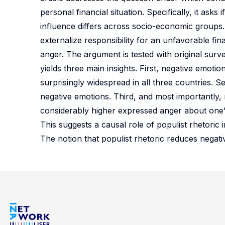
personal financial situation. Specifically, it asks 
influence differs across socio-economic groups. 
externalize responsibility for an unfavorable fin
anger. The argument is tested with original sur
yields three main insights. First, negative emoti
surprisingly widespread in all three countries.
negative emotions. Third, and most importantly, r
considerably higher expressed anger about one's 
This suggests a causal role of populist rhetoric i
The notion that populist rhetoric reduces negat