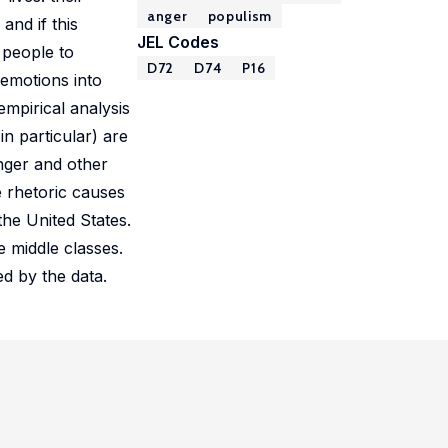
anger
populism
 and if this
JEL Codes
 people to
D72
D74
P16
 emotions into
mpirical analysis
in particular) are
anger and other
e rhetoric causes
the United States.
he middle classes.
d by the data.