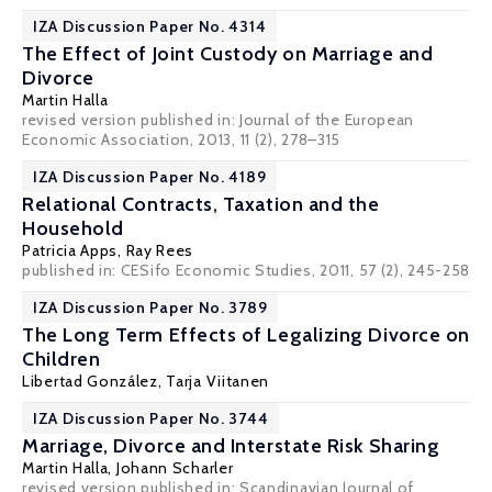
IZA Discussion Paper No. 4314
The Effect of Joint Custody on Marriage and
Divorce
Martin Halla
revised version published in: Journal of the European
Economic Association, 2013, 11 (2), 278–315
IZA Discussion Paper No. 4189
Relational Contracts, Taxation and the
Household
Patricia Apps
, Ray Rees
published in: CESifo Economic Studies, 2011, 57 (2), 245-258
IZA Discussion Paper No. 3789
The Long Term Effects of Legalizing Divorce on
Children
Libertad González
,
Tarja Viitanen
IZA Discussion Paper No. 3744
Marriage, Divorce and Interstate Risk Sharing
Martin Halla
,
Johann Scharler
revised version published in: Scandinavian Journal of