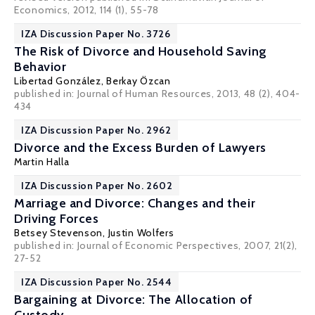
Economics, 2012, 114 (1), 55-78
IZA Discussion Paper No. 3726
The Risk of Divorce and Household Saving
Behavior
Libertad González
,
Berkay Özcan
published in: Journal of Human Resources, 2013, 48 (2), 404-
434
IZA Discussion Paper No. 2962
Divorce and the Excess Burden of Lawyers
Martin Halla
IZA Discussion Paper No. 2602
Marriage and Divorce: Changes and their
Driving Forces
Betsey Stevenson
,
Justin Wolfers
published in: Journal of Economic Perspectives, 2007, 21(2),
27-52
IZA Discussion Paper No. 2544
Bargaining at Divorce: The Allocation of