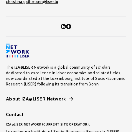
christina.gathmann@liser.lu
The IZA@LISER Network is a global community of scholars
dedicated to excellence in labor economics and related fields,
now coordinated at the Luxembourg Institute of Socio-Economic
Research (LISER) following its transition from Bonn.
About IZA@LISER Network
Contact
IZA@LISER NETWORK (CURRENT SITE OPERATOR):
Luxembourg Institute of Socio-Economic Research (LISER)