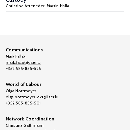
Custody
Christine Atteneder,
Martin Halla
Communications
Mark Fallak
mark.fallak@liser.lu
+352 585-855-526
World of Labour
Olga Nottmeyer
olga.nottmeyer-ext@liser.lu
+352 585-855-501
Network Coordination
Christina Gathmann