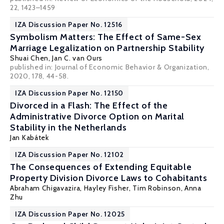
22, 1423–1459
IZA Discussion Paper No. 12516
Symbolism Matters: The Effect of Same-Sex
Marriage Legalization on Partnership Stability
Shuai Chen
,
Jan C. van Ours
published in: Journal of Economic Behavior & Organization,
2020, 178, 44-58.
IZA Discussion Paper No. 12150
Divorced in a Flash: The Effect of the
Administrative Divorce Option on Marital
Stability in the Netherlands
Jan Kabátek
IZA Discussion Paper No. 12102
The Consequences of Extending Equitable
Property Division Divorce Laws to Cohabitants
Abraham Chigavazira
,
Hayley Fisher
, Tim Robinson,
Anna
Zhu
IZA Discussion Paper No. 12025