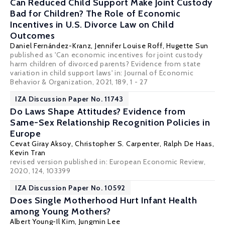
Can Reduced Child Support Make Joint Custody
Bad for Children? The Role of Economic
Incentives in U.S. Divorce Law on Child
Outcomes
Daniel Fernández-Kranz
,
Jennifer Louise Roff
, Hugette Sun
published as 'Can economic incentives for joint custody
harm children of divorced parents? Evidence from state
variation in child support laws' in: Journal of Economic
Behavior & Organization, 2021, 189, 1 - 27
IZA Discussion Paper No. 11743
Do Laws Shape Attitudes? Evidence from
Same-Sex Relationship Recognition Policies in
Europe
Cevat Giray Aksoy
,
Christopher S. Carpenter
, Ralph De Haas,
Kevin Tran
revised version published in: European Economic Review,
2020, 124, 103399
IZA Discussion Paper No. 10592
Does Single Motherhood Hurt Infant Health
among Young Mothers?
Albert Young-Il Kim,
Jungmin Lee