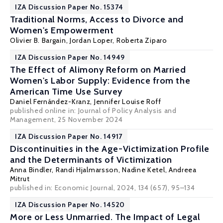
IZA Discussion Paper No. 15374
Traditional Norms, Access to Divorce and
Women's Empowerment
Olivier B. Bargain
,
Jordan Loper
, Roberta Ziparo
IZA Discussion Paper No. 14949
The Effect of Alimony Reform on Married
Women's Labor Supply: Evidence from the
American Time Use Survey
Daniel Fernández-Kranz
,
Jennifer Louise Roff
published online in:
Journal of Policy Analysis and
Management
, 25 November 2024
IZA Discussion Paper No. 14917
Discontinuities in the Age-Victimization Profile
and the Determinants of Victimization
Anna Bindler
,
Randi Hjalmarsson
,
Nadine Ketel
,
Andreea
Mitrut
published in: Economic Journal, 2024, 134 (657), 95–134
IZA Discussion Paper No. 14520
More or Less Unmarried. The Impact of Legal