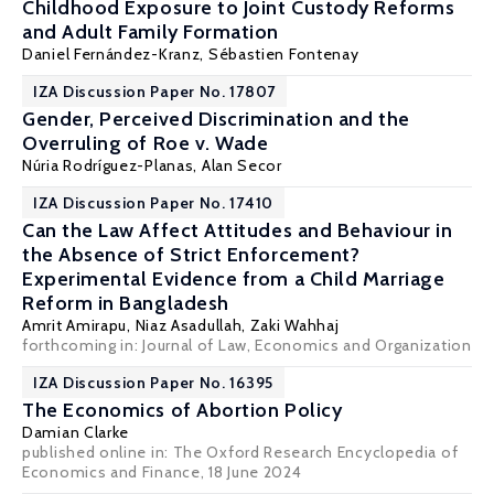
Childhood Exposure to Joint Custody Reforms
and Adult Family Formation
Daniel Fernández-Kranz
,
Sébastien Fontenay
IZA Discussion Paper No. 17807
Gender, Perceived Discrimination and the
Overruling of Roe v. Wade
Núria Rodríguez-Planas
, Alan Secor
IZA Discussion Paper No. 17410
Can the Law Affect Attitudes and Behaviour in
the Absence of Strict Enforcement?
Experimental Evidence from a Child Marriage
Reform in Bangladesh
Amrit Amirapu
,
Niaz Asadullah
,
Zaki Wahhaj
forthcoming in: Journal of Law, Economics and Organization
IZA Discussion Paper No. 16395
The Economics of Abortion Policy
Damian Clarke
published online in: The Oxford Research Encyclopedia of
Economics and Finance, 18 June 2024