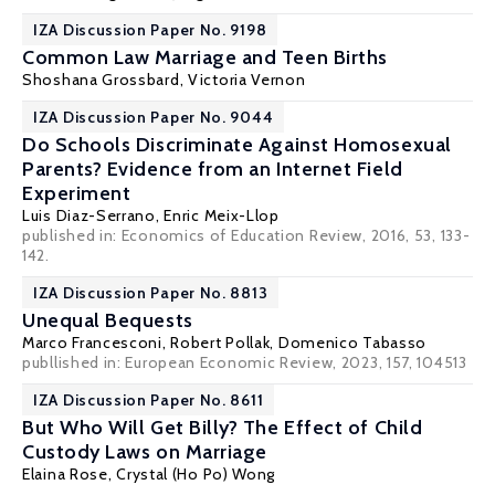
IZA Discussion Paper No. 9198
Common Law Marriage and Teen Births
Shoshana Grossbard
,
Victoria Vernon
IZA Discussion Paper No. 9044
Do Schools Discriminate Against Homosexual
Parents? Evidence from an Internet Field
Experiment
Luis Diaz-Serrano
,
Enric Meix-Llop
published in: Economics of Education Review, 2016, 53, 133-
142.
IZA Discussion Paper No. 8813
Unequal Bequests
Marco Francesconi
,
Robert Pollak
,
Domenico Tabasso
publlished in: European Economic Review, 2023, 157, 104513
IZA Discussion Paper No. 8611
But Who Will Get Billy? The Effect of Child
Custody Laws on Marriage
Elaina Rose
,
Crystal (Ho Po) Wong