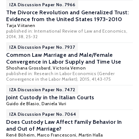
IZA Discussion Paper No. 7966
The Divorce Revolution and Generalized Trust:
Evidence from the United States 1973-2010
Tarja Viitanen
published in: International Review of Law and Economics,
2014, 38, 25-32
IZA Discussion Paper No. 7937
Common Law Marriage and Male/Female
Convergence in Labor Supply and Time Use
Shoshana Grossbard
,
Victoria Vernon
published in: Research in Labor Economics (Gender
Convergence in the Labor Market), 2015, 41,43-175
IZA Discussion Paper No. 7472
Joint Custody in the Italian Courts
Guido de Blasio
,
Daniela Vuri
IZA Discussion Paper No. 7064
Does Custody Law Affect Family Behavior In
and Out of Marriage?
René Böheim
,
Marco Francesconi
,
Martin Halla