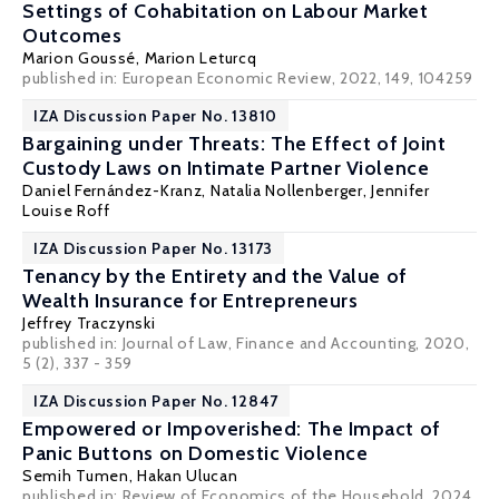
Settings of Cohabitation on Labour Market
Outcomes
Marion Goussé
,
Marion Leturcq
published in: European Economic Review, 2022, 149, 104259
IZA Discussion Paper No. 13810
Bargaining under Threats: The Effect of Joint
Custody Laws on Intimate Partner Violence
Daniel Fernández-Kranz
,
Natalia Nollenberger
,
Jennifer
Louise Roff
IZA Discussion Paper No. 13173
Tenancy by the Entirety and the Value of
Wealth Insurance for Entrepreneurs
Jeffrey Traczynski
published in: Journal of Law, Finance and Accounting, 2020,
5 (2), 337 - 359
IZA Discussion Paper No. 12847
Empowered or Impoverished: The Impact of
Panic Buttons on Domestic Violence
Semih Tumen
, Hakan Ulucan
published in: Review of Economics of the Household, 2024,