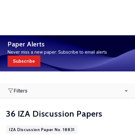
Paper Alerts
Never miss a new paper: Subscribe to email alerts
Subscribe
Filters
36 IZA Discussion Papers
IZA Discussion Paper No. 18831