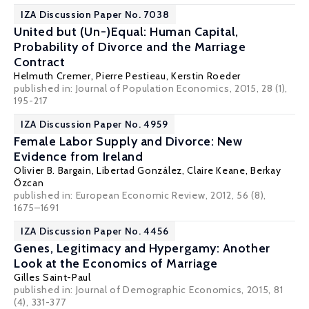
IZA Discussion Paper No. 7038
United but (Un-)Equal: Human Capital,
Probability of Divorce and the Marriage
Contract
Helmuth Cremer
,
Pierre Pestieau
,
Kerstin Roeder
published in: Journal of Population Economics, 2015, 28 (1),
195-217
IZA Discussion Paper No. 4959
Female Labor Supply and Divorce: New
Evidence from Ireland
Olivier B. Bargain
,
Libertad González
,
Claire Keane
,
Berkay
Özcan
published in: European Economic Review, 2012, 56 (8),
1675–1691
IZA Discussion Paper No. 4456
Genes, Legitimacy and Hypergamy: Another
Look at the Economics of Marriage
Gilles Saint-Paul
published in: Journal of Demographic Economics, 2015, 81
(4), 331-377