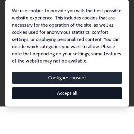
We use cookies to provide you with the best possible
website experience. This includes cookies that are
necessary for the operation of the site, as well as
Home
Publications
IZA Discussion Papers
cookies used for anonymous statistics, comfort
settings, or displaying personalized content. You can
decide which categories you want to allow. Please
Discussion Papers
note that depending on your settings, some features
of the website may not be available.
The IZA Discussion Paper Series makes new
research output by IZA staff and network members
Configure consent
accessible before it gets published in refereed
journals. Already comprising over 17,000 working
Accept all
papers, the series has become the premier outlet for
brand new research in the field. Submission
guidelines for authors.