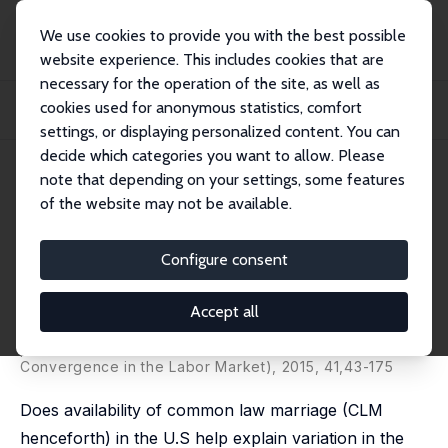
We use cookies to provide you with the best possible
website experience. This includes cookies that are
necessary for the operation of the site, as well as
Home
Publications
IZA Discussion Papers
cookies used for anonymous statistics, comfort
Common Law Marriage and Male/Female Convergence in Labor Supply and
Time Use
settings, or displaying personalized content. You can
decide which categories you want to allow. Please
IZA Discussion Paper No. 7937
note that depending on your settings, some features
January 2014
of the website may not be available.
Common Law Marriage and
Male/Female Convergence in
Configure consent
Labor Supply and Time Use
Accept all
Shoshana Grossbard
,
Victoria Vernon
published in: Research in Labor Economics (Gender
Convergence in the Labor Market), 2015, 41,43-175
Does availability of common law marriage (CLM
henceforth) in the U.S help explain variation in the