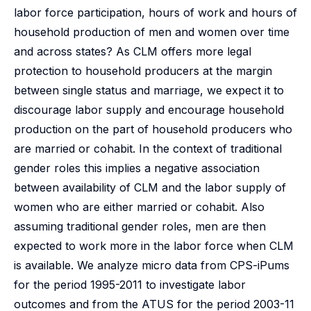
labor force participation, hours of work and hours of
household production of men and women over time
and across states? As CLM offers more legal
protection to household producers at the margin
between single status and marriage, we expect it to
discourage labor supply and encourage household
production on the part of household producers who
are married or cohabit. In the context of traditional
gender roles this implies a negative association
between availability of CLM and the labor supply of
women who are either married or cohabit. Also
assuming traditional gender roles, men are then
expected to work more in the labor force when CLM
is available. We analyze micro data from CPS-iPums
for the period 1995-2011 to investigate labor
outcomes and from the ATUS for the period 2003-11