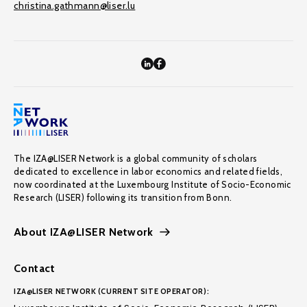
christina.gathmann@liser.lu
The IZA@LISER Network is a global community of scholars
dedicated to excellence in labor economics and related fields,
now coordinated at the Luxembourg Institute of Socio-Economic
Research (LISER) following its transition from Bonn.
About IZA@LISER Network
Contact
IZA@LISER NETWORK (CURRENT SITE OPERATOR):