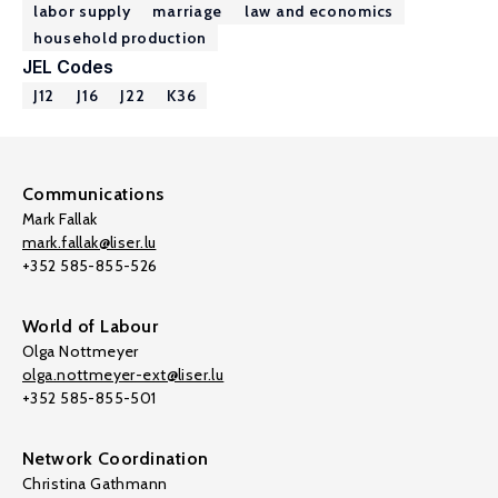
labor supply
marriage
law and economics
household production
JEL Codes
J12
J16
J22
K36
Communications
Mark Fallak
mark.fallak@liser.lu
+352 585-855-526
World of Labour
Olga Nottmeyer
olga.nottmeyer-ext@liser.lu
+352 585-855-501
Network Coordination
Christina Gathmann