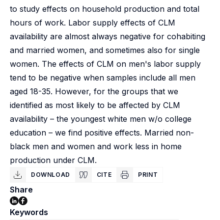
to study effects on household production and total
hours of work. Labor supply effects of CLM
availability are almost always negative for cohabiting
and married women, and sometimes also for single
women. The effects of CLM on men's labor supply
tend to be negative when samples include all men
aged 18-35. However, for the groups that we
identified as most likely to be affected by CLM
availability – the youngest white men w/o college
education – we find positive effects. Married non-
black men and women and work less in home
production under CLM.
DOWNLOAD
CITE
PRINT
Share
Keywords