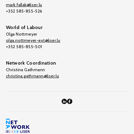
mark.fallak@liser.lu
+352 585-855-526
World of Labour
Olga Nottmeyer
olga.nottmeyer-ext@liser.lu
+352 585-855-501
Network Coordination
Christina Gathmann
christina.gathmann@liser.lu