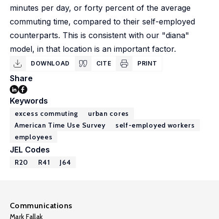
minutes per day, or forty percent of the average
commuting time, compared to their self-employed
counterparts. This is consistent with our "diana"
model, in that location is an important factor.
DOWNLOAD
CITE
PRINT
Share
Keywords
excess commuting
urban cores
American Time Use Survey
self-employed workers
employees
JEL Codes
R20
R41
J64
Communications
Mark Fallak