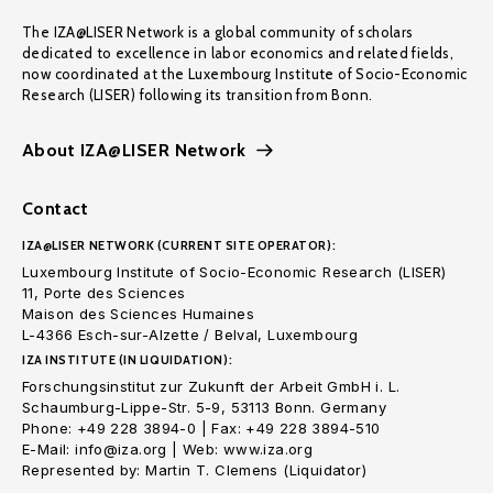
The IZA@LISER Network is a global community of scholars
dedicated to excellence in labor economics and related fields,
now coordinated at the Luxembourg Institute of Socio-Economic
Research (LISER) following its transition from Bonn.
About IZA@LISER Network
Contact
IZA@LISER NETWORK (CURRENT SITE OPERATOR):
Luxembourg Institute of Socio-Economic Research (LISER)
11, Porte des Sciences
Maison des Sciences Humaines
L-4366 Esch-sur-Alzette / Belval, Luxembourg
IZA INSTITUTE (IN LIQUIDATION):
Forschungsinstitut zur Zukunft der Arbeit GmbH i. L.
Schaumburg-Lippe-Str. 5-9, 53113 Bonn. Germany
Phone: +49 228 3894-0 | Fax: +49 228 3894-510
E-Mail: info@iza.org | Web: www.iza.org
Represented by: Martin T. Clemens (Liquidator)