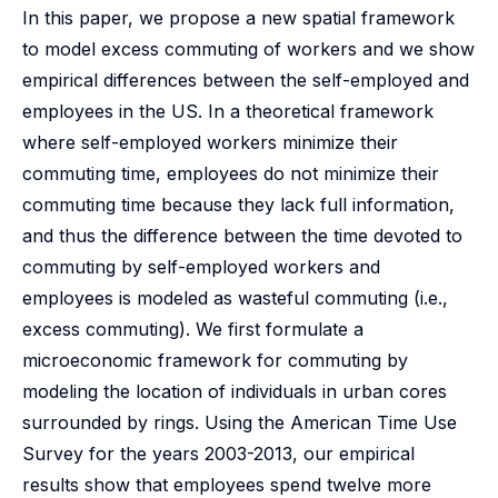
In this paper, we propose a new spatial framework
to model excess commuting of workers and we show
empirical differences between the self-employed and
employees in the US. In a theoretical framework
where self-employed workers minimize their
commuting time, employees do not minimize their
commuting time because they lack full information,
and thus the difference between the time devoted to
commuting by self-employed workers and
employees is modeled as wasteful commuting (i.e.,
excess commuting). We first formulate a
microeconomic framework for commuting by
modeling the location of individuals in urban cores
surrounded by rings. Using the American Time Use
Survey for the years 2003-2013, our empirical
results show that employees spend twelve more