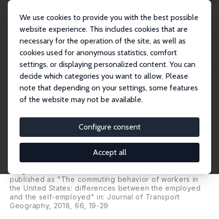
We use cookies to provide you with the best possible
website experience. This includes cookies that are
necessary for the operation of the site, as well as
Home
Publications
IZA Discussion Papers
cookies used for anonymous statistics, comfort
Excess Commuting in the US: Differences between the Self-Employed and
Employees
settings, or displaying personalized content. You can
decide which categories you want to allow. Please
IZA Discussion Paper No. 9425
note that depending on your settings, some features
October 2015
of the website may not be available.
Excess Commuting in the US:
Differences between the Self-
Configure consent
Employed and Employees
Accept all
José Ignacio Gimenez-Nadal
,
José Alberto Molina
,
Jorge Velilla
published as "The commuting behavior of workers in
the United States: differences between the employed
and the self-employed" in: Journal of Transport
Geography, 2018, 66, 19-29