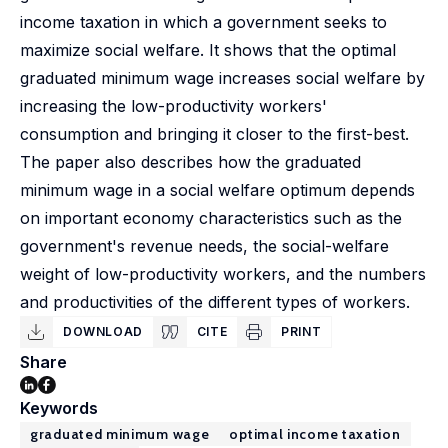
income taxation in which a government seeks to
maximize social welfare. It shows that the optimal
graduated minimum wage increases social welfare by
increasing the low-productivity workers'
consumption and bringing it closer to the first-best.
The paper also describes how the graduated
minimum wage in a social welfare optimum depends
on important economy characteristics such as the
government's revenue needs, the social-welfare
weight of low-productivity workers, and the numbers
and productivities of the different types of workers.
DOWNLOAD
CITE
PRINT
Share
Keywords
graduated minimum wage
optimal income taxation