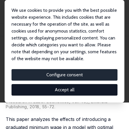
We use cookies to provide you with the best possible
website experience. This includes cookies that are
necessary for the operation of the site, as well as
Home
Publications
IZA Discussion Papers
cookies used for anonymous statistics, comfort
The Optimal Graduated Minimum Wage and Social Welfare
settings, or displaying personalized content. You can
decide which categories you want to allow. Please
IZA Discussion Paper No. 11386
note that depending on your settings, some features
March 2018
of the website may not be available.
The Optimal Graduated
Minimum Wage and Social
Configure consent
Welfare
Accept all
Eliav Danziger
,
Leif Danziger
published in: Transitions through the Labor Market
(Research in Labor Economics, Vol. 46), Emerald
Publishing, 2018, 55-72.
This paper analyzes the effects of introducing a
graduated minimum wage in a model with optimal