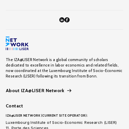
The IZA@LISER Network is a global community of scholars
dedicated to excellence in labor economics and related fields,
now coordinated at the Luxembourg Institute of Socio-Economic
Research (LISER) following its transition from Bonn.
About IZA@LISER Network
Contact
IZA@LISER NETWORK (CURRENT SITE OPERATOR):
Luxembourg Institute of Socio-Economic Research (LISER)
11, Porte des Sciences