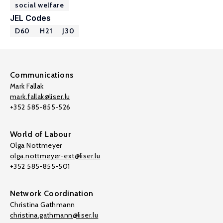
social welfare
JEL Codes
D60
H21
J30
Communications
Mark Fallak
mark.fallak@liser.lu
+352 585-855-526
World of Labour
Olga Nottmeyer
olga.nottmeyer-ext@liser.lu
+352 585-855-501
Network Coordination
Christina Gathmann
christina.gathmann@liser.lu